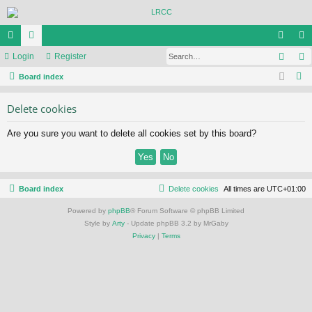
Sear
ui
Login
or
Register
og
eg
S
ck
Board index
u
in
ist
e
lin
m
er
Delete cookies
a
ks
s
r
Are you sure you want to delete all cookies set by this board?
c
h
Board index
Delete cookies
All times are
UTC+01:00
Powered by
phpBB
® Forum Software © phpBB Limited
Style by
Arty
- Update phpBB 3.2 by MrGaby
Privacy
|
Terms