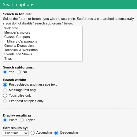
Search options
Search in forums:
Select the forum or forums you wish to search in. Subforums are searched automatically
if you do not disable “search subforums“ below.
Search subforums:
Yes
No
Search within:
Post subjects and message text
Message text only
Topic titles only
First post of topics only
Display results as:
Posts
Topics
Sort results by:
Ascending
Descending