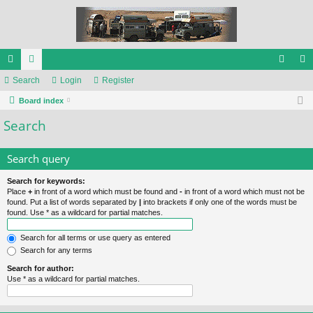
ui
Search
or
Login
Register
og
eg
ck
Board index
u
in
ist
Search
lin
m
er
ks
s
Search query
Search for keywords:
Place
+
in front of a word which must be found and
-
in front of a word which must not be
found. Put a list of words separated by
|
into brackets if only one of the words must be
found. Use * as a wildcard for partial matches.
Search for all terms or use query as entered
Search for any terms
Search for author:
Use * as a wildcard for partial matches.