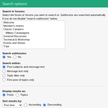
Search options
Search in forums:
Select the forum or forums you wish to search in. Subforums are searched automatically
if you do not disable “search subforums“ below.
Search subforums:
Yes
No
Search within:
Post subjects and message text
Message text only
Topic titles only
First post of topics only
Display results as:
Posts
Topics
Sort results by:
Ascending
Descending