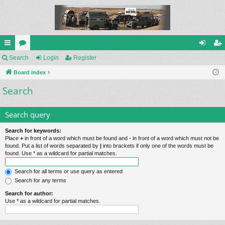
ui
Search
or
Login
Register
og
eg
ck
Board index
u
in
ist
Search
lin
m
er
ks
s
Search query
Search for keywords:
Place
+
in front of a word which must be found and
-
in front of a word which must not be
found. Put a list of words separated by
|
into brackets if only one of the words must be
found. Use * as a wildcard for partial matches.
Search for all terms or use query as entered
Search for any terms
Search for author:
Use * as a wildcard for partial matches.