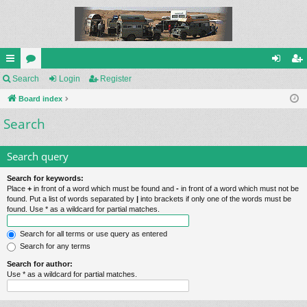
ui
Search
or
Login
Register
og
eg
ck
Board index
u
in
ist
Search
lin
m
er
ks
s
Search query
Search for keywords:
Place
+
in front of a word which must be found and
-
in front of a word which must not be
found. Put a list of words separated by
|
into brackets if only one of the words must be
found. Use * as a wildcard for partial matches.
Search for all terms or use query as entered
Search for any terms
Search for author:
Use * as a wildcard for partial matches.