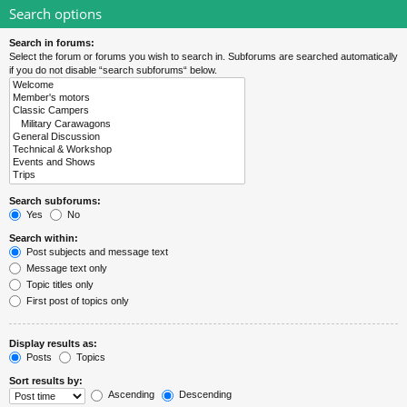
Search options
Search in forums:
Select the forum or forums you wish to search in. Subforums are searched automatically
if you do not disable “search subforums“ below.
Search subforums:
Yes
No
Search within:
Post subjects and message text
Message text only
Topic titles only
First post of topics only
Display results as:
Posts
Topics
Sort results by:
Ascending
Descending