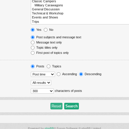
Yes
No
Post subjects and message text
Message text only
Topic titles only
First post of topics only
Posts
Topics
Ascending
Descending
characters of posts
Powered by
phpBB
® Forum Software © phpBB Limited