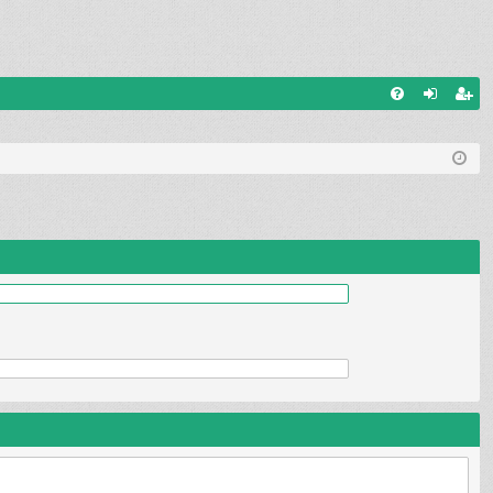
Q
FA
og
eg
Q
in
ist
er