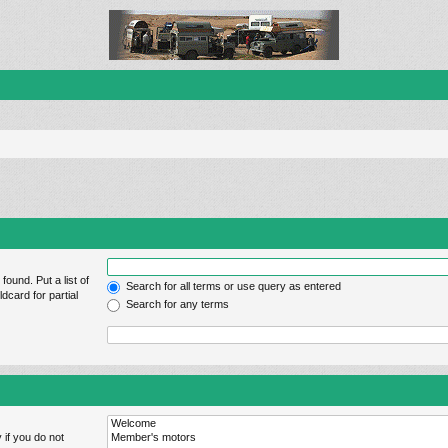
found. Put a list of
Search for all terms or use query as entered
dcard for partial
Search for any terms
 if you do not