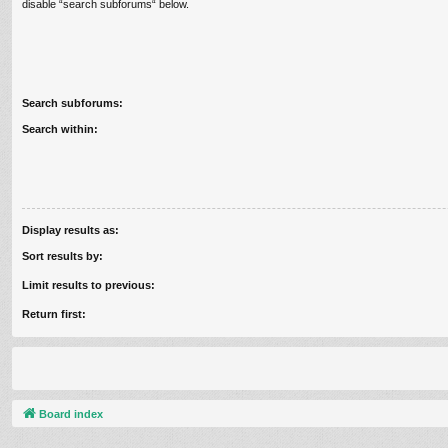
disable “search subforums“ below.
Search subforums:
Search within:
Display results as:
Sort results by:
Limit results to previous:
Return first:
Board index