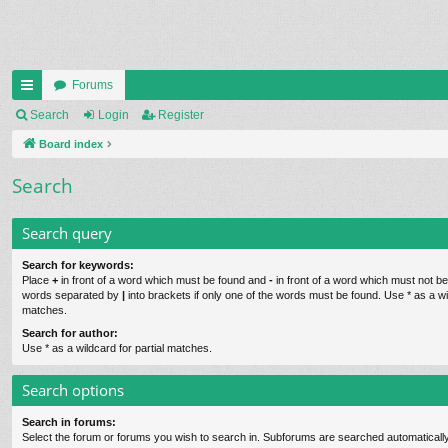
Forums
ui
Search
Login
Register
ck
Board index
lin
Search
ks
Search query
Search for keywords:
Place
+
in front of a word which must be found and
-
in front of a word which must not be 
words separated by
|
into brackets if only one of the words must be found. Use * as a wil
matches.
Search for author:
Use * as a wildcard for partial matches.
Search options
Search in forums:
Select the forum or forums you wish to search in. Subforums are searched automatically