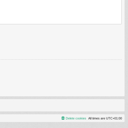
Delete cookies
All times are
UTC+01:00