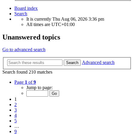
Board index
Search
It is currently Thu Aug 06, 2026 3:36 pm
All times are
UTC+01:00
Unanswered topics
Go to advanced search
Advanced search
Search
Search found 210 matches
Page
1
of
9
Jump to page:
1
2
3
4
5
…
9