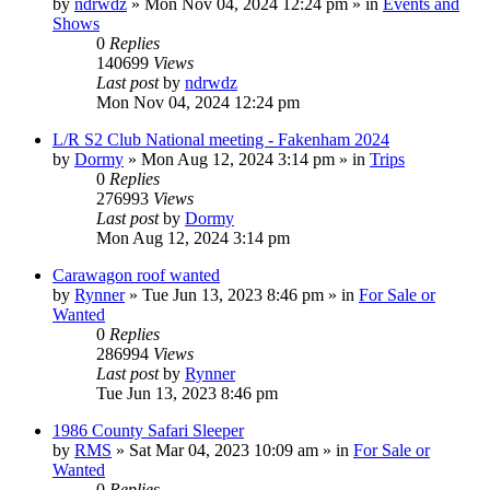
by
ndrwdz
» Mon Nov 04, 2024 12:24 pm » in
Events and
Shows
0
Replies
140699
Views
Last post
by
ndrwdz
Mon Nov 04, 2024 12:24 pm
L/R S2 Club National meeting - Fakenham 2024
by
Dormy
» Mon Aug 12, 2024 3:14 pm » in
Trips
0
Replies
276993
Views
Last post
by
Dormy
Mon Aug 12, 2024 3:14 pm
Carawagon roof wanted
by
Rynner
» Tue Jun 13, 2023 8:46 pm » in
For Sale or
Wanted
0
Replies
286994
Views
Last post
by
Rynner
Tue Jun 13, 2023 8:46 pm
1986 County Safari Sleeper
by
RMS
» Sat Mar 04, 2023 10:09 am » in
For Sale or
Wanted
0
Replies