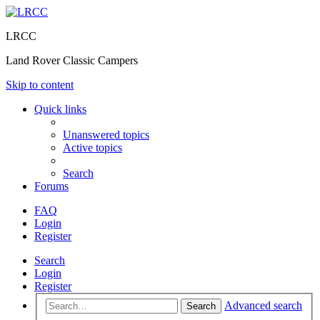
LRCC
Land Rover Classic Campers
Skip to content
Quick links
Unanswered topics
Active topics
Search
Forums
FAQ
Login
Register
Search
Login
Register
Advanced search
Search