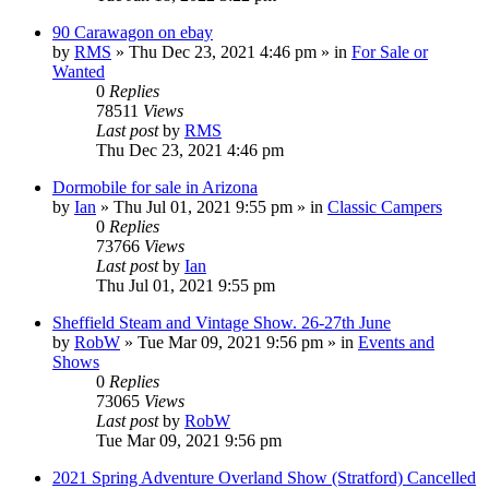
90 Carawagon on ebay
by
RMS
» Thu Dec 23, 2021 4:46 pm » in
For Sale or
Wanted
0
Replies
78511
Views
Last post
by
RMS
Thu Dec 23, 2021 4:46 pm
Dormobile for sale in Arizona
by
Ian
» Thu Jul 01, 2021 9:55 pm » in
Classic Campers
0
Replies
73766
Views
Last post
by
Ian
Thu Jul 01, 2021 9:55 pm
Sheffield Steam and Vintage Show. 26-27th June
by
RobW
» Tue Mar 09, 2021 9:56 pm » in
Events and
Shows
0
Replies
73065
Views
Last post
by
RobW
Tue Mar 09, 2021 9:56 pm
2021 Spring Adventure Overland Show (Stratford) Cancelled