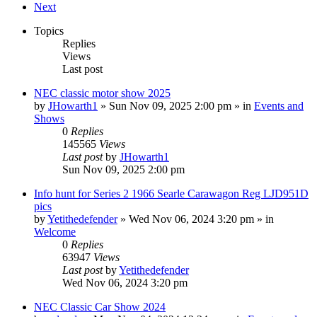
Next
Topics
Replies
Views
Last post
NEC classic motor show 2025
by
JHowarth1
» Sun Nov 09, 2025 2:00 pm » in
Events and
Shows
0
Replies
145565
Views
Last post
by
JHowarth1
Sun Nov 09, 2025 2:00 pm
Info hunt for Series 2 1966 Searle Carawagon Reg LJD951D
pics
by
Yetithedefender
» Wed Nov 06, 2024 3:20 pm » in
Welcome
0
Replies
63947
Views
Last post
by
Yetithedefender
Wed Nov 06, 2024 3:20 pm
NEC Classic Car Show 2024