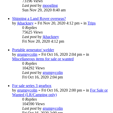
73196
Views
Last post
by
moogling
Sun Nov 29, 2020 8:40 am
Shipping a Land Rover overseas?
by
jkhackney
» Fri Nov 20, 2020 4:12 pm » in
Trips
0
Replies
75625
Views
Last post
by
jkhackney
Fri Nov 20, 2020 4:12 pm
Portable generator/ welder
by
grumpycolin
» Fri Oct 16, 2020 2:04 pm » in
Miscellaneous items for sale or wanted
0
Replies
104292
Views
Last post
by
grumpycolin
Fri Oct 16, 2020 2:04 pm
For sale series 3 gearbox
by
grumpycolin
» Fri Oct 16, 2020 2:00 pm » in
For Sale or
Wanted (LR/Camping only)
0
Replies
104590
Views
Last post
by
grumpycolin
Fri Oct 16, 2020 2:00 pm