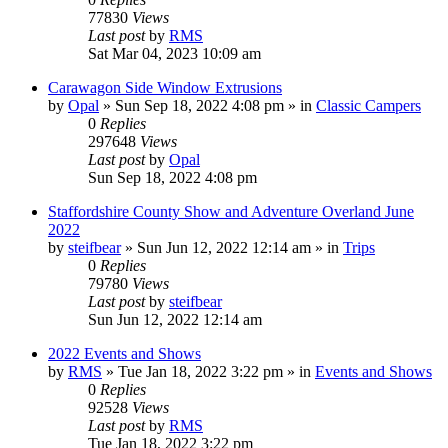
77830
Views
Last post
by
RMS
Sat Mar 04, 2023 10:09 am
Carawagon Side Window Extrusions
by
Opal
» Sun Sep 18, 2022 4:08 pm » in
Classic Campers
0
Replies
297648
Views
Last post
by
Opal
Sun Sep 18, 2022 4:08 pm
Staffordshire County Show and Adventure Overland June
2022
by
steifbear
» Sun Jun 12, 2022 12:14 am » in
Trips
0
Replies
79780
Views
Last post
by
steifbear
Sun Jun 12, 2022 12:14 am
2022 Events and Shows
by
RMS
» Tue Jan 18, 2022 3:22 pm » in
Events and Shows
0
Replies
92528
Views
Last post
by
RMS
Tue Jan 18, 2022 3:22 pm