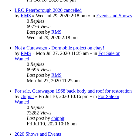
LRO Peterborough 2020 cancelled
by
RMS
» Wed Jul 29, 2020 2:18 pm » in
Events and Shows
0
Replies
69776
Views
Last post
by
RMS
Wed Jul 29, 2020 2:18 pm
Not a Carawagon- Dormobile project on ebay!
by
RMS
» Mon Jul 27, 2020 11:25 am » in
For Sale or
Wanted
0
Replies
69595
Views
Last post
by
RMS
Mon Jul 27, 2020 11:25 am
For sale, Carawagon 1968 back body and roof for restoration
by
chippit
» Fri Jul 10, 2020 10:16 pm » in
For Sale or
Wanted
0
Replies
73282
Views
Last post
by
chippit
Fri Jul 10, 2020 10:16 pm
2020 Shows and Events