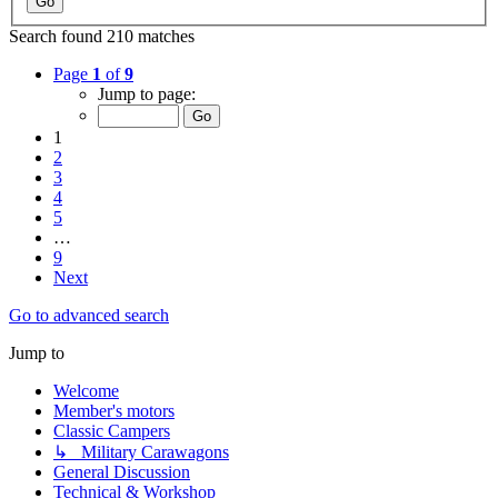
Search found 210 matches
Page
1
of
9
Jump to page:
1
2
3
4
5
…
9
Next
Go to advanced search
Jump to
Welcome
Member's motors
Classic Campers
↳ Military Carawagons
General Discussion
Technical & Workshop