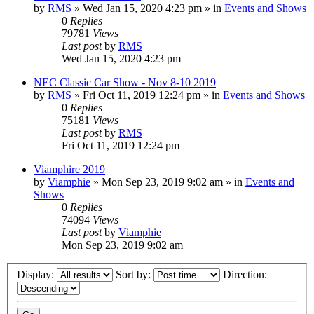
by
RMS
» Wed Jan 15, 2020 4:23 pm » in
Events and Shows
0
Replies
79781
Views
Last post
by
RMS
Wed Jan 15, 2020 4:23 pm
NEC Classic Car Show - Nov 8-10 2019
by
RMS
» Fri Oct 11, 2019 12:24 pm » in
Events and Shows
0
Replies
75181
Views
Last post
by
RMS
Fri Oct 11, 2019 12:24 pm
Viamphire 2019
by
Viamphie
» Mon Sep 23, 2019 9:02 am » in
Events and
Shows
0
Replies
74094
Views
Last post
by
Viamphie
Mon Sep 23, 2019 9:02 am
Display:
Sort by:
Direction: