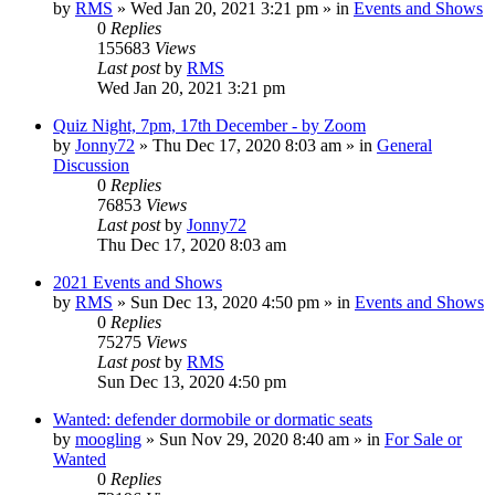
by
RMS
» Wed Jan 20, 2021 3:21 pm » in
Events and Shows
0
Replies
155683
Views
Last post
by
RMS
Wed Jan 20, 2021 3:21 pm
Quiz Night, 7pm, 17th December - by Zoom
by
Jonny72
» Thu Dec 17, 2020 8:03 am » in
General
Discussion
0
Replies
76853
Views
Last post
by
Jonny72
Thu Dec 17, 2020 8:03 am
2021 Events and Shows
by
RMS
» Sun Dec 13, 2020 4:50 pm » in
Events and Shows
0
Replies
75275
Views
Last post
by
RMS
Sun Dec 13, 2020 4:50 pm
Wanted: defender dormobile or dormatic seats
by
moogling
» Sun Nov 29, 2020 8:40 am » in
For Sale or
Wanted
0
Replies