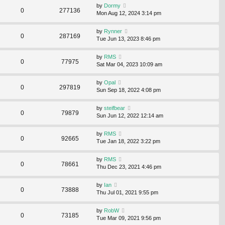
by
Dormy
0
277136
Mon Aug 12, 2024 3:14 pm
by
Rynner
0
287169
Tue Jun 13, 2023 8:46 pm
by
RMS
0
77975
Sat Mar 04, 2023 10:09 am
by
Opal
0
297819
Sun Sep 18, 2022 4:08 pm
by
steifbear
0
79879
Sun Jun 12, 2022 12:14 am
by
RMS
0
92665
Tue Jan 18, 2022 3:22 pm
by
RMS
0
78661
Thu Dec 23, 2021 4:46 pm
by
Ian
0
73888
Thu Jul 01, 2021 9:55 pm
by
RobW
0
73185
Tue Mar 09, 2021 9:56 pm