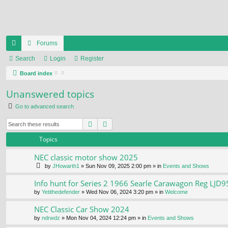
Forums
ui
Search
Login
Register
ck
Board index
lin
Unanswered topics
ks
Go to advanced search
Search
Advanced search
Topics
NEC classic motor show 2025
by
JHowarth1
» Sun Nov 09, 2025 2:00 pm » in
Events and Shows
Info hunt for Series 2 1966 Searle Carawagon Reg LJD9
by
Yetithedefender
» Wed Nov 06, 2024 3:20 pm » in
Welcome
NEC Classic Car Show 2024
by
ndrwdz
» Mon Nov 04, 2024 12:24 pm » in
Events and Shows