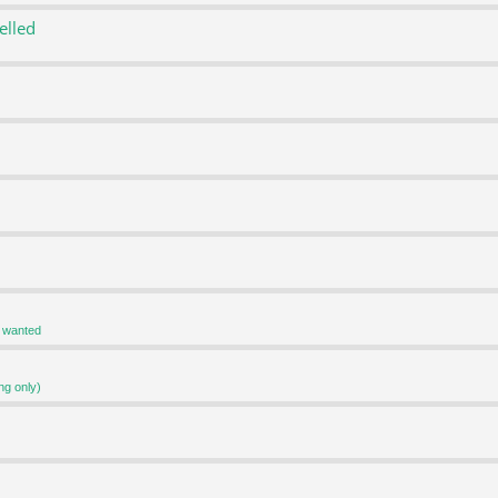
elled
r wanted
ng only)