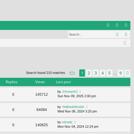
Q
Search
Ad
FA
og
eg
Q
in
ist
er
Page
1
of
9
2
3
4
5
9
1
N
Search found 210 matches
…
Replies
Views
Last post
by
JHowarth1
0
145712
Sun Nov 09, 2025 2:00 pm
by
Yetithedefender
0
64084
Wed Nov 06, 2024 3:20 pm
by
ndrwdz
0
140825
Mon Nov 04, 2024 12:24 pm