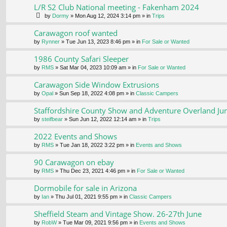
L/R S2 Club National meeting - Fakenham 2024
by
Dormy
» Mon Aug 12, 2024 3:14 pm » in
Trips
Carawagon roof wanted
by
Rynner
» Tue Jun 13, 2023 8:46 pm » in
For Sale or Wanted
1986 County Safari Sleeper
by
RMS
» Sat Mar 04, 2023 10:09 am » in
For Sale or Wanted
Carawagon Side Window Extrusions
by
Opal
» Sun Sep 18, 2022 4:08 pm » in
Classic Campers
Staffordshire County Show and Adventure Overland Ju
by
steifbear
» Sun Jun 12, 2022 12:14 am » in
Trips
2022 Events and Shows
by
RMS
» Tue Jan 18, 2022 3:22 pm » in
Events and Shows
90 Carawagon on ebay
by
RMS
» Thu Dec 23, 2021 4:46 pm » in
For Sale or Wanted
Dormobile for sale in Arizona
by
Ian
» Thu Jul 01, 2021 9:55 pm » in
Classic Campers
Sheffield Steam and Vintage Show. 26-27th June
by
RobW
» Tue Mar 09, 2021 9:56 pm » in
Events and Shows