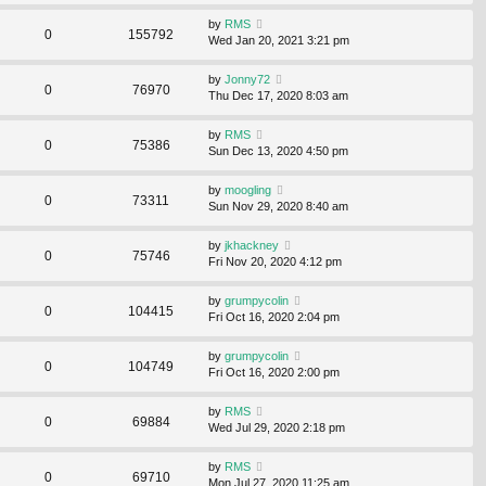
by
RMS
0
155792
Wed Jan 20, 2021 3:21 pm
by
Jonny72
0
76970
Thu Dec 17, 2020 8:03 am
by
RMS
0
75386
Sun Dec 13, 2020 4:50 pm
by
moogling
0
73311
Sun Nov 29, 2020 8:40 am
by
jkhackney
0
75746
Fri Nov 20, 2020 4:12 pm
by
grumpycolin
0
104415
Fri Oct 16, 2020 2:04 pm
by
grumpycolin
0
104749
Fri Oct 16, 2020 2:00 pm
by
RMS
0
69884
Wed Jul 29, 2020 2:18 pm
by
RMS
0
69710
Mon Jul 27, 2020 11:25 am