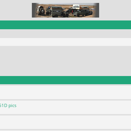
51D pics