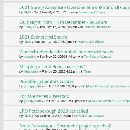
2021 Spring Adventure Overland Show (Stratford) Canc
by
RMS
» Wed Jan 20, 2021 3:21 pm » in
Events and Shows
Quiz Night, 7pm, 17th December - by Zoom
by
Jonny72
» Thu Dec 17, 2020 8:03 am » in
General Discussion
2021 Events and Shows
by
RMS
» Sun Dec 13, 2020 4:50 pm » in
Events and Shows
Wanted: defender dormobile or dormatic seats
by
moogling
» Sun Nov 29, 2020 8:40 am » in
For Sale or Wanted
Shipping a Land Rover overseas?
by
jkhackney
» Fri Nov 20, 2020 4:12 pm » in
Trips
Portable generator/ welder
by
grumpycolin
» Fri Oct 16, 2020 2:04 pm » in
Miscellaneous items for sale o
For sale series 3 gearbox
by
grumpycolin
» Fri Oct 16, 2020 2:00 pm » in
For Sale or Wanted (LR/Campi
LRO Peterborough 2020 cancelled
by
RMS
» Wed Jul 29, 2020 2:18 pm » in
Events and Shows
Not a Carawagon- Dormobile project on ebay!