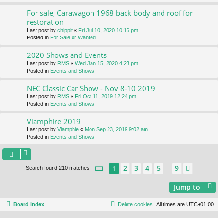
For sale, Carawagon 1968 back body and roof for
restoration
Last post by
chippit
«
Fri Jul 10, 2020 10:16 pm
Posted in
For Sale or Wanted
2020 Shows and Events
Last post by
RMS
«
Wed Jan 15, 2020 4:23 pm
Posted in
Events and Shows
NEC Classic Car Show - Nov 8-10 2019
Last post by
RMS
«
Fri Oct 11, 2019 12:24 pm
Posted in
Events and Shows
Viamphire 2019
Last post by
Viamphie
«
Mon Sep 23, 2019 9:02 am
Posted in
Events and Shows
Page
1
of
9
2
3
4
5
9
1
Next
Search found 210 matches
…
Jump to
Board index
Delete cookies
All times are
UTC+01:00