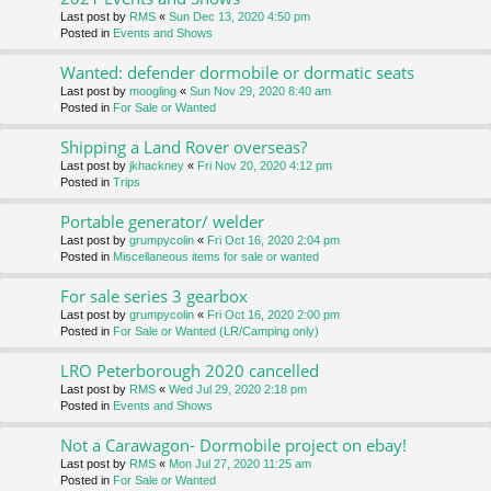
Last post by
RMS
«
Sun Dec 13, 2020 4:50 pm
Posted in
Events and Shows
Wanted: defender dormobile or dormatic seats
Last post by
moogling
«
Sun Nov 29, 2020 8:40 am
Posted in
For Sale or Wanted
Shipping a Land Rover overseas?
Last post by
jkhackney
«
Fri Nov 20, 2020 4:12 pm
Posted in
Trips
Portable generator/ welder
Last post by
grumpycolin
«
Fri Oct 16, 2020 2:04 pm
Posted in
Miscellaneous items for sale or wanted
For sale series 3 gearbox
Last post by
grumpycolin
«
Fri Oct 16, 2020 2:00 pm
Posted in
For Sale or Wanted (LR/Camping only)
LRO Peterborough 2020 cancelled
Last post by
RMS
«
Wed Jul 29, 2020 2:18 pm
Posted in
Events and Shows
Not a Carawagon- Dormobile project on ebay!
Last post by
RMS
«
Mon Jul 27, 2020 11:25 am
Posted in
For Sale or Wanted