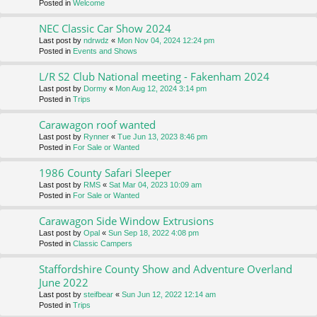
Posted in
Welcome
NEC Classic Car Show 2024
Last post by
ndrwdz
«
Mon Nov 04, 2024 12:24 pm
Posted in
Events and Shows
L/R S2 Club National meeting - Fakenham 2024
Last post by
Dormy
«
Mon Aug 12, 2024 3:14 pm
Posted in
Trips
Carawagon roof wanted
Last post by
Rynner
«
Tue Jun 13, 2023 8:46 pm
Posted in
For Sale or Wanted
1986 County Safari Sleeper
Last post by
RMS
«
Sat Mar 04, 2023 10:09 am
Posted in
For Sale or Wanted
Carawagon Side Window Extrusions
Last post by
Opal
«
Sun Sep 18, 2022 4:08 pm
Posted in
Classic Campers
Staffordshire County Show and Adventure Overland
June 2022
Last post by
steifbear
«
Sun Jun 12, 2022 12:14 am
Posted in
Trips