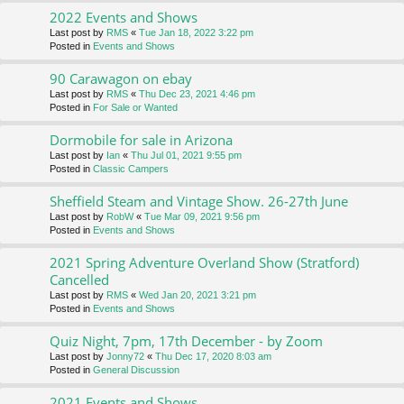
2022 Events and Shows
Last post by
RMS
«
Tue Jan 18, 2022 3:22 pm
Posted in
Events and Shows
90 Carawagon on ebay
Last post by
RMS
«
Thu Dec 23, 2021 4:46 pm
Posted in
For Sale or Wanted
Dormobile for sale in Arizona
Last post by
Ian
«
Thu Jul 01, 2021 9:55 pm
Posted in
Classic Campers
Sheffield Steam and Vintage Show. 26-27th June
Last post by
RobW
«
Tue Mar 09, 2021 9:56 pm
Posted in
Events and Shows
2021 Spring Adventure Overland Show (Stratford)
Cancelled
Last post by
RMS
«
Wed Jan 20, 2021 3:21 pm
Posted in
Events and Shows
Quiz Night, 7pm, 17th December - by Zoom
Last post by
Jonny72
«
Thu Dec 17, 2020 8:03 am
Posted in
General Discussion
2021 Events and Shows