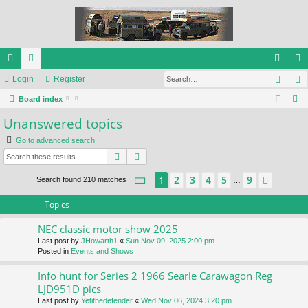
Sear
ui
Login
or
Register
og
eg
S
ck
Board index
u
in
ist
e
Unanswered topics
lin
m
er
a
Go to advanced search
ks
s
r
Search
Advanced search
c
h
Page
1
of
9
2
3
4
5
9
1
Next
Search found 210 matches
…
Topics
NEC classic motor show 2025
Last post by
JHowarth1
«
Sun Nov 09, 2025 2:00 pm
Posted in
Events and Shows
Info hunt for Series 2 1966 Searle Carawagon Reg
LJD951D pics
Last post by
Yetithedefender
«
Wed Nov 06, 2024 3:20 pm