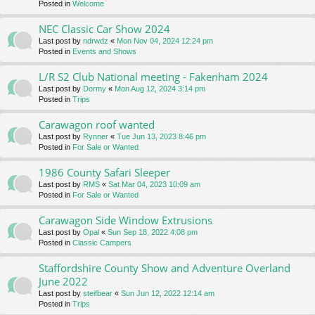
Posted in
Welcome
NEC Classic Car Show 2024
Last post by
ndrwdz
«
Mon Nov 04, 2024 12:24 pm
Posted in
Events and Shows
L/R S2 Club National meeting - Fakenham 2024
Last post by
Dormy
«
Mon Aug 12, 2024 3:14 pm
Posted in
Trips
Carawagon roof wanted
Last post by
Rynner
«
Tue Jun 13, 2023 8:46 pm
Posted in
For Sale or Wanted
1986 County Safari Sleeper
Last post by
RMS
«
Sat Mar 04, 2023 10:09 am
Posted in
For Sale or Wanted
Carawagon Side Window Extrusions
Last post by
Opal
«
Sun Sep 18, 2022 4:08 pm
Posted in
Classic Campers
Staffordshire County Show and Adventure Overland
June 2022
Last post by
steifbear
«
Sun Jun 12, 2022 12:14 am
Posted in
Trips