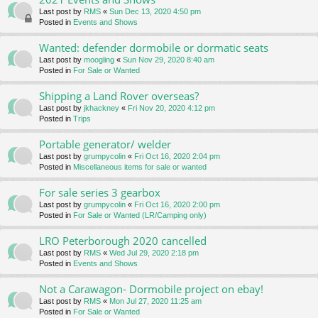
Last post by
RMS
«
Sun Dec 13, 2020 4:50 pm
Posted in
Events and Shows
Wanted: defender dormobile or dormatic seats
Last post by
moogling
«
Sun Nov 29, 2020 8:40 am
Posted in
For Sale or Wanted
Shipping a Land Rover overseas?
Last post by
jkhackney
«
Fri Nov 20, 2020 4:12 pm
Posted in
Trips
Portable generator/ welder
Last post by
grumpycolin
«
Fri Oct 16, 2020 2:04 pm
Posted in
Miscellaneous items for sale or wanted
For sale series 3 gearbox
Last post by
grumpycolin
«
Fri Oct 16, 2020 2:00 pm
Posted in
For Sale or Wanted (LR/Camping only)
LRO Peterborough 2020 cancelled
Last post by
RMS
«
Wed Jul 29, 2020 2:18 pm
Posted in
Events and Shows
Not a Carawagon- Dormobile project on ebay!
Last post by
RMS
«
Mon Jul 27, 2020 11:25 am
Posted in
For Sale or Wanted