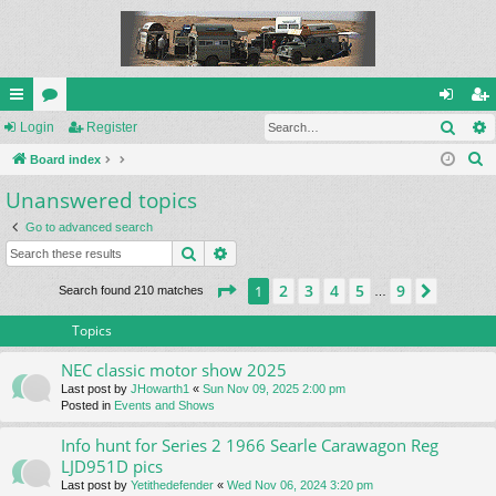
Sear
ui
Login
or
Register
og
eg
S
ck
Board index
u
in
ist
e
Unanswered topics
lin
m
er
a
ks
s
Go to advanced search
r
Search
Advanced search
c
h
Page
1
of
9
2
3
4
5
9
1
Next
Search found 210 matches
…
Topics
NEC classic motor show 2025
Last post by
JHowarth1
«
Sun Nov 09, 2025 2:00 pm
Posted in
Events and Shows
Info hunt for Series 2 1966 Searle Carawagon Reg
LJD951D pics
Last post by
Yetithedefender
«
Wed Nov 06, 2024 3:20 pm