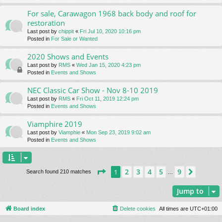
For sale, Carawagon 1968 back body and roof for
restoration
Last post by
chippit
«
Fri Jul 10, 2020 10:16 pm
Posted in
For Sale or Wanted
2020 Shows and Events
Last post by
RMS
«
Wed Jan 15, 2020 4:23 pm
Posted in
Events and Shows
NEC Classic Car Show - Nov 8-10 2019
Last post by
RMS
«
Fri Oct 11, 2019 12:24 pm
Posted in
Events and Shows
Viamphire 2019
Last post by
Viamphie
«
Mon Sep 23, 2019 9:02 am
Posted in
Events and Shows
Page
1
of
9
2
3
4
5
9
1
Next
Search found 210 matches
…
Jump to
Board index
Delete cookies
All times are
UTC+01:00