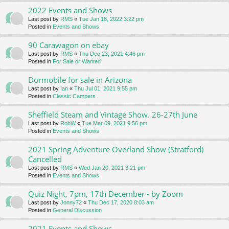
2022 Events and Shows
Last post by
RMS
«
Tue Jan 18, 2022 3:22 pm
Posted in
Events and Shows
90 Carawagon on ebay
Last post by
RMS
«
Thu Dec 23, 2021 4:46 pm
Posted in
For Sale or Wanted
Dormobile for sale in Arizona
Last post by
Ian
«
Thu Jul 01, 2021 9:55 pm
Posted in
Classic Campers
Sheffield Steam and Vintage Show. 26-27th June
Last post by
RobW
«
Tue Mar 09, 2021 9:56 pm
Posted in
Events and Shows
2021 Spring Adventure Overland Show (Stratford)
Cancelled
Last post by
RMS
«
Wed Jan 20, 2021 3:21 pm
Posted in
Events and Shows
Quiz Night, 7pm, 17th December - by Zoom
Last post by
Jonny72
«
Thu Dec 17, 2020 8:03 am
Posted in
General Discussion
2021 Events and Shows