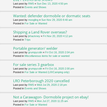
Last post by
RMS
«
Sun Dec 13, 2020 4:50 pm
Posted in
Events and Shows
Wanted: defender dormobile or dormatic seats
Last post by
moogling
«
Sun Nov 29, 2020 8:40 am
Posted in
For Sale or Wanted
Shipping a Land Rover overseas?
Last post by
jkhackney
«
Fri Nov 20, 2020 4:12 pm
Posted in
Trips
Portable generator/ welder
Last post by
grumpycolin
«
Fri Oct 16, 2020 2:04 pm
Posted in
Miscellaneous items for sale or wanted
For sale series 3 gearbox
Last post by
grumpycolin
«
Fri Oct 16, 2020 2:00 pm
Posted in
For Sale or Wanted (LR/Camping only)
LRO Peterborough 2020 cancelled
Last post by
RMS
«
Wed Jul 29, 2020 2:18 pm
Posted in
Events and Shows
Not a Carawagon- Dormobile project on ebay!
Last post by
RMS
«
Mon Jul 27, 2020 11:25 am
Posted in
For Sale or Wanted