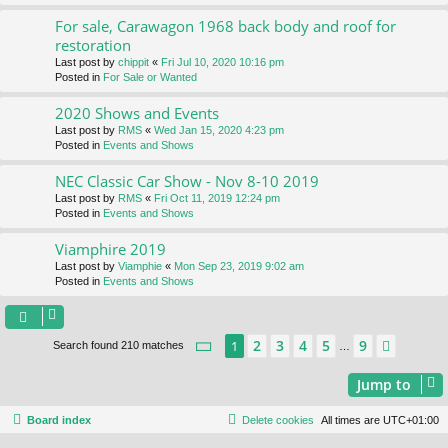
For sale, Carawagon 1968 back body and roof for
restoration
Last post by
chippit
«
Fri Jul 10, 2020 10:16 pm
Posted in
For Sale or Wanted
2020 Shows and Events
Last post by
RMS
«
Wed Jan 15, 2020 4:23 pm
Posted in
Events and Shows
NEC Classic Car Show - Nov 8-10 2019
Last post by
RMS
«
Fri Oct 11, 2019 12:24 pm
Posted in
Events and Shows
Viamphire 2019
Last post by
Viamphie
«
Mon Sep 23, 2019 9:02 am
Posted in
Events and Shows
Page
1
of
9
2
3
4
5
9
1
Next
Search found 210 matches
…
Jump to
Board index
Delete cookies
All times are
UTC+01:00