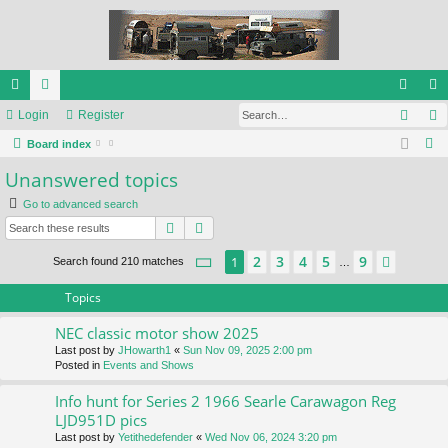
Sear
ui
Login
or
Register
og
eg
S
ck
Board index
u
in
ist
e
Unanswered topics
lin
m
er
a
Go to advanced search
ks
s
r
Search
Advanced search
c
h
Page
1
of
9
2
3
4
5
9
1
Next
Search found 210 matches
…
Topics
NEC classic motor show 2025
Last post by
JHowarth1
«
Sun Nov 09, 2025 2:00 pm
Posted in
Events and Shows
Info hunt for Series 2 1966 Searle Carawagon Reg
LJD951D pics
Last post by
Yetithedefender
«
Wed Nov 06, 2024 3:20 pm