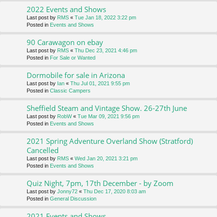
2022 Events and Shows
Last post by
RMS
«
Tue Jan 18, 2022 3:22 pm
Posted in
Events and Shows
90 Carawagon on ebay
Last post by
RMS
«
Thu Dec 23, 2021 4:46 pm
Posted in
For Sale or Wanted
Dormobile for sale in Arizona
Last post by
Ian
«
Thu Jul 01, 2021 9:55 pm
Posted in
Classic Campers
Sheffield Steam and Vintage Show. 26-27th June
Last post by
RobW
«
Tue Mar 09, 2021 9:56 pm
Posted in
Events and Shows
2021 Spring Adventure Overland Show (Stratford)
Cancelled
Last post by
RMS
«
Wed Jan 20, 2021 3:21 pm
Posted in
Events and Shows
Quiz Night, 7pm, 17th December - by Zoom
Last post by
Jonny72
«
Thu Dec 17, 2020 8:03 am
Posted in
General Discussion
2021 Events and Shows