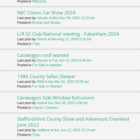
Posted in
Welcome
NEC Classic Car Show 2024
Last post by
ndrwdz
«
Mon Nov 04, 2024 12:24 pm
Posted in
Events and Shows
L/R S2 Club National meeting - Fakenham 2024
Last post by
Dormy
«
Mon Aug 12, 2024 3:14 pm
Posted in
Trips
Carawagon roof wanted
Last post by
Rynner
«
Tue Jun 13, 2023 8:46 pm
Posted in
For Sale or Wanted
1986 County Safari Sleeper
Last post by
RMS
«
Sat Mar 04, 2023 10:09 am
Posted in
For Sale or Wanted
Carawagon Side Window Extrusions
Last post by
Opal
«
Sun Sep 18, 2022 4:08 pm
Posted in
Classic Campers
Staffordshire County Show and Adventure Overland
June 2022
Last post by
steifbear
«
Sun Jun 12, 2022 12:14 am
Posted in
Trips