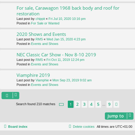
For sale, Carawagon 1968 back body and roof for
restoration
Last post by
chippit
«
Fri Jul 10, 2020 10:16 pm
Posted in
For Sale or Wanted
2020 Shows and Events
Last post by
RMS
«
Wed Jan 15, 2020 4:23 pm
Posted in
Events and Shows
NEC Classic Car Show - Nov 8-10 2019
Last post by
RMS
«
Fri Oct 11, 2019 12:24 pm
Posted in
Events and Shows
Viamphire 2019
Last post by
Viamphie
«
Mon Sep 23, 2019 9:02 am
Posted in
Events and Shows
Page
1
of
9
2
3
4
5
9
1
Next
Search found 210 matches
…
Jump to
Board index
Delete cookies
All times are
UTC+01:00