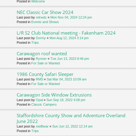
Posted in
Welcome
NEC Classic Car Show 2024
Last post by
ndrwdz
«
Mon Nov 04, 2024 12:24 pm
Posted in
Events and Shows
L/R S2 Club National meeting - Fakenham 2024
Last post by
Dormy
«
Mon Aug 12, 2024 3:14 pm
Posted in
Trips
Carawagon roof wanted
Last post by
Rynner
«
Tue Jun 13, 2023 8:46 pm
Posted in
For Sale or Wanted
1986 County Safari Sleeper
Last post by
RMS
«
Sat Mar 04, 2023 10:09 am
Posted in
For Sale or Wanted
Carawagon Side Window Extrusions
Last post by
Opal
«
Sun Sep 18, 2022 4:08 pm
Posted in
Classic Campers
Staffordshire County Show and Adventure Overland
June 2022
Last post by
steifbear
«
Sun Jun 12, 2022 12:14 am
Posted in
Trips