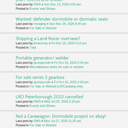
Last post by
RMS
«
Sun Dec 13, 2020 4:50 pm
Posted in
Events and Shows
Wanted: defender dormobile or dormatic seats
Last post by
moogling
«
Sun Nov 29, 2020 8:40 am
Posted in
For Sale or Wanted
Shipping a Land Rover overseas?
Last post by
jkhackney
«
Fri Nov 20, 2020 4:12 pm
Posted in
Trips
Portable generator/ welder
Last post by
grumpycolin
«
Fri Oct 16, 2020 2:04 pm
Posted in
Miscellaneous items for sale or wanted
For sale series 3 gearbox
Last post by
grumpycolin
«
Fri Oct 16, 2020 2:00 pm
Posted in
For Sale or Wanted (LR/Camping only)
LRO Peterborough 2020 cancelled
Last post by
RMS
«
Wed Jul 29, 2020 2:18 pm
Posted in
Events and Shows
Not a Carawagon- Dormobile project on ebay!
Last post by
RMS
«
Mon Jul 27, 2020 11:25 am
Posted in
For Sale or Wanted