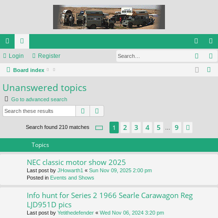
Sear
ui
Login
or
Register
og
eg
S
ck
Board index
u
in
ist
e
Unanswered topics
lin
m
er
a
Go to advanced search
ks
s
r
Search
Advanced search
c
h
Page
1
of
9
2
3
4
5
9
1
Next
Search found 210 matches
…
Topics
NEC classic motor show 2025
Last post by
JHowarth1
«
Sun Nov 09, 2025 2:00 pm
Posted in
Events and Shows
Info hunt for Series 2 1966 Searle Carawagon Reg
LJD951D pics
Last post by
Yetithedefender
«
Wed Nov 06, 2024 3:20 pm