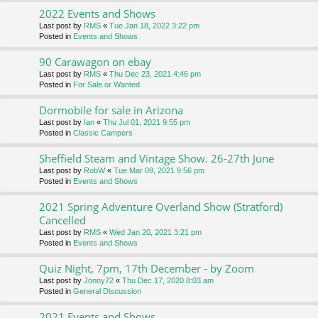
2022 Events and Shows
Last post by
RMS
«
Tue Jan 18, 2022 3:22 pm
Posted in
Events and Shows
90 Carawagon on ebay
Last post by
RMS
«
Thu Dec 23, 2021 4:46 pm
Posted in
For Sale or Wanted
Dormobile for sale in Arizona
Last post by
Ian
«
Thu Jul 01, 2021 9:55 pm
Posted in
Classic Campers
Sheffield Steam and Vintage Show. 26-27th June
Last post by
RobW
«
Tue Mar 09, 2021 9:56 pm
Posted in
Events and Shows
2021 Spring Adventure Overland Show (Stratford)
Cancelled
Last post by
RMS
«
Wed Jan 20, 2021 3:21 pm
Posted in
Events and Shows
Quiz Night, 7pm, 17th December - by Zoom
Last post by
Jonny72
«
Thu Dec 17, 2020 8:03 am
Posted in
General Discussion
2021 Events and Shows