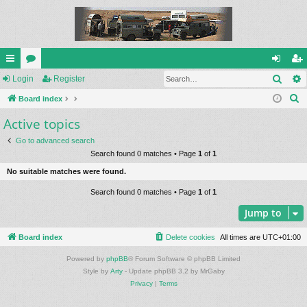
Sear
ui
Login
or
Register
og
eg
S
ck
Board index
u
in
ist
e
Active topics
lin
m
er
a
ks
s
Go to advanced search
r
Search found 0 matches • Page
1
of
1
c
No suitable matches were found.
h
Search found 0 matches • Page
1
of
1
Jump to
Board index
Delete cookies
All times are
UTC+01:00
Powered by
phpBB
® Forum Software © phpBB Limited
Style by
Arty
- Update phpBB 3.2 by MrGaby
Privacy
|
Terms