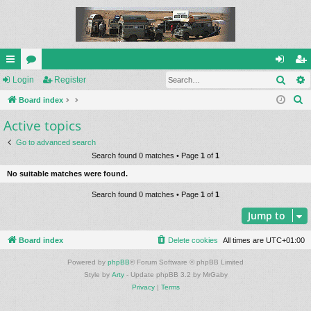
Sear
ui
Login
or
Register
og
eg
S
ck
Board index
u
in
ist
e
Active topics
lin
m
er
a
ks
s
Go to advanced search
r
Search found 0 matches • Page
1
of
1
c
No suitable matches were found.
h
Search found 0 matches • Page
1
of
1
Jump to
Board index
Delete cookies
All times are
UTC+01:00
Powered by
phpBB
® Forum Software © phpBB Limited
Style by
Arty
- Update phpBB 3.2 by MrGaby
Privacy
|
Terms