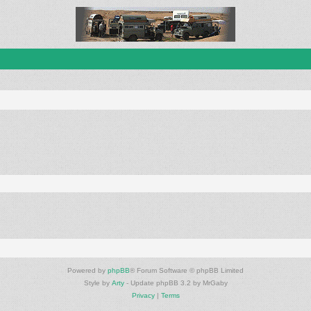
Powered by
phpBB
® Forum Software © phpBB Limited
Style by
Arty
- Update phpBB 3.2 by MrGaby
Privacy
|
Terms