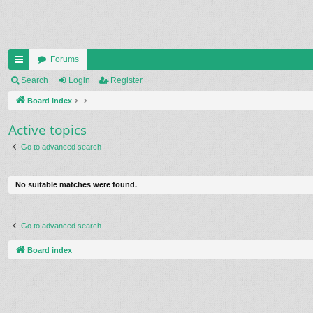
Forums
ui
Search
Login
Register
ck
Board index
lin
Active topics
ks
Go to advanced search
No suitable matches were found.
Go to advanced search
Board index