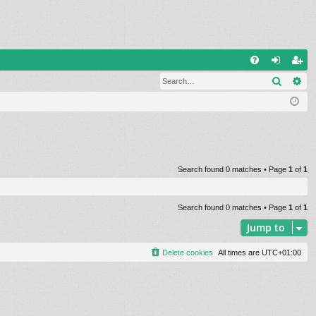
Q
Search
Ad
FA
og
eg
Q
in
ist
er
Search found 0 matches • Page
1
of
1
Search found 0 matches • Page
1
of
1
Jump to
Delete cookies
All times are
UTC+01:00