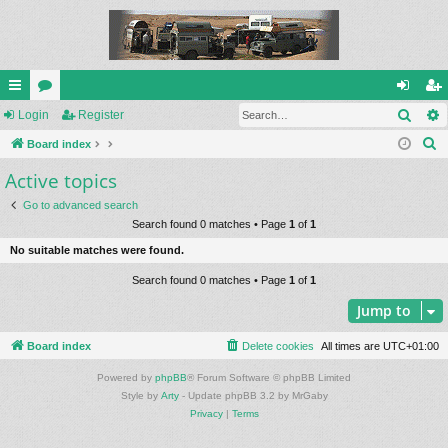
Sear
ui
Login
or
Register
og
eg
S
ck
Board index
u
in
ist
e
Active topics
lin
m
er
a
ks
s
Go to advanced search
r
Search found 0 matches • Page
1
of
1
c
No suitable matches were found.
h
Search found 0 matches • Page
1
of
1
Jump to
Board index
Delete cookies
All times are
UTC+01:00
Powered by
phpBB
® Forum Software © phpBB Limited
Style by
Arty
- Update phpBB 3.2 by MrGaby
Privacy
|
Terms