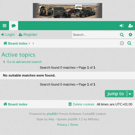
Sear
ui
Login
or
Register
og
eg
S
ck
Board index
u
in
ist
e
Active topics
lin
m
er
a
ks
s
Go to advanced search
r
Search found 0 matches • Page
1
of
1
c
No suitable matches were found.
h
Search found 0 matches • Page
1
of
1
Jump to
Board index
Delete cookies
All times are
UTC+01:00
Powered by
phpBB
® Forum Software © phpBB Limited
Style by
Arty
- Update phpBB 3.2 by MrGaby
Privacy
|
Terms