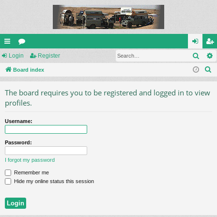
Sear
ui
Login
or
Register
og
eg
S
ck
Board index
u
in
ist
e
lin
m
er
The board requires you to be registered and logged in to view
a
ks
s
profiles.
r
c
Username:
h
Password:
I forgot my password
Remember me
Hide my online status this session