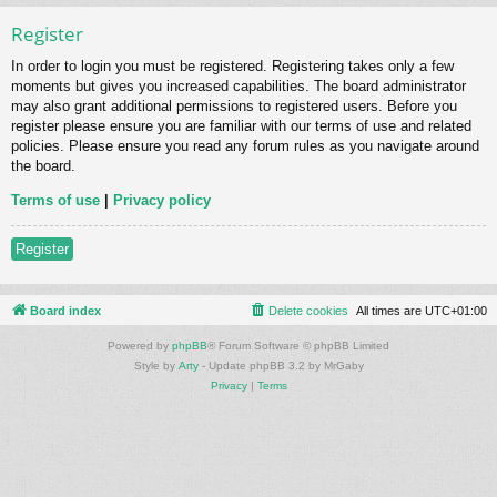
Register
In order to login you must be registered. Registering takes only a few
moments but gives you increased capabilities. The board administrator
may also grant additional permissions to registered users. Before you
register please ensure you are familiar with our terms of use and related
policies. Please ensure you read any forum rules as you navigate around
the board.
Terms of use
|
Privacy policy
Register
Board index
Delete cookies
All times are
UTC+01:00
Powered by
phpBB
® Forum Software © phpBB Limited
Style by
Arty
- Update phpBB 3.2 by MrGaby
Privacy
|
Terms