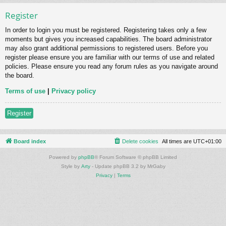
Register
In order to login you must be registered. Registering takes only a few
moments but gives you increased capabilities. The board administrator
may also grant additional permissions to registered users. Before you
register please ensure you are familiar with our terms of use and related
policies. Please ensure you read any forum rules as you navigate around
the board.
Terms of use
|
Privacy policy
Register
Board index
Delete cookies
All times are
UTC+01:00
Powered by
phpBB
® Forum Software © phpBB Limited
Style by
Arty
- Update phpBB 3.2 by MrGaby
Privacy
|
Terms