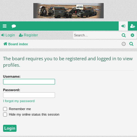
Sear
ui
Login
or
Register
og
eg
S
ck
Board index
u
in
ist
e
lin
m
er
The board requires you to be registered and logged in to view
a
ks
s
profiles.
r
c
Username:
h
Password:
I forgot my password
Remember me
Hide my online status this session