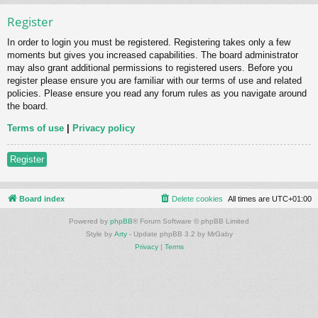
Register
In order to login you must be registered. Registering takes only a few
moments but gives you increased capabilities. The board administrator
may also grant additional permissions to registered users. Before you
register please ensure you are familiar with our terms of use and related
policies. Please ensure you read any forum rules as you navigate around
the board.
Terms of use
|
Privacy policy
Register
Board index
Delete cookies
All times are
UTC+01:00
Powered by
phpBB
® Forum Software © phpBB Limited
Style by
Arty
- Update phpBB 3.2 by MrGaby
Privacy
|
Terms