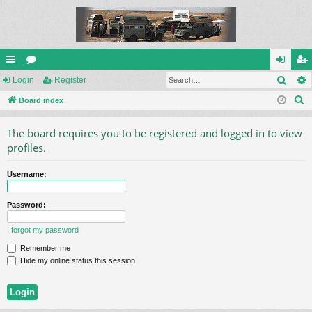
Sear
ui
Login
or
Register
og
eg
S
ck
Board index
u
in
ist
e
lin
m
er
The board requires you to be registered and logged in to view
a
ks
s
profiles.
r
c
Username:
h
Password:
I forgot my password
Remember me
Hide my online status this session