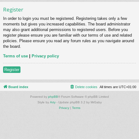
Register
In order to login you must be registered. Registering takes only a few
moments but gives you increased capabilities. The board administrator
may also grant additional permissions to registered users. Before you
register please ensure you are familiar with our terms of use and related
policies. Please ensure you read any forum rules as you navigate around
the board.
Terms of use
|
Privacy policy
Register
Board index
Delete cookies
All times are
UTC+01:00
Powered by
phpBB
® Forum Software © phpBB Limited
Style by
Arty
- Update phpBB 3.2 by MrGaby
Privacy
|
Terms