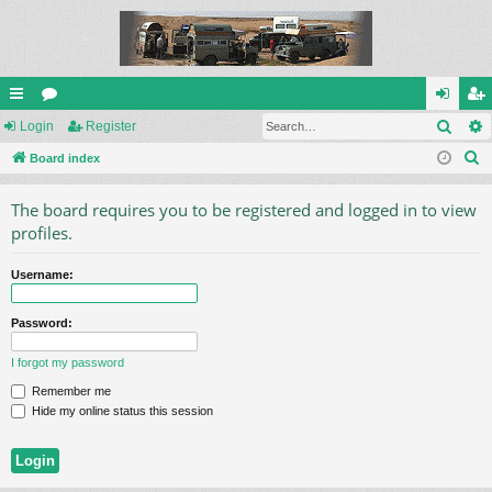
Sear
ui
Login
or
Register
og
eg
S
ck
Board index
u
in
ist
e
lin
m
er
The board requires you to be registered and logged in to view
a
ks
s
profiles.
r
c
Username:
h
Password:
I forgot my password
Remember me
Hide my online status this session