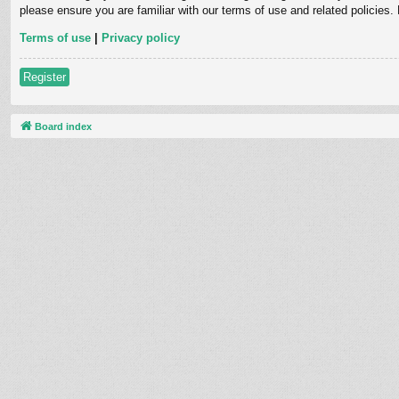
please ensure you are familiar with our terms of use and related policies
Terms of use
|
Privacy policy
Register
Board index