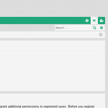
Q
Search
Ad
FA
og
eg
Q
in
ist
er
rant additional permissions to registered users. Before you register