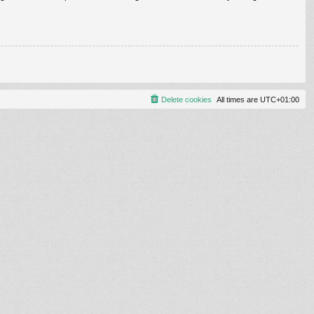
Delete cookies
All times are
UTC+01:00