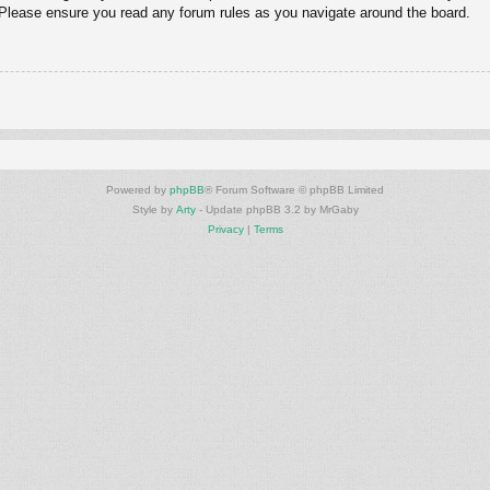
. Please ensure you read any forum rules as you navigate around the board.
Powered by
phpBB
® Forum Software © phpBB Limited
Style by
Arty
- Update phpBB 3.2 by MrGaby
Privacy
|
Terms