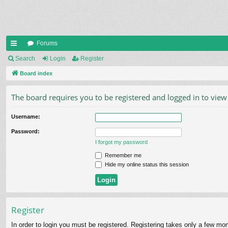
Forums
ui
Search
Login
Register
ck
Board index
lin
The board requires you to be registered and logged in to view 
ks
Username:
Password:
I forgot my password
Remember me
Hide my online status this session
Register
In order to login you must be registered. Registering takes only a few mo