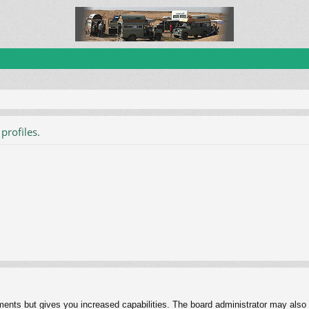
profiles.
ments but gives you increased capabilities. The board administrator may also g