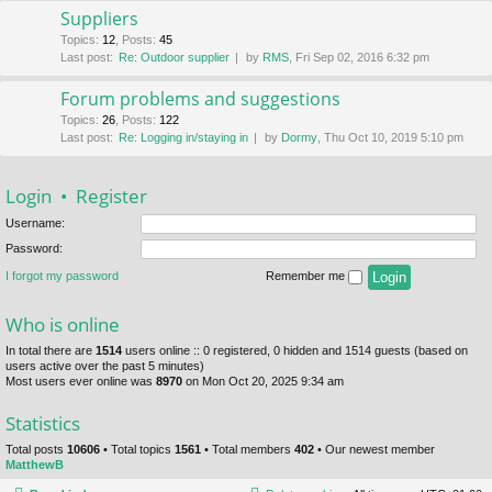
Suppliers
Topics
:
12
,
Posts
:
45
Last post:
Re: Outdoor supplier
by
RMS
, Fri Sep 02, 2016 6:32 pm
Forum problems and suggestions
Topics
:
26
,
Posts
:
122
Last post:
Re: Logging in/staying in
by
Dormy
, Thu Oct 10, 2019 5:10 pm
Login
•
Register
Username:
Password:
I forgot my password
Remember me
Who is online
In total there are
1514
users online :: 0 registered, 0 hidden and 1514 guests (based on
users active over the past 5 minutes)
Most users ever online was
8970
on Mon Oct 20, 2025 9:34 am
Statistics
Total posts
10606
• Total topics
1561
• Total members
402
• Our newest member
MatthewB