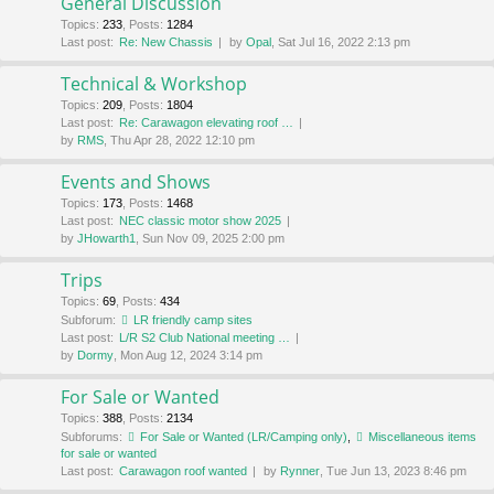
General Discussion
Topics
:
233
,
Posts
:
1284
Last post:
Re: New Chassis
by
Opal
, Sat Jul 16, 2022 2:13 pm
Technical & Workshop
Topics
:
209
,
Posts
:
1804
Last post:
Re: Carawagon elevating roof …
by
RMS
, Thu Apr 28, 2022 12:10 pm
Events and Shows
Topics
:
173
,
Posts
:
1468
Last post:
NEC classic motor show 2025
by
JHowarth1
, Sun Nov 09, 2025 2:00 pm
Trips
Topics
:
69
,
Posts
:
434
Subforum:
LR friendly camp sites
Last post:
L/R S2 Club National meeting …
by
Dormy
, Mon Aug 12, 2024 3:14 pm
For Sale or Wanted
Topics
:
388
,
Posts
:
2134
Subforums:
For Sale or Wanted (LR/Camping only)
,
Miscellaneous items
for sale or wanted
Last post:
Carawagon roof wanted
by
Rynner
, Tue Jun 13, 2023 8:46 pm