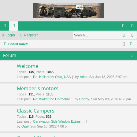
Sear
ui
Login
or
Register
og
eg
S
ck
Board index
u
in
ist
e
lin
m
er
Forum
a
ks
s
r
Welcome
c
Topics
:
145
,
Posts
:
1045
Last post:
Re: Hello from Ohio, USA
by
Arick
, Sat Jan 18, 2025 2:47 pm
h
Member's motors
Topics
:
121
,
Posts
:
1155
Last post:
Re: Walter the Dormobile
by
Dormy
, Sun May 03, 2026 6:58 pm
Classic Campers
Topics
:
118
,
Posts
:
826
Last post:
Carawagon Side Window Extrusi…
by
Opal
, Sun Sep 18, 2022 4:08 pm