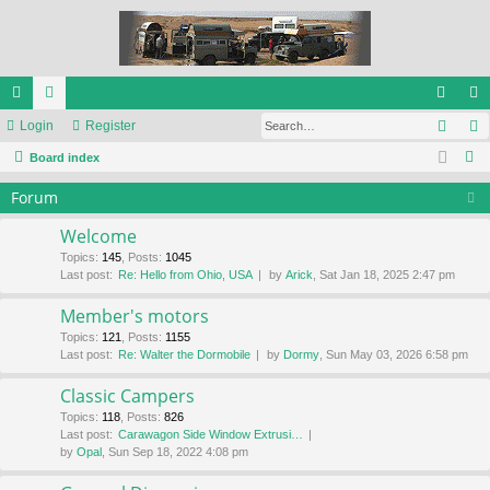
Sear
ui
Login
or
Register
og
eg
S
ck
Board index
u
in
ist
e
lin
m
er
Forum
a
ks
s
r
Welcome
c
Topics
:
145
,
Posts
:
1045
Last post:
Re: Hello from Ohio, USA
by
Arick
, Sat Jan 18, 2025 2:47 pm
h
Member's motors
Topics
:
121
,
Posts
:
1155
Last post:
Re: Walter the Dormobile
by
Dormy
, Sun May 03, 2026 6:58 pm
Classic Campers
Topics
:
118
,
Posts
:
826
Last post:
Carawagon Side Window Extrusi…
by
Opal
, Sun Sep 18, 2022 4:08 pm