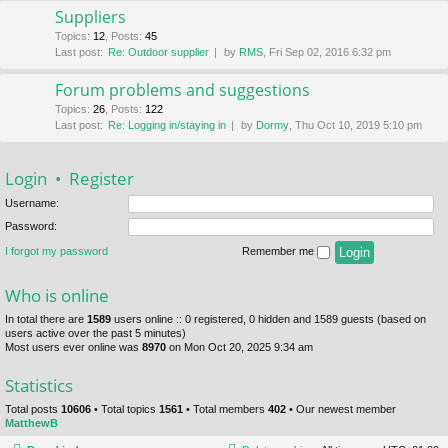
Suppliers
Topics
:
12
,
Posts
:
45
Last post:
Re: Outdoor supplier
by
RMS
, Fri Sep 02, 2016 6:32 pm
Forum problems and suggestions
Topics
:
26
,
Posts
:
122
Last post:
Re: Logging in/staying in
by
Dormy
, Thu Oct 10, 2019 5:10 pm
Login
•
Register
Username:
Password:
I forgot my password
Remember me
Who is online
In total there are
1589
users online :: 0 registered, 0 hidden and 1589 guests (based on
users active over the past 5 minutes)
Most users ever online was
8970
on Mon Oct 20, 2025 9:34 am
Statistics
Total posts
10606
• Total topics
1561
• Total members
402
• Our newest member
MatthewB