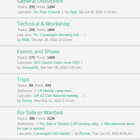
General Discussion
Topics
:
233
,
Posts
:
1284
Last post:
Re: New Chassis
by
Opal
, Sat Jul 16, 2022 2:13 pm
Technical & Workshop
Topics
:
209
,
Posts
:
1804
Last post:
Re: Carawagon elevating roof …
by
RMS
, Thu Apr 28, 2022 12:10 pm
Events and Shows
Topics
:
173
,
Posts
:
1468
Last post:
NEC classic motor show 2025
by
JHowarth1
, Sun Nov 09, 2025 2:00 pm
Trips
Topics
:
69
,
Posts
:
434
Subforum:
LR friendly camp sites
Last post:
L/R S2 Club National meeting …
by
Dormy
, Mon Aug 12, 2024 3:14 pm
For Sale or Wanted
Topics
:
388
,
Posts
:
2134
Subforums:
For Sale or Wanted (LR/Camping only)
,
Miscellaneous items
for sale or wanted
Last post:
Carawagon roof wanted
by
Rynner
, Tue Jun 13, 2023 8:46 pm