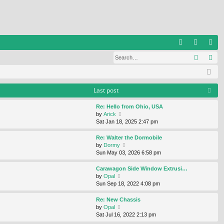
Q
Search
Ad
FA
og
eg
Q
in
ist
er
Last post
Re: Hello from Ohio, USA
V
by
Arick
i
Sat Jan 18, 2025 2:47 pm
e
w
Re: Walter the Dormobile
t
V
by
Dormy
h
i
Sun May 03, 2026 6:58 pm
e
e
l
w
Carawagon Side Window Extrusi…
a
t
V
by
Opal
t
h
i
Sun Sep 18, 2022 4:08 pm
e
e
e
s
l
w
Re: New Chassis
t
a
t
V
by
Opal
p
t
h
i
Sat Jul 16, 2022 2:13 pm
o
e
e
e