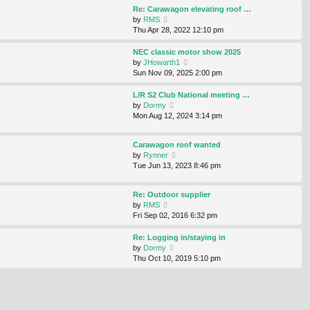
s
s
l
w
Re: Carawagon elevating roof …
t
t
a
t
V
by
RMS
p
t
h
i
Thu Apr 28, 2022 12:10 pm
o
e
e
e
s
s
l
w
NEC classic motor show 2025
t
t
a
t
V
by
JHowarth1
p
t
h
i
Sun Nov 09, 2025 2:00 pm
o
e
e
e
s
s
l
w
L/R S2 Club National meeting …
t
t
a
t
V
by
Dormy
p
t
h
i
Mon Aug 12, 2024 3:14 pm
o
e
e
e
s
s
l
w
t
t
Carawagon roof wanted
a
t
p
V
by
Rynner
t
h
o
i
Tue Jun 13, 2023 8:46 pm
e
e
s
e
s
l
t
w
t
a
Re: Outdoor supplier
t
p
t
V
by
RMS
h
o
e
i
Fri Sep 02, 2016 6:32 pm
e
s
s
e
l
t
t
w
Re: Logging in/staying in
a
p
t
V
by
Dormy
t
o
h
i
Thu Oct 10, 2019 5:10 pm
e
s
e
e
s
t
l
w
t
a
t
p
t
h
o
e
e