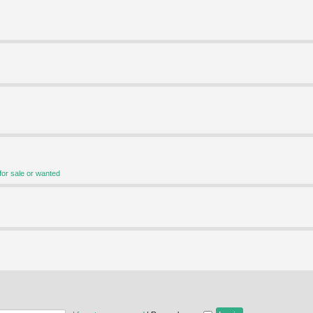
for sale or wanted