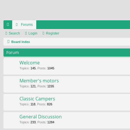
Forums
ui
Search
Login
Register
ck
Board index
lin
Forum
ks
Welcome
Topics
:
145
,
Posts
:
1045
Member's motors
Topics
:
121
,
Posts
:
1155
Classic Campers
Topics
:
118
,
Posts
:
826
General Discussion
Topics
:
233
,
Posts
:
1284