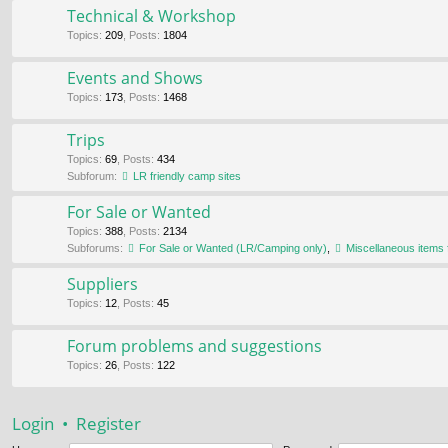
Technical & Workshop
Topics
:
209
,
Posts
:
1804
Events and Shows
Topics
:
173
,
Posts
:
1468
Trips
Topics
:
69
,
Posts
:
434
Subforum:
LR friendly camp sites
For Sale or Wanted
Topics
:
388
,
Posts
:
2134
Subforums:
For Sale or Wanted (LR/Camping only)
,
Miscellaneous items 
Suppliers
Topics
:
12
,
Posts
:
45
Forum problems and suggestions
Topics
:
26
,
Posts
:
122
Login
•
Register