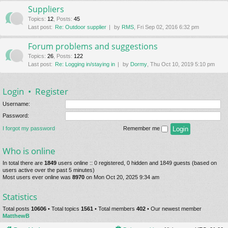
Suppliers
Topics
:
12
,
Posts
:
45
Last post:
Re: Outdoor supplier
by
RMS
, Fri Sep 02, 2016 6:32 pm
Forum problems and suggestions
Topics
:
26
,
Posts
:
122
Last post:
Re: Logging in/staying in
by
Dormy
, Thu Oct 10, 2019 5:10 pm
Login
•
Register
Username:
Password:
I forgot my password
Remember me
Who is online
In total there are
1849
users online :: 0 registered, 0 hidden and 1849 guests (based on
users active over the past 5 minutes)
Most users ever online was
8970
on Mon Oct 20, 2025 9:34 am
Statistics
Total posts
10606
• Total topics
1561
• Total members
402
• Our newest member
MatthewB