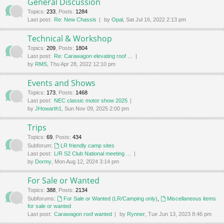
General Discussion
Topics
:
233
,
Posts
:
1284
Last post:
Re: New Chassis
by
Opal
, Sat Jul 16, 2022 2:13 pm
Technical & Workshop
Topics
:
209
,
Posts
:
1804
Last post:
Re: Carawagon elevating roof …
by
RMS
, Thu Apr 28, 2022 12:10 pm
Events and Shows
Topics
:
173
,
Posts
:
1468
Last post:
NEC classic motor show 2025
by
JHowarth1
, Sun Nov 09, 2025 2:00 pm
Trips
Topics
:
69
,
Posts
:
434
Subforum:
LR friendly camp sites
Last post:
L/R S2 Club National meeting …
by
Dormy
, Mon Aug 12, 2024 3:14 pm
For Sale or Wanted
Topics
:
388
,
Posts
:
2134
Subforums:
For Sale or Wanted (LR/Camping only)
,
Miscellaneous items
for sale or wanted
Last post:
Carawagon roof wanted
by
Rynner
, Tue Jun 13, 2023 8:46 pm