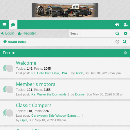
Sear
ui
Login
or
Register
og
eg
S
ck
Board index
u
in
ist
e
lin
m
er
Forum
a
ks
s
r
Welcome
c
Topics
:
145
,
Posts
:
1045
Last post:
Re: Hello from Ohio, USA
by
Arick
, Sat Jan 18, 2025 2:47 pm
h
Member's motors
Topics
:
121
,
Posts
:
1155
Last post:
Re: Walter the Dormobile
by
Dormy
, Sun May 03, 2026 6:58 pm
Classic Campers
Topics
:
118
,
Posts
:
826
Last post:
Carawagon Side Window Extrusi…
by
Opal
, Sun Sep 18, 2022 4:08 pm