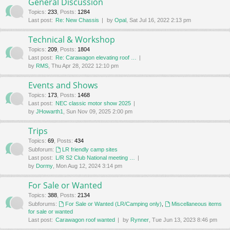
General Discussion
Topics
:
233
,
Posts
:
1284
Last post:
Re: New Chassis
by
Opal
, Sat Jul 16, 2022 2:13 pm
Technical & Workshop
Topics
:
209
,
Posts
:
1804
Last post:
Re: Carawagon elevating roof …
by
RMS
, Thu Apr 28, 2022 12:10 pm
Events and Shows
Topics
:
173
,
Posts
:
1468
Last post:
NEC classic motor show 2025
by
JHowarth1
, Sun Nov 09, 2025 2:00 pm
Trips
Topics
:
69
,
Posts
:
434
Subforum:
LR friendly camp sites
Last post:
L/R S2 Club National meeting …
by
Dormy
, Mon Aug 12, 2024 3:14 pm
For Sale or Wanted
Topics
:
388
,
Posts
:
2134
Subforums:
For Sale or Wanted (LR/Camping only)
,
Miscellaneous items
for sale or wanted
Last post:
Carawagon roof wanted
by
Rynner
, Tue Jun 13, 2023 8:46 pm