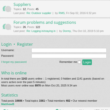
Suppliers
Topics
:
12
,
Posts
:
45
Last post:
Re: Outdoor supplier
by
RMS
, Fri Sep 02, 2016 6:32 pm
Forum problems and suggestions
Topics
:
26
,
Posts
:
122
Last post:
Re: Logging in/staying in
by
Dormy
, Thu Oct 10, 2019 5:10 pm
Login
•
Register
Username:
Password:
I forgot my password
Remember me
Who is online
In total there are
1142
users online :: 1 registered, 0 hidden and 1141 guests (based on
users active over the past 5 minutes)
Most users ever online was
8970
on Mon Oct 20, 2025 9:34 am
Statistics
Total posts
10606
• Total topics
1561
• Total members
402
• Our newest member
MatthewB