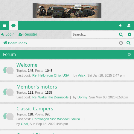
Sear
ui
Login
or
Register
og
eg
S
ck
Board index
u
in
ist
e
lin
m
er
Forum
a
ks
s
r
Welcome
c
Topics
:
145
,
Posts
:
1045
Last post:
Re: Hello from Ohio, USA
by
Arick
, Sat Jan 18, 2025 2:47 pm
h
Member's motors
Topics
:
121
,
Posts
:
1155
Last post:
Re: Walter the Dormobile
by
Dormy
, Sun May 03, 2026 6:58 pm
Classic Campers
Topics
:
118
,
Posts
:
826
Last post:
Carawagon Side Window Extrusi…
by
Opal
, Sun Sep 18, 2022 4:08 pm