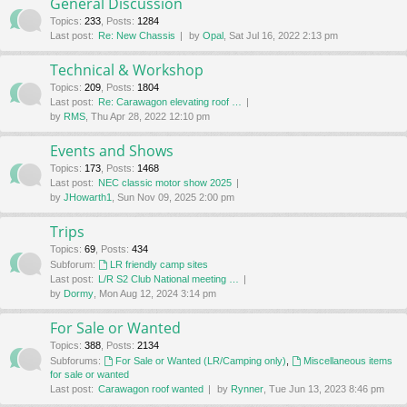
General Discussion
Topics
:
233
,
Posts
:
1284
Last post:
Re: New Chassis
by
Opal
, Sat Jul 16, 2022 2:13 pm
Technical & Workshop
Topics
:
209
,
Posts
:
1804
Last post:
Re: Carawagon elevating roof …
by
RMS
, Thu Apr 28, 2022 12:10 pm
Events and Shows
Topics
:
173
,
Posts
:
1468
Last post:
NEC classic motor show 2025
by
JHowarth1
, Sun Nov 09, 2025 2:00 pm
Trips
Topics
:
69
,
Posts
:
434
Subforum:
LR friendly camp sites
Last post:
L/R S2 Club National meeting …
by
Dormy
, Mon Aug 12, 2024 3:14 pm
For Sale or Wanted
Topics
:
388
,
Posts
:
2134
Subforums:
For Sale or Wanted (LR/Camping only)
,
Miscellaneous items
for sale or wanted
Last post:
Carawagon roof wanted
by
Rynner
, Tue Jun 13, 2023 8:46 pm