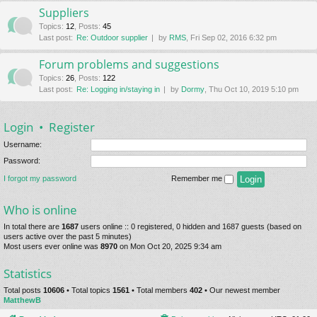
Suppliers
Topics
:
12
,
Posts
:
45
Last post:
Re: Outdoor supplier
by
RMS
, Fri Sep 02, 2016 6:32 pm
Forum problems and suggestions
Topics
:
26
,
Posts
:
122
Last post:
Re: Logging in/staying in
by
Dormy
, Thu Oct 10, 2019 5:10 pm
Login
•
Register
Username:
Password:
I forgot my password
Remember me
Who is online
In total there are
1687
users online :: 0 registered, 0 hidden and 1687 guests (based on
users active over the past 5 minutes)
Most users ever online was
8970
on Mon Oct 20, 2025 9:34 am
Statistics
Total posts
10606
• Total topics
1561
• Total members
402
• Our newest member
MatthewB