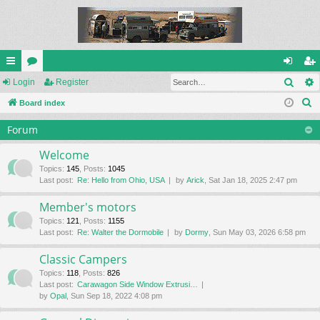
Sear
ui
Login
or
Register
og
eg
S
ck
Board index
u
in
ist
e
lin
m
er
Forum
a
ks
s
r
Welcome
c
Topics
:
145
,
Posts
:
1045
Last post:
Re: Hello from Ohio, USA
by
Arick
, Sat Jan 18, 2025 2:47 pm
h
Member's motors
Topics
:
121
,
Posts
:
1155
Last post:
Re: Walter the Dormobile
by
Dormy
, Sun May 03, 2026 6:58 pm
Classic Campers
Topics
:
118
,
Posts
:
826
Last post:
Carawagon Side Window Extrusi…
by
Opal
, Sun Sep 18, 2022 4:08 pm