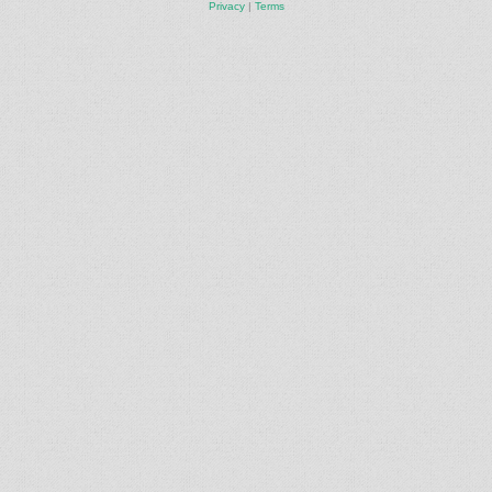
Privacy
|
Terms