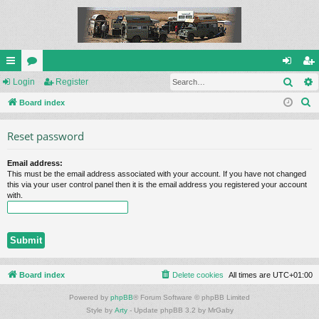
Sear
ui
Login
or
Register
og
eg
S
ck
Board index
u
in
ist
e
lin
m
er
Reset password
a
ks
s
r
Email address:
c
This must be the email address associated with your account. If you have not changed
h
this via your user control panel then it is the email address you registered your account
with.
Board index
Delete cookies
All times are
UTC+01:00
Powered by
phpBB
® Forum Software © phpBB Limited
Style by
Arty
- Update phpBB 3.2 by MrGaby