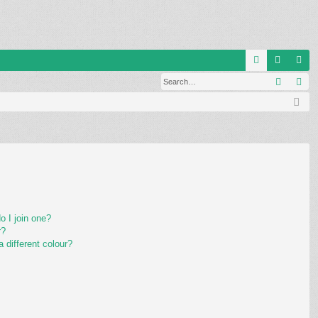
Q
Search
Ad
FA
og
eg
Q
in
ist
er
 I join one?
r?
different colour?