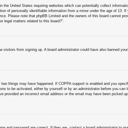
n the United States requiring websites which can potentially collect informati
n of personally identifiable information from a minor under the age of 13. If y
tance. Please note that phpBB Limited and the owners of this board cannot prov
r legal matters related to this board?”.
new visitors from signing up. A board administrator could have also banned you
f two things may have happened. If COPPA support is enabled and you specified
ons to be activated, either by yourself or by an administrator before you can l
have provided an incorrect email address or the email may have been picked up 
ame and password are correct. If they are, contact a board administrator to m