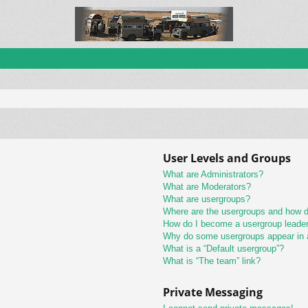
User Levels and Groups
What are Administrators?
What are Moderators?
What are usergroups?
Where are the usergroups and how do
How do I become a usergroup leade
Why do some usergroups appear in a 
What is a “Default usergroup”?
What is “The team” link?
Private Messaging