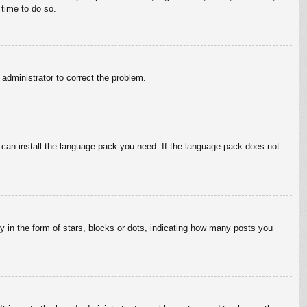
 time to do so.
n administrator to correct the problem.
y can install the language pack you need. If the language pack does not
in the form of stars, blocks or dots, indicating how many posts you