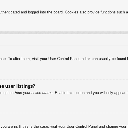
henticated and logged into the board. Cookies also provide functions such as
abase. To alter them, visit your User Control Panel; a link can usually be foun
e user listings?
he option
Hide your online status
. Enable this option and you will only appear 
e you are in. If this is the case, visit your User Control Panel and change you