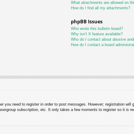
What attachments are allowed on th
How do I find all my attachments?
phpBB Issues
Who wrote this bulletin board?
Why isn’t X feature available?
Who do I contact about abusive and/o
How do I contact a board administra
her you need to register in order to post messages. However; registration will 
usergroup subscription, etc. It only takes a few moments to register so it is