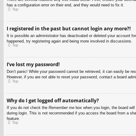
has a configuration error on their end, and they would need to fix it.
Top
I registered in the past but cannot login any more?!
It is possible an administrator has deactivated or deleted your account f
happened, try registering again and being more involved in discussions.
Top
I’ve lost my password!
Don’t panic! While your password cannot be retrieved, it can easily be res
However, if you are not able to reset your password, contact a board admin
Top
Why do I get logged off automatically?
If you do not check the
Remember me
box when you login, the board will
during login. This is not recommended if you access the board from a share
feature.
Top