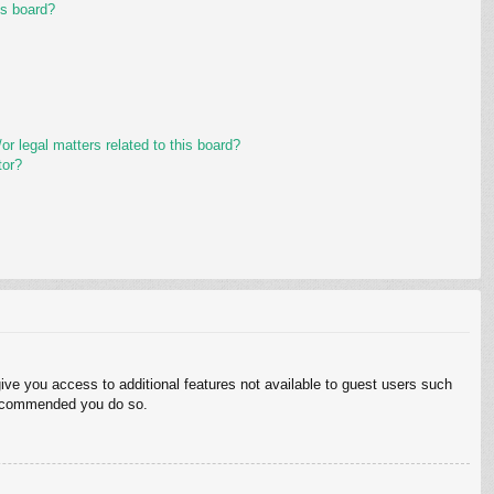
is board?
r legal matters related to this board?
tor?
give you access to additional features not available to guest users such
 recommended you do so.