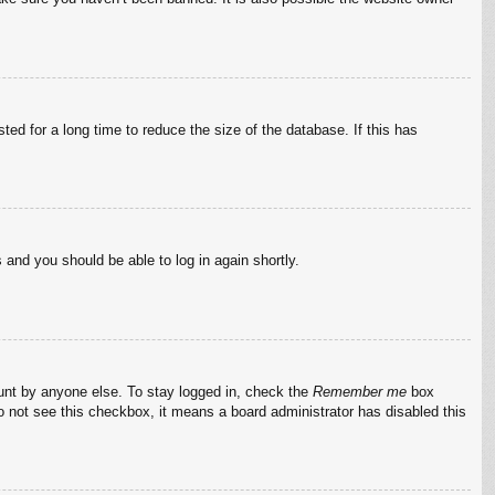
ed for a long time to reduce the size of the database. If this has
s and you should be able to log in again shortly.
ount by anyone else. To stay logged in, check the
Remember me
box
do not see this checkbox, it means a board administrator has disabled this