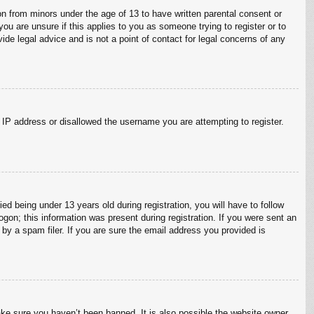
on from minors under the age of 13 to have written parental consent or
ou are unsure if this applies to you as someone trying to register or to
ide legal advice and is not a point of contact for legal concerns of any
r IP address or disallowed the username you are attempting to register.
 being under 13 years old during registration, you will have to follow
ogon; this information was present during registration. If you were sent an
by a spam filer. If you are sure the email address you provided is
ake sure you haven’t been banned. It is also possible the website owner