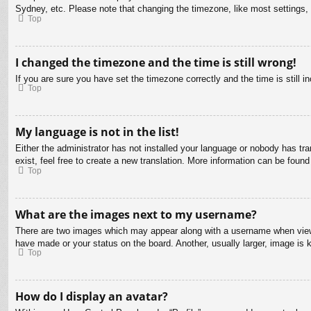
Sydney, etc. Please note that changing the timezone, like most settings, c
Top
I changed the timezone and the time is still wrong!
If you are sure you have set the timezone correctly and the time is still in
Top
My language is not in the list!
Either the administrator has not installed your language or nobody has tra
exist, feel free to create a new translation. More information can be found
Top
What are the images next to my username?
There are two images which may appear along with a username when viewin
have made or your status on the board. Another, usually larger, image is 
Top
How do I display an avatar?