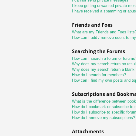
I cannot send private messages!
I keep getting unwanted private me
I have received a spamming or abus
Friends and Foes
What are my Friends and Foes lists
How can I add / remove users to my 
Searching the Forums
How can I search a forum or forums
Why does my search return no resul
Why does my search return a blank
How do I search for members?
How can I find my own posts and to
Subscriptions and Bookm
What is the difference between boo
How do I bookmark or subscribe to s
How do I subscribe to specific foru
How do I remove my subscriptions?
Attachments