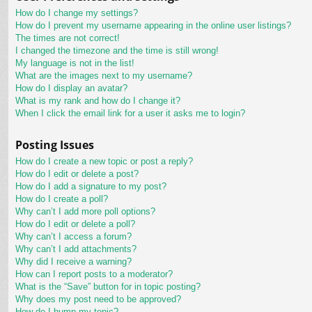
How do I change my settings?
How do I prevent my username appearing in the online user listings?
The times are not correct!
I changed the timezone and the time is still wrong!
My language is not in the list!
What are the images next to my username?
How do I display an avatar?
What is my rank and how do I change it?
When I click the email link for a user it asks me to login?
Posting Issues
How do I create a new topic or post a reply?
How do I edit or delete a post?
How do I add a signature to my post?
How do I create a poll?
Why can’t I add more poll options?
How do I edit or delete a poll?
Why can’t I access a forum?
Why can’t I add attachments?
Why did I receive a warning?
How can I report posts to a moderator?
What is the “Save” button for in topic posting?
Why does my post need to be approved?
How do I bump my topic?