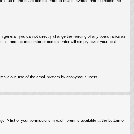
It is up to the board administrator to enable avatars and to choose the
n general, you cannot directly change the wording of any board ranks as
 this and the moderator or administrator will simply lower your post
vent malicious use of the email system by anonymous users.
e. A list of your permissions in each forum is available at the bottom of