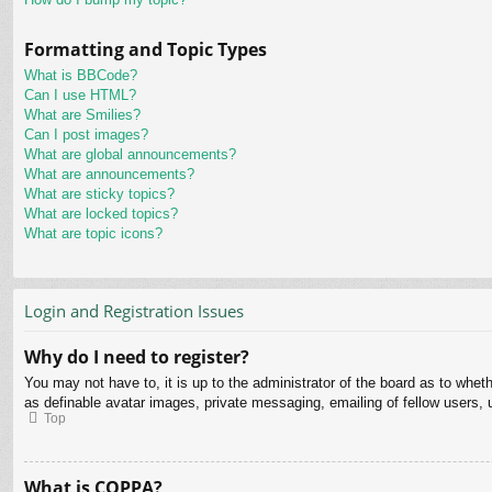
Formatting and Topic Types
What is BBCode?
Can I use HTML?
What are Smilies?
Can I post images?
What are global announcements?
What are announcements?
What are sticky topics?
What are locked topics?
What are topic icons?
Login and Registration Issues
Why do I need to register?
You may not have to, it is up to the administrator of the board as to whet
as definable avatar images, private messaging, emailing of fellow users, 
Top
What is COPPA?