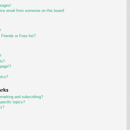
ssages!
ive email from someone on this board!
?
Friends or Foes list?
?
ts?
 page!?
pics?
arks
kmarking and subscribing?
pecific topics?
ms?