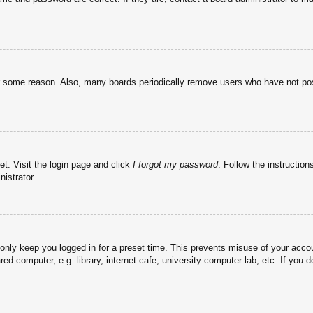
or some reason. Also, many boards periodically remove users who have not post
et. Visit the login page and click
I forgot my password
. Follow the instruction
istrator.
 only keep you logged in for a preset time. This prevents misuse of your acc
d computer, e.g. library, internet cafe, university computer lab, etc. If you 