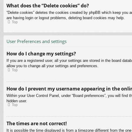
What does the “Delete cookies” do?
“Delete cookies” deletes the cookies created by phpBB which keep you aut
are having login or logout problems, deleting board cookies may help.
Top
User Preferences and settings
How do I change my settings?
If you are a registered user, all your settings are stored in the board dat
allow you to change all your settings and preferences.
Top
How do I prevent my username appearing in the onlin
Within your User Control Panel, under “Board preferences”, you will find t
hidden user.
Top
The times are not correct!
It is possible the time displayed is from a timezone different from the on