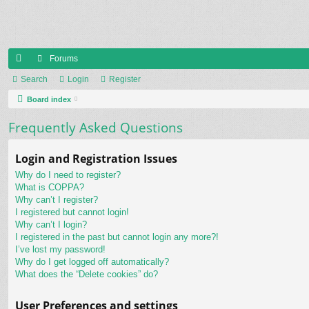
Forums
ui
Search
Login
Register
ck
Board index
lin
Frequently Asked Questions
ks
Login and Registration Issues
Why do I need to register?
What is COPPA?
Why can’t I register?
I registered but cannot login!
Why can’t I login?
I registered in the past but cannot login any more?!
I’ve lost my password!
Why do I get logged off automatically?
What does the “Delete cookies” do?
User Preferences and settings