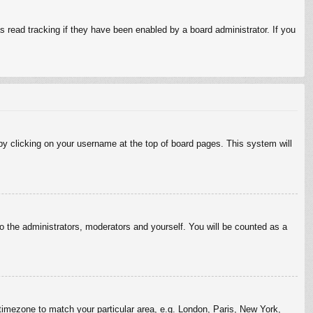
 read tracking if they have been enabled by a board administrator. If you
d by clicking on your username at the top of board pages. This system will
to the administrators, moderators and yourself. You will be counted as a
r timezone to match your particular area, e.g. London, Paris, New York,