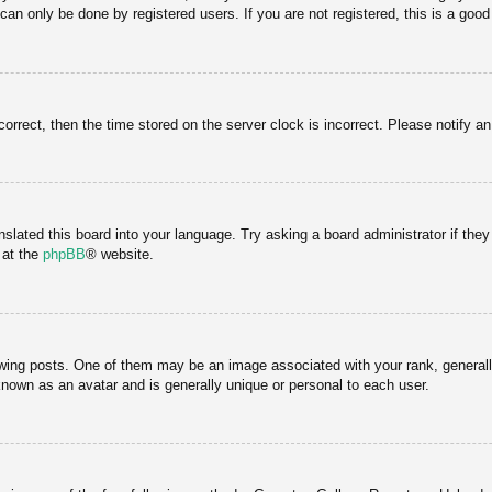
an only be done by registered users. If you are not registered, this is a good
correct, then the time stored on the server clock is incorrect. Please notify a
nslated this board into your language. Try asking a board administrator if the
 at the
phpBB
® website.
g posts. One of them may be an image associated with your rank, generally 
known as an avatar and is generally unique or personal to each user.