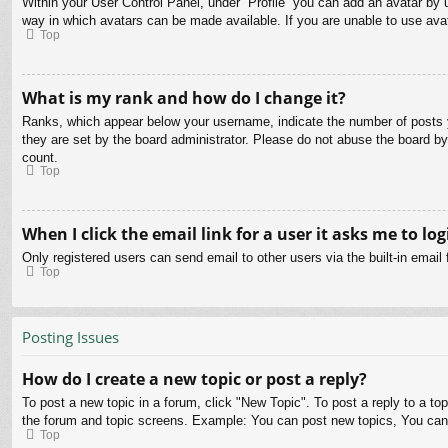
Within your User Control Panel, under “Profile” you can add an avatar by u
way in which avatars can be made available. If you are unable to use avat
Top
What is my rank and how do I change it?
Ranks, which appear below your username, indicate the number of posts yo
they are set by the board administrator. Please do not abuse the board by 
count.
Top
When I click the email link for a user it asks me to log
Only registered users can send email to other users via the built-in email
Top
Posting Issues
How do I create a new topic or post a reply?
To post a new topic in a forum, click "New Topic". To post a reply to a to
the forum and topic screens. Example: You can post new topics, You can
Top