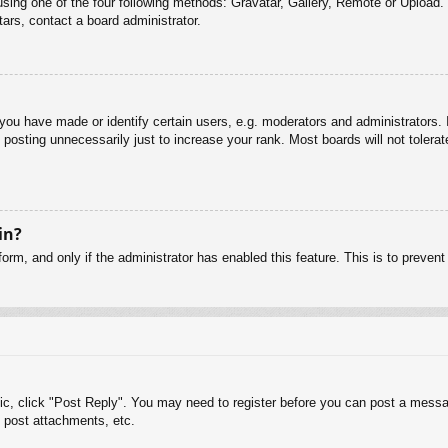
sing one of the four following methods: Gravatar, Gallery, Remote or Upload. 
ars, contact a board administrator.
u have made or identify certain users, e.g. moderators and administrators. I
posting unnecessarily just to increase your rank. Most boards will not tolerate
in?
 form, and only if the administrator has enabled this feature. This is to pre
pic, click "Post Reply". You may need to register before you can post a messag
 post attachments, etc.