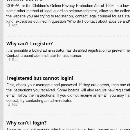
COPPA, or the Children’s Online Privacy Protection Act of 1998, is a law i
some other method of legal guardian acknowledgment, allowing the collectio
the website you are trying to register on, contact legal counsel for assis
kind, except as outlined in question “Who do I contact about abusive and/o
Top
Why can’t I register?
It is possible a board administrator has disabled registration to prevent 
Contact a board administrator for assistance.
Top
I registered but cannot login!
First, check your username and password. If they are correct, then one o
the instructions you received. Some boards will also require new registrati
email, follow the instructions. If you did not receive an email, you may 
correct, try contacting an administrator.
Top
Why can’t I login?
There are several reasons why this could occur. First, ensure your usern