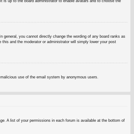
It is up to the board administrator to enable avatars and to choose the
n general, you cannot directly change the wording of any board ranks as
 this and the moderator or administrator will simply lower your post
vent malicious use of the email system by anonymous users.
e. A list of your permissions in each forum is available at the bottom of