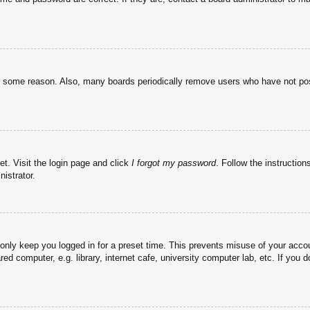
or some reason. Also, many boards periodically remove users who have not post
et. Visit the login page and click
I forgot my password
. Follow the instruction
istrator.
 only keep you logged in for a preset time. This prevents misuse of your acc
d computer, e.g. library, internet cafe, university computer lab, etc. If you 