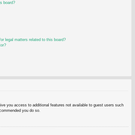
is board?
r legal matters related to this board?
tor?
give you access to additional features not available to guest users such
 recommended you do so.