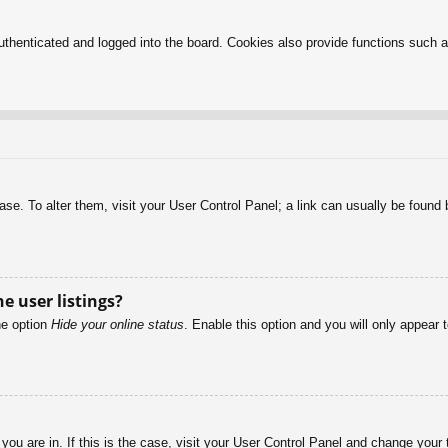
henticated and logged into the board. Cookies also provide functions such as
abase. To alter them, visit your User Control Panel; a link can usually be foun
e user listings?
he option
Hide your online status
. Enable this option and you will only appear 
e you are in. If this is the case, visit your User Control Panel and change you