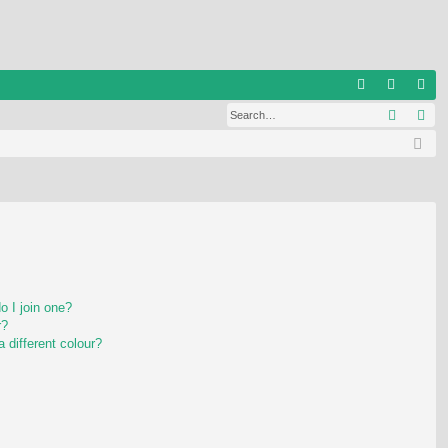
Q
Search
Ad
FA
og
eg
Q
in
ist
er
 I join one?
r?
different colour?