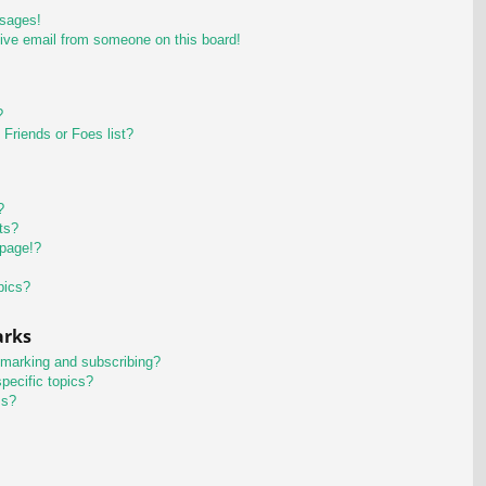
ssages!
ive email from someone on this board!
?
Friends or Foes list?
?
ts?
 page!?
pics?
arks
kmarking and subscribing?
pecific topics?
ms?