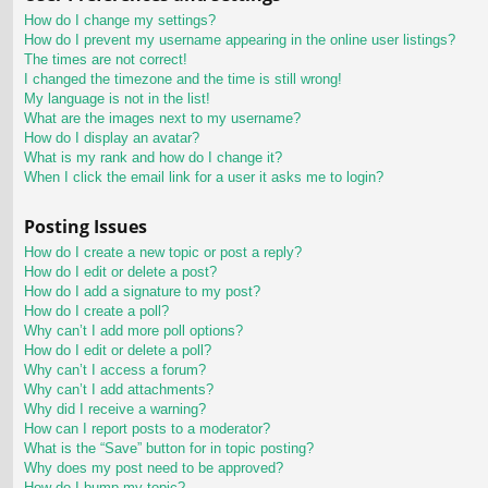
How do I change my settings?
How do I prevent my username appearing in the online user listings?
The times are not correct!
I changed the timezone and the time is still wrong!
My language is not in the list!
What are the images next to my username?
How do I display an avatar?
What is my rank and how do I change it?
When I click the email link for a user it asks me to login?
Posting Issues
How do I create a new topic or post a reply?
How do I edit or delete a post?
How do I add a signature to my post?
How do I create a poll?
Why can’t I add more poll options?
How do I edit or delete a poll?
Why can’t I access a forum?
Why can’t I add attachments?
Why did I receive a warning?
How can I report posts to a moderator?
What is the “Save” button for in topic posting?
Why does my post need to be approved?
How do I bump my topic?