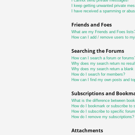
I cannot send private messages!
I keep getting unwanted private me
I have received a spamming or abus
Friends and Foes
What are my Friends and Foes lists
How can I add / remove users to my 
Searching the Forums
How can I search a forum or forums
Why does my search return no resul
Why does my search return a blank
How do I search for members?
How can I find my own posts and to
Subscriptions and Bookm
What is the difference between boo
How do I bookmark or subscribe to s
How do I subscribe to specific foru
How do I remove my subscriptions?
Attachments