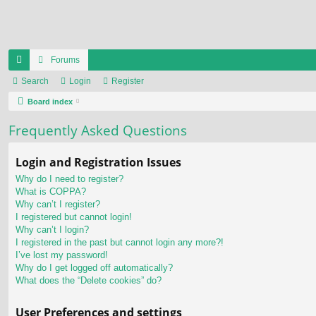
Forums
ui
Search
Login
Register
ck
Board index
lin
Frequently Asked Questions
ks
Login and Registration Issues
Why do I need to register?
What is COPPA?
Why can’t I register?
I registered but cannot login!
Why can’t I login?
I registered in the past but cannot login any more?!
I’ve lost my password!
Why do I get logged off automatically?
What does the “Delete cookies” do?
User Preferences and settings