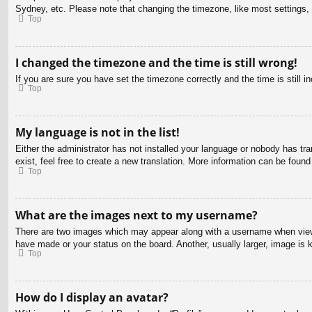
Sydney, etc. Please note that changing the timezone, like most settings, c
Top
I changed the timezone and the time is still wrong!
If you are sure you have set the timezone correctly and the time is still in
Top
My language is not in the list!
Either the administrator has not installed your language or nobody has tra
exist, feel free to create a new translation. More information can be found
Top
What are the images next to my username?
There are two images which may appear along with a username when viewin
have made or your status on the board. Another, usually larger, image is 
Top
How do I display an avatar?