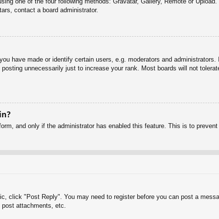
sing one of the four following methods: Gravatar, Gallery, Remote or Upload. 
ars, contact a board administrator.
u have made or identify certain users, e.g. moderators and administrators. I
posting unnecessarily just to increase your rank. Most boards will not tolerate
in?
 form, and only if the administrator has enabled this feature. This is to pre
pic, click "Post Reply". You may need to register before you can post a messag
 post attachments, etc.