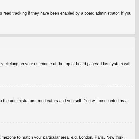
 read tracking if they have been enabled by a board administrator. If you
d by clicking on your username at the top of board pages. This system will
to the administrators, moderators and yourself. You will be counted as a
r timezone to match your particular area, e.g. London, Paris, New York,