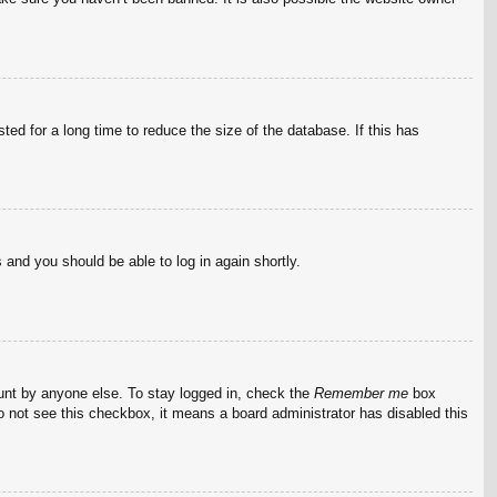
ed for a long time to reduce the size of the database. If this has
s and you should be able to log in again shortly.
ount by anyone else. To stay logged in, check the
Remember me
box
do not see this checkbox, it means a board administrator has disabled this