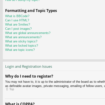
Formatting and Topic Types
What is BBCode?
Can I use HTML?
What are Smilies?
Can I post images?
What are global announcements?
What are announcements?
What are sticky topics?
What are locked topics?
What are topic icons?
Login and Registration Issues
Why do I need to register?
You may not have to, it is up to the administrator of the board as to whet
as definable avatar images, private messaging, emailing of fellow users, 
Top
What is COPPA?