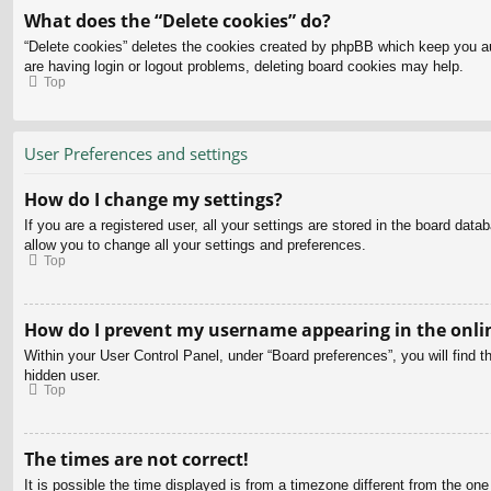
What does the “Delete cookies” do?
“Delete cookies” deletes the cookies created by phpBB which keep you aut
are having login or logout problems, deleting board cookies may help.
Top
User Preferences and settings
How do I change my settings?
If you are a registered user, all your settings are stored in the board dat
allow you to change all your settings and preferences.
Top
How do I prevent my username appearing in the onlin
Within your User Control Panel, under “Board preferences”, you will find t
hidden user.
Top
The times are not correct!
It is possible the time displayed is from a timezone different from the on