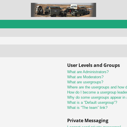
User Levels and Groups
What are Administrators?
What are Moderators?
What are usergroups?
Where are the usergroups and how do
How do I become a usergroup leade
Why do some usergroups appear in a 
What is a “Default usergroup”?
What is “The team” link?
Private Messaging