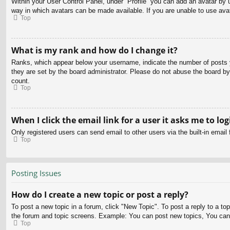
Within your User Control Panel, under “Profile” you can add an avatar by u
way in which avatars can be made available. If you are unable to use avat
Top
What is my rank and how do I change it?
Ranks, which appear below your username, indicate the number of posts yo
they are set by the board administrator. Please do not abuse the board by 
count.
Top
When I click the email link for a user it asks me to log
Only registered users can send email to other users via the built-in email
Top
Posting Issues
How do I create a new topic or post a reply?
To post a new topic in a forum, click "New Topic". To post a reply to a to
the forum and topic screens. Example: You can post new topics, You can
Top