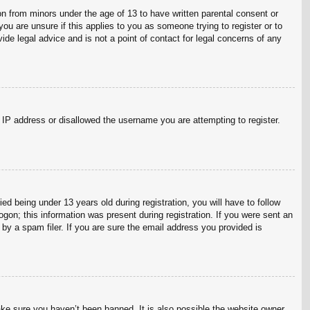
on from minors under the age of 13 to have written parental consent or
ou are unsure if this applies to you as someone trying to register or to
ide legal advice and is not a point of contact for legal concerns of any
r IP address or disallowed the username you are attempting to register.
 being under 13 years old during registration, you will have to follow
ogon; this information was present during registration. If you were sent an
by a spam filer. If you are sure the email address you provided is
ake sure you haven’t been banned. It is also possible the website owner