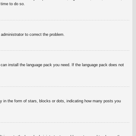
 time to do so.
n administrator to correct the problem.
y can install the language pack you need. If the language pack does not
in the form of stars, blocks or dots, indicating how many posts you