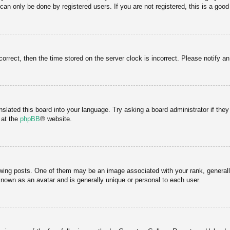
an only be done by registered users. If you are not registered, this is a good
correct, then the time stored on the server clock is incorrect. Please notify a
nslated this board into your language. Try asking a board administrator if the
 at the
phpBB
® website.
g posts. One of them may be an image associated with your rank, generally 
known as an avatar and is generally unique or personal to each user.