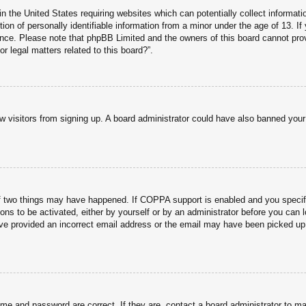
n the United States requiring websites which can potentially collect informati
n of personally identifiable information from a minor under the age of 13. If y
tance. Please note that phpBB Limited and the owners of this board cannot prov
r legal matters related to this board?”.
new visitors from signing up. A board administrator could have also banned you
f two things may have happened. If COPPA support is enabled and you specified
ons to be activated, either by yourself or by an administrator before you can l
have provided an incorrect email address or the email may have been picked up 
ame and password are correct. If they are, contact a board administrator to m