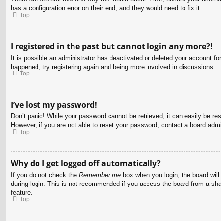
has a configuration error on their end, and they would need to fix it.
Top
I registered in the past but cannot login any more?!
It is possible an administrator has deactivated or deleted your account f
happened, try registering again and being more involved in discussions.
Top
I’ve lost my password!
Don’t panic! While your password cannot be retrieved, it can easily be res
However, if you are not able to reset your password, contact a board admin
Top
Why do I get logged off automatically?
If you do not check the
Remember me
box when you login, the board will
during login. This is not recommended if you access the board from a share
feature.
Top