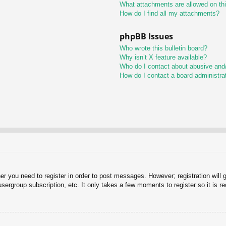
What attachments are allowed on th
How do I find all my attachments?
phpBB Issues
Who wrote this bulletin board?
Why isn’t X feature available?
Who do I contact about abusive and/o
How do I contact a board administra
her you need to register in order to post messages. However; registration will 
usergroup subscription, etc. It only takes a few moments to register so it is