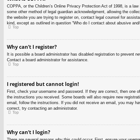
COPPA, or the Children’s Online Privacy Protection Act of 1998, is a law i
some other method of legal guardian acknowledgment, allowing the collectio
the website you are trying to register on, contact legal counsel for assis
kind, except as outlined in question “Who do I contact about abusive and/o
Top
Why can’t I register?
It is possible a board administrator has disabled registration to prevent 
Contact a board administrator for assistance.
Top
I registered but cannot login!
First, check your username and password. If they are correct, then one o
the instructions you received. Some boards will also require new registrati
email, follow the instructions. If you did not receive an email, you may 
correct, try contacting an administrator.
Top
Why can’t I login?
There are several reasons why this could occur. First, ensure your usern