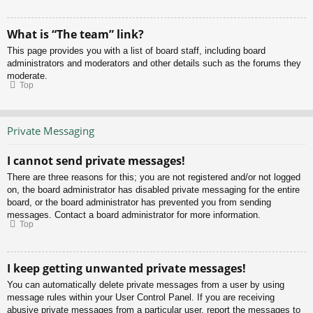
What is “The team” link?
This page provides you with a list of board staff, including board
administrators and moderators and other details such as the forums they
moderate.
Top
Private Messaging
I cannot send private messages!
There are three reasons for this; you are not registered and/or not logged
on, the board administrator has disabled private messaging for the entire
board, or the board administrator has prevented you from sending
messages. Contact a board administrator for more information.
Top
I keep getting unwanted private messages!
You can automatically delete private messages from a user by using
message rules within your User Control Panel. If you are receiving
abusive private messages from a particular user, report the messages to