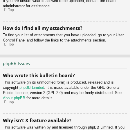
If you are unsure what is allowed to be uploaded, contact the board
administrator for assistance.
Top
How do I find all my attachments?
To find your list of attachments that you have uploaded, go to your User
Control Panel and follow the links to the attachments section.
Top
phpBB Issues
Who wrote this bulletin board?
This software (in its unmodified form) is produced, released and is
copyright
phpBB Limited
. It is made available under the GNU General
Public License, version 2 (GPL-2.0) and may be freely distributed. See
About phpBB
for more details.
Top
Why isn’t X feature available?
This software was written by and licensed through phpBB Limited. If you