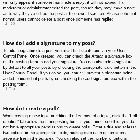
will only appear if someone has made a reply; it will not appear if a
moderator or administrator edited the post, though they may leave a note
as to why they’ve edited the post at their own discretion. Please note that
normal users cannot delete a post once someone has replied.
Top
How do I add a signature to my post?
To add a signature to a post you must first create one via your User
Control Panel. Once created, you can check the
Attach a signature
box
on the posting form to add your signature. You can also add a signature
by default to all your posts by checking the appropriate radio button in the
User Control Panel. If you do so, you can still prevent a signature being
added to individual posts by un-checking the add signature box within the
posting form.
Top
How do I create a poll?
When posting a new topic or editing the first post of a topic, click the “Poll
creation” tab below the main posting form; if you cannot see this, you do
not have appropriate permissions to create polls. Enter a title and at least
two options in the appropriate fields, making sure each option is on a
separate line in the textarea. You can also set the number of options