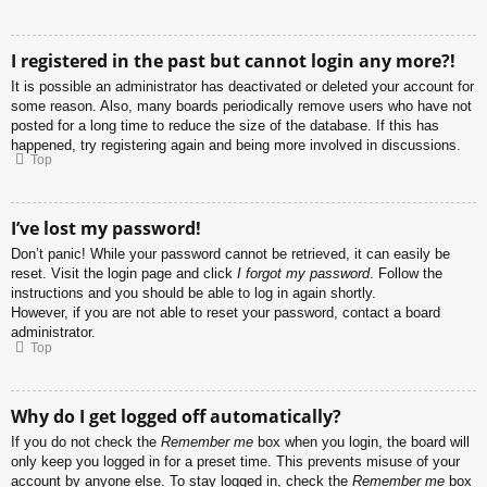
I registered in the past but cannot login any more?!
It is possible an administrator has deactivated or deleted your account for
some reason. Also, many boards periodically remove users who have not
posted for a long time to reduce the size of the database. If this has
happened, try registering again and being more involved in discussions.
Top
I’ve lost my password!
Don’t panic! While your password cannot be retrieved, it can easily be
reset. Visit the login page and click
I forgot my password
. Follow the
instructions and you should be able to log in again shortly.
However, if you are not able to reset your password, contact a board
administrator.
Top
Why do I get logged off automatically?
If you do not check the
Remember me
box when you login, the board will
only keep you logged in for a preset time. This prevents misuse of your
account by anyone else. To stay logged in, check the
Remember me
box