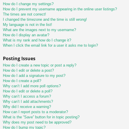
How do I change my settings?
How do I prevent my username appearing in the online user listings?
The times are not correct!
I changed the timezone and the time is still wrong!
My language is not in the list!
What are the images next to my username?
How do I display an avatar?
What is my rank and how do I change it?
When I click the email link for a user it asks me to login?
Posting Issues
How do I create a new topic or post a reply?
How do I edit or delete a post?
How do I add a signature to my post?
How do I create a poll?
Why can’t I add more poll options?
How do I edit or delete a poll?
Why can’t I access a forum?
Why can’t I add attachments?
Why did I receive a warning?
How can I report posts to a moderator?
What is the “Save” button for in topic posting?
Why does my post need to be approved?
How do I bump my topic?