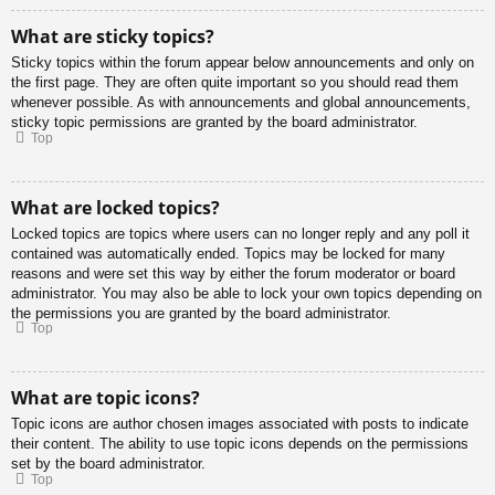
What are sticky topics?
Sticky topics within the forum appear below announcements and only on
the first page. They are often quite important so you should read them
whenever possible. As with announcements and global announcements,
sticky topic permissions are granted by the board administrator.
Top
What are locked topics?
Locked topics are topics where users can no longer reply and any poll it
contained was automatically ended. Topics may be locked for many
reasons and were set this way by either the forum moderator or board
administrator. You may also be able to lock your own topics depending on
the permissions you are granted by the board administrator.
Top
What are topic icons?
Topic icons are author chosen images associated with posts to indicate
their content. The ability to use topic icons depends on the permissions
set by the board administrator.
Top