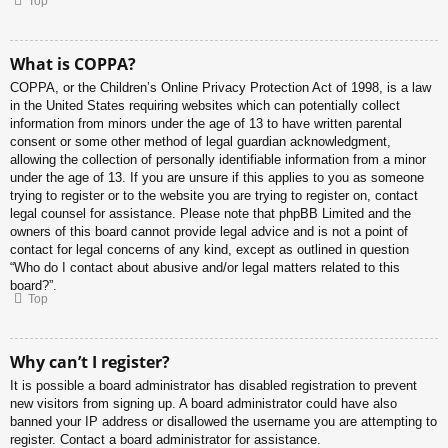
Top
What is COPPA?
COPPA, or the Children’s Online Privacy Protection Act of 1998, is a law
in the United States requiring websites which can potentially collect
information from minors under the age of 13 to have written parental
consent or some other method of legal guardian acknowledgment,
allowing the collection of personally identifiable information from a minor
under the age of 13. If you are unsure if this applies to you as someone
trying to register or to the website you are trying to register on, contact
legal counsel for assistance. Please note that phpBB Limited and the
owners of this board cannot provide legal advice and is not a point of
contact for legal concerns of any kind, except as outlined in question
“Who do I contact about abusive and/or legal matters related to this
board?”.
Top
Why can’t I register?
It is possible a board administrator has disabled registration to prevent
new visitors from signing up. A board administrator could have also
banned your IP address or disallowed the username you are attempting to
register. Contact a board administrator for assistance.