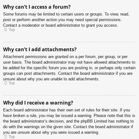
Why can’t I access a forum?
Some forums may be limited to certain users or groups. To view, read,
post or perform another action you may need special permissions.
Contact a moderator or board administrator to grant you access.
Top
Why can’t I add attachments?
Attachment permissions are granted on a per forum, per group, or per
user basis. The board administrator may not have allowed attachments to
be added for the specific forum you are posting in, or perhaps only certain
groups can post attachments. Contact the board administrator if you are
unsure about why you are unable to add attachments.
Top
Why did I receive a warning?
Each board administrator has their own set of rules for their site. If you
have broken a rule, you may be issued a warning. Please note that this is
the board administrator’s decision, and the phpBB Limited has nothing to
do with the warnings on the given site. Contact the board administrator if
you are unsure about why you were issued a warning.
Top