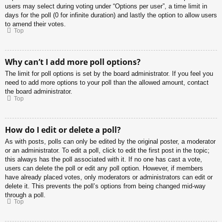
users may select during voting under “Options per user”, a time limit in
days for the poll (0 for infinite duration) and lastly the option to allow users
to amend their votes.
Top
Why can’t I add more poll options?
The limit for poll options is set by the board administrator. If you feel you
need to add more options to your poll than the allowed amount, contact
the board administrator.
Top
How do I edit or delete a poll?
As with posts, polls can only be edited by the original poster, a moderator
or an administrator. To edit a poll, click to edit the first post in the topic;
this always has the poll associated with it. If no one has cast a vote,
users can delete the poll or edit any poll option. However, if members
have already placed votes, only moderators or administrators can edit or
delete it. This prevents the poll’s options from being changed mid-way
through a poll.
Top