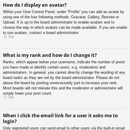
How do I display an avatar?
Within your User Control Panel, under “Profile” you can add an avatar by
using one of the four following methods: Gravatar, Gallery, Remote or
Upload. It is up to the board administrator to enable avatars and to
choose the way in which avatars can be made available. If you are unable
to use avatars, contact a board administrator.
Top
What is my rank and how do I change it?
Ranks, which appear below your username, indicate the number of posts
you have made or identify certain users, e.g. moderators and
administrators. In general, you cannot directly change the wording of any
board ranks as they are set by the board administrator. Please do not
abuse the board by posting unnecessarily just to increase your rank.
Most boards will not tolerate this and the moderator or administrator will
simply lower your post count.
Top
When I click the email link for a user it asks me to
login?
Only registered users can send email to other users via the built-in email