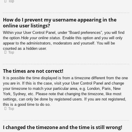
Top
How do I prevent my username appearing in the
online user listings?
Within your User Control Panel, under “Board preferences”, you will find
the option
Hide your online status
. Enable this option and you will only
appear to the administrators, moderators and yourself. You will be
counted as a hidden user.
Top
The times are not correct!
It is possible the time displayed is from a timezone different from the one
you are in. If this is the case, visit your User Control Panel and change
your timezone to match your particular area, e.g. London, Paris, New
York, Sydney, etc. Please note that changing the timezone, like most
settings, can only be done by registered users. If you are not registered,
this is a good time to do so.
Top
I changed the timezone and the time is still wrong!