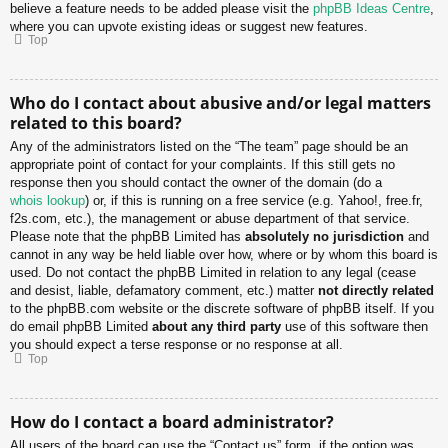
believe a feature needs to be added please visit the
phpBB Ideas Centre
,
where you can upvote existing ideas or suggest new features.
Top
Who do I contact about abusive and/or legal matters
related to this board?
Any of the administrators listed on the “The team” page should be an
appropriate point of contact for your complaints. If this still gets no
response then you should contact the owner of the domain (do a
whois lookup
) or, if this is running on a free service (e.g. Yahoo!, free.fr,
f2s.com, etc.), the management or abuse department of that service.
Please note that the phpBB Limited has
absolutely no jurisdiction
and
cannot in any way be held liable over how, where or by whom this board is
used. Do not contact the phpBB Limited in relation to any legal (cease
and desist, liable, defamatory comment, etc.) matter
not directly related
to the phpBB.com website or the discrete software of phpBB itself. If you
do email phpBB Limited
about any third party
use of this software then
you should expect a terse response or no response at all.
Top
How do I contact a board administrator?
All users of the board can use the “Contact us” form, if the option was