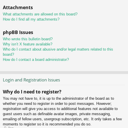
Attachments
What attachments are allowed on this board?
How do I find all my attachments?
phpBB Issues
Who wrote this bulletin board?
Why isn’t X feature available?
Who do I contact about abusive and/or legal matters related to this
board?
How do I contact a board administrator?
Login and Registration Issues
Why do I need to register?
You may not have to, it is up to the administrator of the board as to
whether you need to register in order to post messages. However;
registration will give you access to additional features not available to
guest users such as definable avatar images, private messaging,
emailing of fellow users, usergroup subscription, etc. It only takes a few
moments to register so it is recommended you do so.