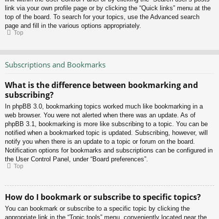
link via your own profile page or by clicking the “Quick links” menu at the
top of the board. To search for your topics, use the Advanced search
page and fill in the various options appropriately.
Top
Subscriptions and Bookmarks
What is the difference between bookmarking and
subscribing?
In phpBB 3.0, bookmarking topics worked much like bookmarking in a
web browser. You were not alerted when there was an update. As of
phpBB 3.1, bookmarking is more like subscribing to a topic. You can be
notified when a bookmarked topic is updated. Subscribing, however, will
notify you when there is an update to a topic or forum on the board.
Notification options for bookmarks and subscriptions can be configured in
the User Control Panel, under “Board preferences”.
Top
How do I bookmark or subscribe to specific topics?
You can bookmark or subscribe to a specific topic by clicking the
appropriate link in the “Topic tools” menu, conveniently located near the