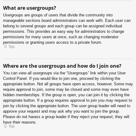
What are usergroups?
Usergroups are groups of users that divide the community into
manageable sections board administrators can work with. Each user can
belong to several groups and each group can be assigned individual
permissions. This provides an easy way for administrators to change
permissions for many users at once, such as changing moderator
permissions or granting users access to a private forum.
Top
Where are the usergroups and how do I join one?
You can view all usergroups via the “Usergroups” link within your User
Control Panel. If you would like to join one, proceed by clicking the
appropriate button. Not all groups have open access, however. Some may
require approval to join, some may be closed and some may even have
hidden memberships. If the group is open, you can join it by clicking the
appropriate button. If a group requires approval to join you may request to
join by clicking the appropriate button. The user group leader will need to
approve your request and may ask why you want to join the group.
Please do not harass a group leader if they reject your request; they will
have their reasons.
Top