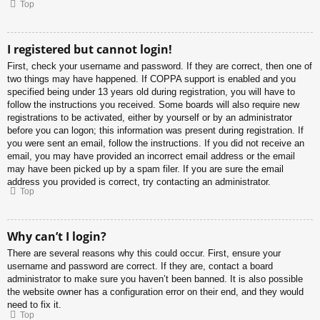
Top
I registered but cannot login!
First, check your username and password. If they are correct, then one of
two things may have happened. If COPPA support is enabled and you
specified being under 13 years old during registration, you will have to
follow the instructions you received. Some boards will also require new
registrations to be activated, either by yourself or by an administrator
before you can logon; this information was present during registration. If
you were sent an email, follow the instructions. If you did not receive an
email, you may have provided an incorrect email address or the email
may have been picked up by a spam filer. If you are sure the email
address you provided is correct, try contacting an administrator.
Top
Why can’t I login?
There are several reasons why this could occur. First, ensure your
username and password are correct. If they are, contact a board
administrator to make sure you haven’t been banned. It is also possible
the website owner has a configuration error on their end, and they would
need to fix it.
Top