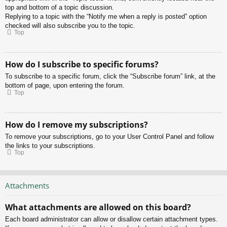
top and bottom of a topic discussion.
Replying to a topic with the “Notify me when a reply is posted” option
checked will also subscribe you to the topic.
Top
How do I subscribe to specific forums?
To subscribe to a specific forum, click the “Subscribe forum” link, at the
bottom of page, upon entering the forum.
Top
How do I remove my subscriptions?
To remove your subscriptions, go to your User Control Panel and follow
the links to your subscriptions.
Top
Attachments
What attachments are allowed on this board?
Each board administrator can allow or disallow certain attachment types.