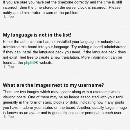
If you are sure you have set the timezone correctly and the time is still
incorrect, then the time stored on the server clock is incorrect. Please
notify an administrator to correct the problem.
Top
My language is not in the list!
Either the administrator has not installed your language or nobody has
translated this board into your language. Try asking a board administrator
if they can install the language pack you need. If the language pack does
not exist, feel free to create a new translation. More information can be
found at the
phpBB
® website.
Top
What are the images next to my username?
There are two images which may appear along with a username when
viewing posts. One of them may be an image associated with your rank,
generally in the form of stars, blocks or dots, indicating how many posts
you have made or your status on the board. Another, usually larger, image
is known as an avatar and is generally unique or personal to each user.
Top