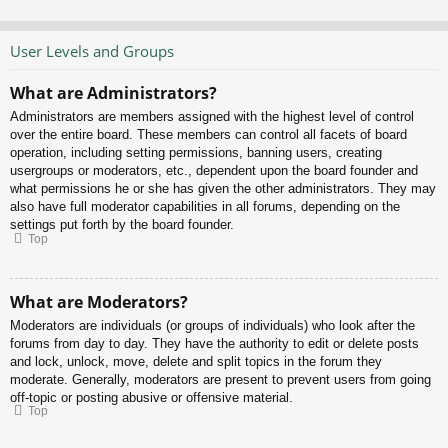
User Levels and Groups
What are Administrators?
Administrators are members assigned with the highest level of control
over the entire board. These members can control all facets of board
operation, including setting permissions, banning users, creating
usergroups or moderators, etc., dependent upon the board founder and
what permissions he or she has given the other administrators. They may
also have full moderator capabilities in all forums, depending on the
settings put forth by the board founder.
Top
What are Moderators?
Moderators are individuals (or groups of individuals) who look after the
forums from day to day. They have the authority to edit or delete posts
and lock, unlock, move, delete and split topics in the forum they
moderate. Generally, moderators are present to prevent users from going
off-topic or posting abusive or offensive material.
Top