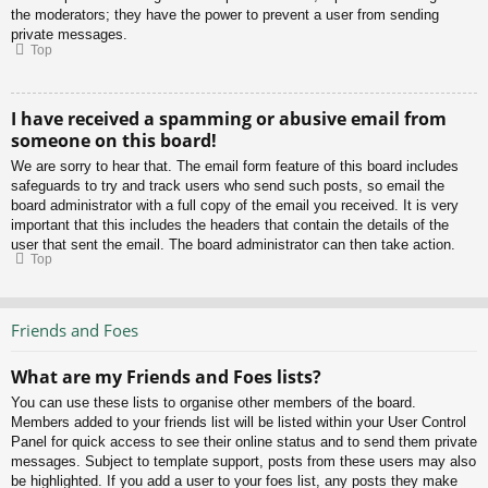
the moderators; they have the power to prevent a user from sending
private messages.
Top
I have received a spamming or abusive email from
someone on this board!
We are sorry to hear that. The email form feature of this board includes
safeguards to try and track users who send such posts, so email the
board administrator with a full copy of the email you received. It is very
important that this includes the headers that contain the details of the
user that sent the email. The board administrator can then take action.
Top
Friends and Foes
What are my Friends and Foes lists?
You can use these lists to organise other members of the board.
Members added to your friends list will be listed within your User Control
Panel for quick access to see their online status and to send them private
messages. Subject to template support, posts from these users may also
be highlighted. If you add a user to your foes list, any posts they make