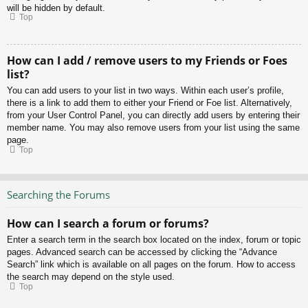
will be hidden by default.
Top
How can I add / remove users to my Friends or Foes
list?
You can add users to your list in two ways. Within each user’s profile,
there is a link to add them to either your Friend or Foe list. Alternatively,
from your User Control Panel, you can directly add users by entering their
member name. You may also remove users from your list using the same
page.
Top
Searching the Forums
How can I search a forum or forums?
Enter a search term in the search box located on the index, forum or topic
pages. Advanced search can be accessed by clicking the “Advance
Search” link which is available on all pages on the forum. How to access
the search may depend on the style used.
Top