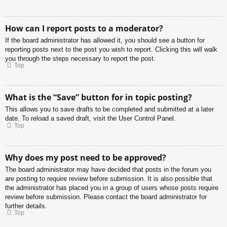
How can I report posts to a moderator?
If the board administrator has allowed it, you should see a button for
reporting posts next to the post you wish to report. Clicking this will walk
you through the steps necessary to report the post.
Top
What is the “Save” button for in topic posting?
This allows you to save drafts to be completed and submitted at a later
date. To reload a saved draft, visit the User Control Panel.
Top
Why does my post need to be approved?
The board administrator may have decided that posts in the forum you
are posting to require review before submission. It is also possible that
the administrator has placed you in a group of users whose posts require
review before submission. Please contact the board administrator for
further details.
Top