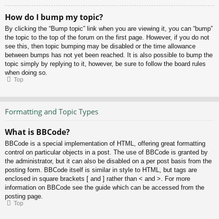
How do I bump my topic?
By clicking the “Bump topic” link when you are viewing it, you can “bump”
the topic to the top of the forum on the first page. However, if you do not
see this, then topic bumping may be disabled or the time allowance
between bumps has not yet been reached. It is also possible to bump the
topic simply by replying to it, however, be sure to follow the board rules
when doing so.
Top
Formatting and Topic Types
What is BBCode?
BBCode is a special implementation of HTML, offering great formatting
control on particular objects in a post. The use of BBCode is granted by
the administrator, but it can also be disabled on a per post basis from the
posting form. BBCode itself is similar in style to HTML, but tags are
enclosed in square brackets [ and ] rather than < and >. For more
information on BBCode see the guide which can be accessed from the
posting page.
Top