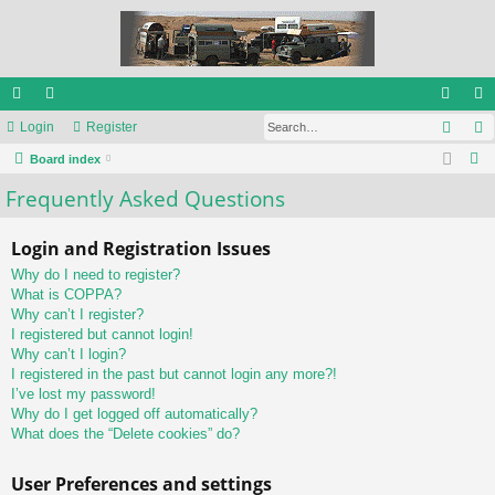
Sear
ui
Login
or
Register
og
eg
S
ck
Board index
u
in
ist
e
Frequently Asked Questions
lin
m
er
a
ks
s
r
Login and Registration Issues
c
Why do I need to register?
h
What is COPPA?
Why can’t I register?
I registered but cannot login!
Why can’t I login?
I registered in the past but cannot login any more?!
I’ve lost my password!
Why do I get logged off automatically?
What does the “Delete cookies” do?
User Preferences and settings