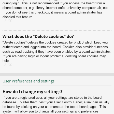
during login. This is not recommended if you access the board from a
shared computer, e.g. library, internet cafe, university computer lab, etc.
If you do not see this checkbox, it means a board administrator has
disabled this feature.
Top
What does the “Delete cookies” do?
“Delete cookies” deletes the cookies created by phpBB which keep you
authenticated and logged into the board. Cookies also provide functions
such as read tracking if they have been enabled by a board administrator.
If you are having login or logout problems, deleting board cookies may
help.
Top
User Preferences and settings
How do I change my settings?
If you are a registered user, all your settings are stored in the board
database. To alter them, visit your User Control Panel; a link can usually
be found by clicking on your username at the top of board pages. This
system will allow you to change all your settings and preferences.