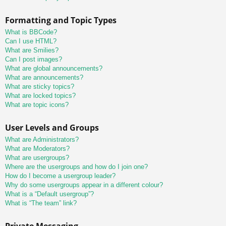
Formatting and Topic Types
What is BBCode?
Can I use HTML?
What are Smilies?
Can I post images?
What are global announcements?
What are announcements?
What are sticky topics?
What are locked topics?
What are topic icons?
User Levels and Groups
What are Administrators?
What are Moderators?
What are usergroups?
Where are the usergroups and how do I join one?
How do I become a usergroup leader?
Why do some usergroups appear in a different colour?
What is a “Default usergroup”?
What is “The team” link?
Private Messaging