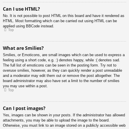
Can I use HTML?
No. It is not possible to post HTML on this board and have it rendered as
HTML. Most formatting which can be carried out using HTML can be
applied using BBCode instead.
Top
What are Smilies?
Smilies, or Emoticons, are small images which can be used to express a
feeling using a short code, e.g. :) denotes happy, while :( denotes sad.
The full list of emoticons can be seen in the posting form. Try not to
overuse smilies, however, as they can quickly render a post unreadable
and a moderator may edit them out or remove the post altogether. The
board administrator may also have set a limit to the number of smilies
you may use within a post.
Top
Can I post images?
Yes, images can be shown in your posts. If the administrator has allowed
attachments, you may be able to upload the image to the board.
Otherwise, you must link to an image stored on a publicly accessible web