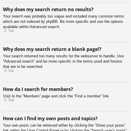
Why does my search return no results?
Your search was probably too vague and included many common terms
which are not indexed by phpBB. Be more specific and use the options
available within Advanced search.
Top
Why does my search return a blank page!?
Your search returned too many results for the webserver to handle. Use
“Advanced search” and be more specific in the terms used and forums
that are to be searched.
Top
How do I search for members?
Visit to the “Members” page and click the “Find a member” link.
Top
How can I find my own posts and topics?
Your own posts can be retrieved either by clicking the “Show your posts”
link within the User Control Panel or by clicking the “Search user’s posts”