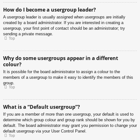
How do I become a usergroup leader?
A usergroup leader is usually assigned when usergroups are initially
created by a board administrator. If you are interested in creating a
usergroup, your first point of contact should be an administrator; try
sending a private message.
Top
Why do some usergroups appear in a different
colour?
It is possible for the board administrator to assign a colour to the
members of a usergroup to make it easy to identify the members of this
group.
Top
What is a “Default usergroup”?
If you are a member of more than one usergroup, your default is used to
determine which group colour and group rank should be shown for you by
default. The board administrator may grant you permission to change your
default usergroup via your User Control Panel.
Top