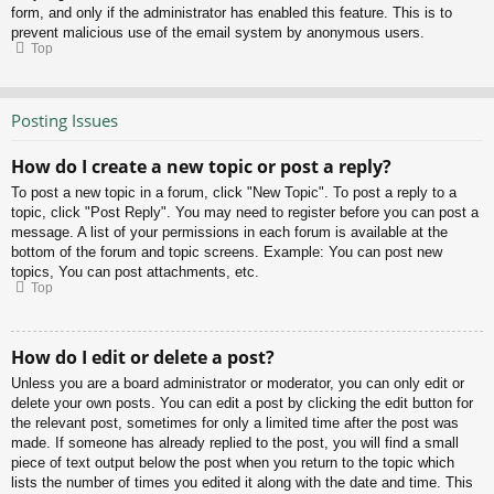
form, and only if the administrator has enabled this feature. This is to
prevent malicious use of the email system by anonymous users.
Top
Posting Issues
How do I create a new topic or post a reply?
To post a new topic in a forum, click "New Topic". To post a reply to a
topic, click "Post Reply". You may need to register before you can post a
message. A list of your permissions in each forum is available at the
bottom of the forum and topic screens. Example: You can post new
topics, You can post attachments, etc.
Top
How do I edit or delete a post?
Unless you are a board administrator or moderator, you can only edit or
delete your own posts. You can edit a post by clicking the edit button for
the relevant post, sometimes for only a limited time after the post was
made. If someone has already replied to the post, you will find a small
piece of text output below the post when you return to the topic which
lists the number of times you edited it along with the date and time. This