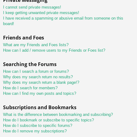
I cannot send private messages!
I keep getting unwanted private messages!
I have received a spamming or abusive email from someone on this
board!
Friends and Foes
What are my Friends and Foes lists?
How can I add / remove users to my Friends or Foes list?
Searching the Forums
How can I search a forum or forums?
Why does my search return no results?
Why does my search return a blank page!?
How do I search for members?
How can I find my own posts and topics?
Subscriptions and Bookmarks
What is the difference between bookmarking and subscribing?
How do I bookmark or subscribe to specific topics?
How do I subscribe to specific forums?
How do I remove my subscriptions?