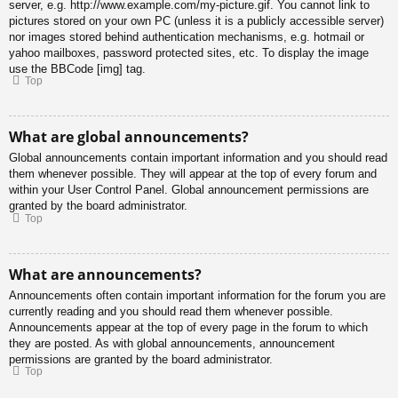
server, e.g. http://www.example.com/my-picture.gif. You cannot link to
pictures stored on your own PC (unless it is a publicly accessible server)
nor images stored behind authentication mechanisms, e.g. hotmail or
yahoo mailboxes, password protected sites, etc. To display the image
use the BBCode [img] tag.
Top
What are global announcements?
Global announcements contain important information and you should read
them whenever possible. They will appear at the top of every forum and
within your User Control Panel. Global announcement permissions are
granted by the board administrator.
Top
What are announcements?
Announcements often contain important information for the forum you are
currently reading and you should read them whenever possible.
Announcements appear at the top of every page in the forum to which
they are posted. As with global announcements, announcement
permissions are granted by the board administrator.
Top