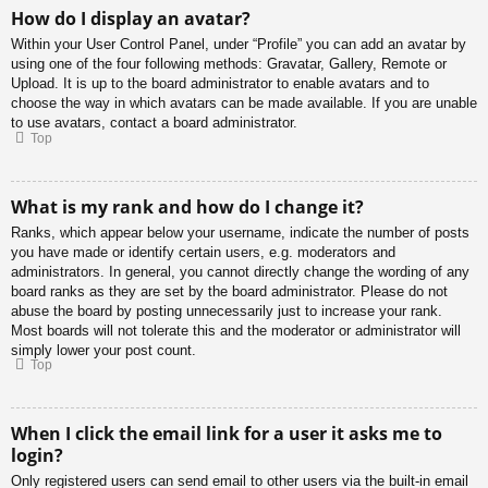
How do I display an avatar?
Within your User Control Panel, under “Profile” you can add an avatar by
using one of the four following methods: Gravatar, Gallery, Remote or
Upload. It is up to the board administrator to enable avatars and to
choose the way in which avatars can be made available. If you are unable
to use avatars, contact a board administrator.
Top
What is my rank and how do I change it?
Ranks, which appear below your username, indicate the number of posts
you have made or identify certain users, e.g. moderators and
administrators. In general, you cannot directly change the wording of any
board ranks as they are set by the board administrator. Please do not
abuse the board by posting unnecessarily just to increase your rank.
Most boards will not tolerate this and the moderator or administrator will
simply lower your post count.
Top
When I click the email link for a user it asks me to
login?
Only registered users can send email to other users via the built-in email