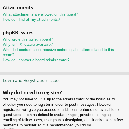
Attachments
What attachments are allowed on this board?
How do I find all my attachments?
phpBB Issues
Who wrote this bulletin board?
Why isn’t X feature available?
Who do I contact about abusive and/or legal matters related to this
board?
How do I contact a board administrator?
Login and Registration Issues
Why do I need to register?
You may not have to, it is up to the administrator of the board as to
whether you need to register in order to post messages. However;
registration will give you access to additional features not available to
guest users such as definable avatar images, private messaging,
emailing of fellow users, usergroup subscription, etc. It only takes a few
moments to register so it is recommended you do so.