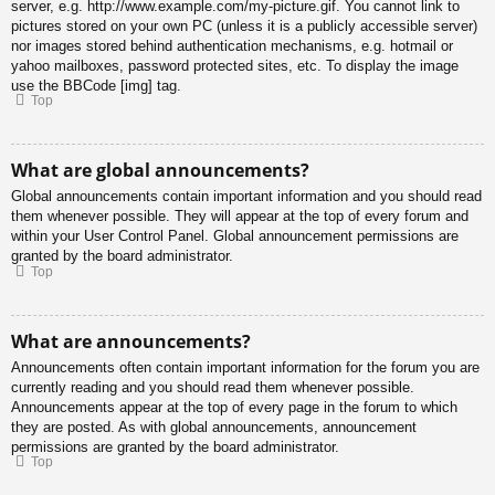
server, e.g. http://www.example.com/my-picture.gif. You cannot link to
pictures stored on your own PC (unless it is a publicly accessible server)
nor images stored behind authentication mechanisms, e.g. hotmail or
yahoo mailboxes, password protected sites, etc. To display the image
use the BBCode [img] tag.
Top
What are global announcements?
Global announcements contain important information and you should read
them whenever possible. They will appear at the top of every forum and
within your User Control Panel. Global announcement permissions are
granted by the board administrator.
Top
What are announcements?
Announcements often contain important information for the forum you are
currently reading and you should read them whenever possible.
Announcements appear at the top of every page in the forum to which
they are posted. As with global announcements, announcement
permissions are granted by the board administrator.
Top