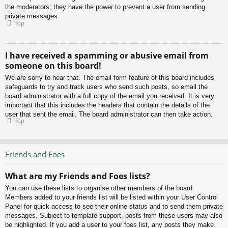
the moderators; they have the power to prevent a user from sending
private messages.
Top
I have received a spamming or abusive email from
someone on this board!
We are sorry to hear that. The email form feature of this board includes
safeguards to try and track users who send such posts, so email the
board administrator with a full copy of the email you received. It is very
important that this includes the headers that contain the details of the
user that sent the email. The board administrator can then take action.
Top
Friends and Foes
What are my Friends and Foes lists?
You can use these lists to organise other members of the board.
Members added to your friends list will be listed within your User Control
Panel for quick access to see their online status and to send them private
messages. Subject to template support, posts from these users may also
be highlighted. If you add a user to your foes list, any posts they make