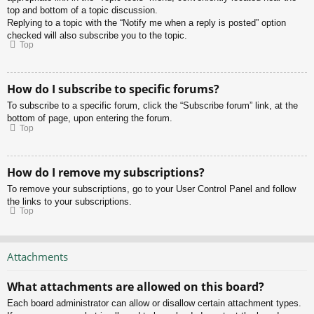
top and bottom of a topic discussion.
Replying to a topic with the “Notify me when a reply is posted” option
checked will also subscribe you to the topic.
Top
How do I subscribe to specific forums?
To subscribe to a specific forum, click the “Subscribe forum” link, at the
bottom of page, upon entering the forum.
Top
How do I remove my subscriptions?
To remove your subscriptions, go to your User Control Panel and follow
the links to your subscriptions.
Top
Attachments
What attachments are allowed on this board?
Each board administrator can allow or disallow certain attachment types.