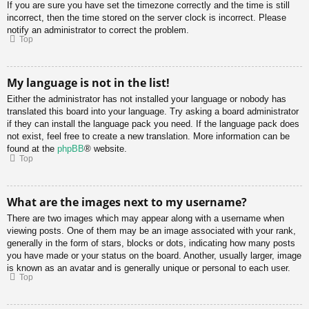
If you are sure you have set the timezone correctly and the time is still
incorrect, then the time stored on the server clock is incorrect. Please
notify an administrator to correct the problem.
Top
My language is not in the list!
Either the administrator has not installed your language or nobody has
translated this board into your language. Try asking a board administrator
if they can install the language pack you need. If the language pack does
not exist, feel free to create a new translation. More information can be
found at the
phpBB
® website.
Top
What are the images next to my username?
There are two images which may appear along with a username when
viewing posts. One of them may be an image associated with your rank,
generally in the form of stars, blocks or dots, indicating how many posts
you have made or your status on the board. Another, usually larger, image
is known as an avatar and is generally unique or personal to each user.
Top