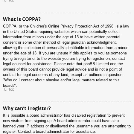
Top
What is COPPA?
COPPA, or the Children’s Online Privacy Protection Act of 1998, is a law
in the United States requiring websites which can potentially collect
information from minors under the age of 13 to have written parental
consent or some other method of legal guardian acknowledgment,
allowing the collection of personally identifiable information from a minor
under the age of 13. If you are unsure if this applies to you as someone
trying to register or to the website you are trying to register on, contact
legal counsel for assistance. Please note that phpBB Limited and the
owners of this board cannot provide legal advice and is not a point of
contact for legal concerns of any kind, except as outlined in question
“Who do I contact about abusive and/or legal matters related to this
board?”.
Top
Why can’t I register?
It is possible a board administrator has disabled registration to prevent
new visitors from signing up. A board administrator could have also
banned your IP address or disallowed the username you are attempting to
register. Contact a board administrator for assistance.