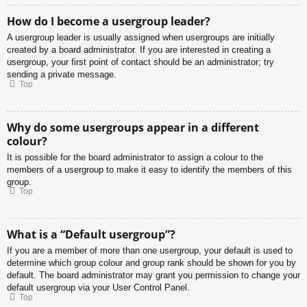
How do I become a usergroup leader?
A usergroup leader is usually assigned when usergroups are initially
created by a board administrator. If you are interested in creating a
usergroup, your first point of contact should be an administrator; try
sending a private message.
Top
Why do some usergroups appear in a different
colour?
It is possible for the board administrator to assign a colour to the
members of a usergroup to make it easy to identify the members of this
group.
Top
What is a “Default usergroup”?
If you are a member of more than one usergroup, your default is used to
determine which group colour and group rank should be shown for you by
default. The board administrator may grant you permission to change your
default usergroup via your User Control Panel.
Top