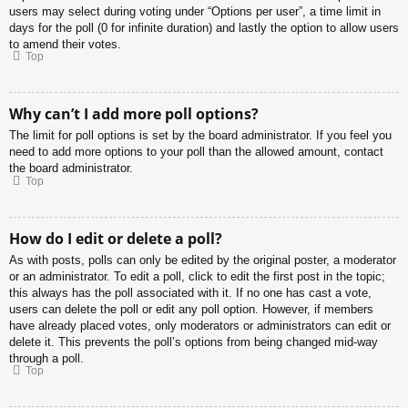
users may select during voting under “Options per user”, a time limit in
days for the poll (0 for infinite duration) and lastly the option to allow users
to amend their votes.
Top
Why can’t I add more poll options?
The limit for poll options is set by the board administrator. If you feel you
need to add more options to your poll than the allowed amount, contact
the board administrator.
Top
How do I edit or delete a poll?
As with posts, polls can only be edited by the original poster, a moderator
or an administrator. To edit a poll, click to edit the first post in the topic;
this always has the poll associated with it. If no one has cast a vote,
users can delete the poll or edit any poll option. However, if members
have already placed votes, only moderators or administrators can edit or
delete it. This prevents the poll’s options from being changed mid-way
through a poll.
Top