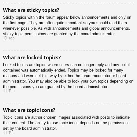
What are sticky topics?
Sticky topics within the forum appear below announcements and only on
the first page. They are often quite important so you should read them
whenever possible. As with announcements and global announcements,
sticky topic permissions are granted by the board administrator.
Top
What are locked topics?
Locked topics are topics where users can no longer reply and any poll it
contained was automatically ended. Topics may be locked for many
reasons and were set this way by either the forum moderator or board
administrator. You may also be able to lock your own topics depending on
the permissions you are granted by the board administrator.
Top
What are topic icons?
Topic icons are author chosen images associated with posts to indicate
their content. The ability to use topic icons depends on the permissions
set by the board administrator.
Top