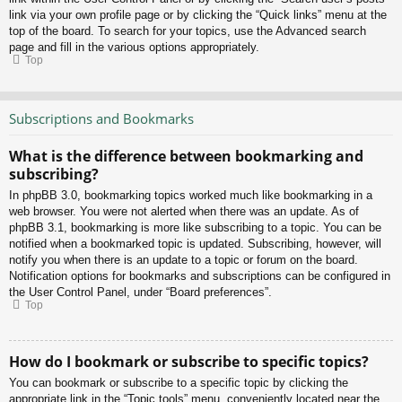
link via your own profile page or by clicking the “Quick links” menu at the
top of the board. To search for your topics, use the Advanced search
page and fill in the various options appropriately.
Top
Subscriptions and Bookmarks
What is the difference between bookmarking and
subscribing?
In phpBB 3.0, bookmarking topics worked much like bookmarking in a
web browser. You were not alerted when there was an update. As of
phpBB 3.1, bookmarking is more like subscribing to a topic. You can be
notified when a bookmarked topic is updated. Subscribing, however, will
notify you when there is an update to a topic or forum on the board.
Notification options for bookmarks and subscriptions can be configured in
the User Control Panel, under “Board preferences”.
Top
How do I bookmark or subscribe to specific topics?
You can bookmark or subscribe to a specific topic by clicking the
appropriate link in the “Topic tools” menu, conveniently located near the