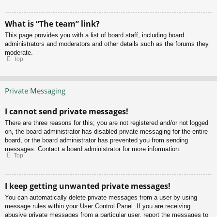
What is “The team” link?
This page provides you with a list of board staff, including board
administrators and moderators and other details such as the forums they
moderate.
Top
Private Messaging
I cannot send private messages!
There are three reasons for this; you are not registered and/or not logged
on, the board administrator has disabled private messaging for the entire
board, or the board administrator has prevented you from sending
messages. Contact a board administrator for more information.
Top
I keep getting unwanted private messages!
You can automatically delete private messages from a user by using
message rules within your User Control Panel. If you are receiving
abusive private messages from a particular user, report the messages to