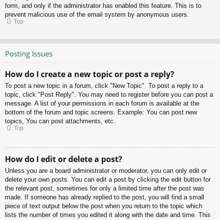
form, and only if the administrator has enabled this feature. This is to
prevent malicious use of the email system by anonymous users.
Top
Posting Issues
How do I create a new topic or post a reply?
To post a new topic in a forum, click "New Topic". To post a reply to a
topic, click "Post Reply". You may need to register before you can post a
message. A list of your permissions in each forum is available at the
bottom of the forum and topic screens. Example: You can post new
topics, You can post attachments, etc.
Top
How do I edit or delete a post?
Unless you are a board administrator or moderator, you can only edit or
delete your own posts. You can edit a post by clicking the edit button for
the relevant post, sometimes for only a limited time after the post was
made. If someone has already replied to the post, you will find a small
piece of text output below the post when you return to the topic which
lists the number of times you edited it along with the date and time. This