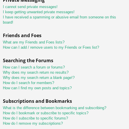
I cannot send private messages!
I keep getting unwanted private messages!
I have received a spamming or abusive email from someone on this
board!
Friends and Foes
What are my Friends and Foes lists?
How can I add / remove users to my Friends or Foes list?
Searching the Forums
How can I search a forum or forums?
Why does my search return no results?
Why does my search return a blank page!?
How do I search for members?
How can I find my own posts and topics?
Subscriptions and Bookmarks
What is the difference between bookmarking and subscribing?
How do I bookmark or subscribe to specific topics?
How do I subscribe to specific forums?
How do I remove my subscriptions?