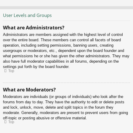
User Levels and Groups
What are Administrators?
Administrators are members assigned with the highest level of control
over the entire board. These members can control all facets of board
operation, including setting permissions, banning users, creating
usergroups or moderators, etc., dependent upon the board founder and
what permissions he or she has given the other administrators. They may
also have full moderator capabilities in all forums, depending on the
settings put forth by the board founder.
Top
What are Moderators?
Moderators are individuals (or groups of individuals) who look after the
forums from day to day. They have the authority to edit or delete posts
and lock, unlock, move, delete and split topics in the forum they
moderate. Generally, moderators are present to prevent users from going
off-topic or posting abusive or offensive material.
Top