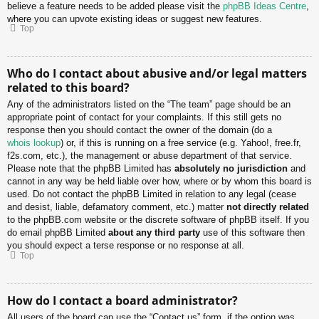
believe a feature needs to be added please visit the
phpBB Ideas Centre
,
where you can upvote existing ideas or suggest new features.
Top
Who do I contact about abusive and/or legal matters
related to this board?
Any of the administrators listed on the “The team” page should be an
appropriate point of contact for your complaints. If this still gets no
response then you should contact the owner of the domain (do a
whois lookup
) or, if this is running on a free service (e.g. Yahoo!, free.fr,
f2s.com, etc.), the management or abuse department of that service.
Please note that the phpBB Limited has
absolutely no jurisdiction
and
cannot in any way be held liable over how, where or by whom this board is
used. Do not contact the phpBB Limited in relation to any legal (cease
and desist, liable, defamatory comment, etc.) matter
not directly related
to the phpBB.com website or the discrete software of phpBB itself. If you
do email phpBB Limited
about any third party
use of this software then
you should expect a terse response or no response at all.
Top
How do I contact a board administrator?
All users of the board can use the “Contact us” form, if the option was