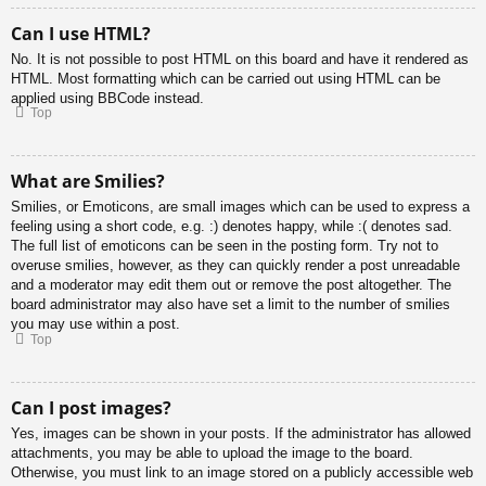
Can I use HTML?
No. It is not possible to post HTML on this board and have it rendered as
HTML. Most formatting which can be carried out using HTML can be
applied using BBCode instead.
Top
What are Smilies?
Smilies, or Emoticons, are small images which can be used to express a
feeling using a short code, e.g. :) denotes happy, while :( denotes sad.
The full list of emoticons can be seen in the posting form. Try not to
overuse smilies, however, as they can quickly render a post unreadable
and a moderator may edit them out or remove the post altogether. The
board administrator may also have set a limit to the number of smilies
you may use within a post.
Top
Can I post images?
Yes, images can be shown in your posts. If the administrator has allowed
attachments, you may be able to upload the image to the board.
Otherwise, you must link to an image stored on a publicly accessible web