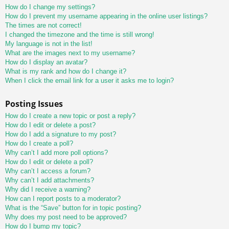
How do I change my settings?
How do I prevent my username appearing in the online user listings?
The times are not correct!
I changed the timezone and the time is still wrong!
My language is not in the list!
What are the images next to my username?
How do I display an avatar?
What is my rank and how do I change it?
When I click the email link for a user it asks me to login?
Posting Issues
How do I create a new topic or post a reply?
How do I edit or delete a post?
How do I add a signature to my post?
How do I create a poll?
Why can’t I add more poll options?
How do I edit or delete a poll?
Why can’t I access a forum?
Why can’t I add attachments?
Why did I receive a warning?
How can I report posts to a moderator?
What is the “Save” button for in topic posting?
Why does my post need to be approved?
How do I bump my topic?