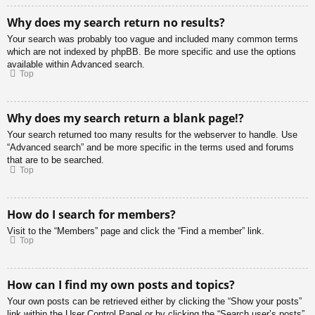
Why does my search return no results?
Your search was probably too vague and included many common terms
which are not indexed by phpBB. Be more specific and use the options
available within Advanced search.
Top
Why does my search return a blank page!?
Your search returned too many results for the webserver to handle. Use
“Advanced search” and be more specific in the terms used and forums
that are to be searched.
Top
How do I search for members?
Visit to the “Members” page and click the “Find a member” link.
Top
How can I find my own posts and topics?
Your own posts can be retrieved either by clicking the “Show your posts”
link within the User Control Panel or by clicking the “Search user’s posts”