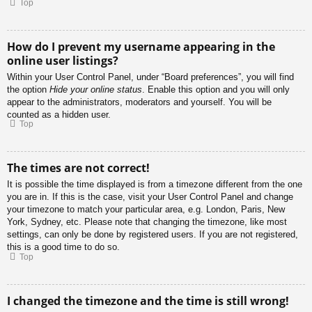
Top
How do I prevent my username appearing in the
online user listings?
Within your User Control Panel, under “Board preferences”, you will find
the option
Hide your online status
. Enable this option and you will only
appear to the administrators, moderators and yourself. You will be
counted as a hidden user.
Top
The times are not correct!
It is possible the time displayed is from a timezone different from the one
you are in. If this is the case, visit your User Control Panel and change
your timezone to match your particular area, e.g. London, Paris, New
York, Sydney, etc. Please note that changing the timezone, like most
settings, can only be done by registered users. If you are not registered,
this is a good time to do so.
Top
I changed the timezone and the time is still wrong!