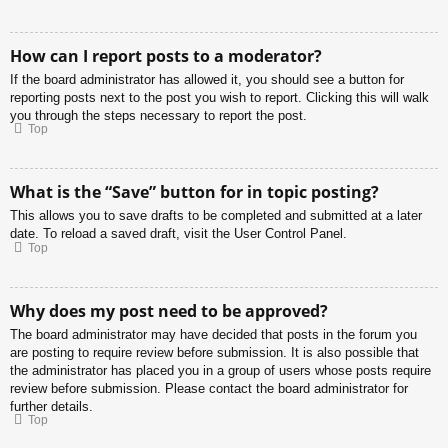
How can I report posts to a moderator?
If the board administrator has allowed it, you should see a button for
reporting posts next to the post you wish to report. Clicking this will walk
you through the steps necessary to report the post.
Top
What is the “Save” button for in topic posting?
This allows you to save drafts to be completed and submitted at a later
date. To reload a saved draft, visit the User Control Panel.
Top
Why does my post need to be approved?
The board administrator may have decided that posts in the forum you
are posting to require review before submission. It is also possible that
the administrator has placed you in a group of users whose posts require
review before submission. Please contact the board administrator for
further details.
Top