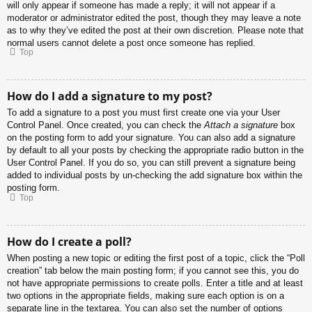
will only appear if someone has made a reply; it will not appear if a
moderator or administrator edited the post, though they may leave a note
as to why they’ve edited the post at their own discretion. Please note that
normal users cannot delete a post once someone has replied.
Top
How do I add a signature to my post?
To add a signature to a post you must first create one via your User
Control Panel. Once created, you can check the
Attach a signature
box
on the posting form to add your signature. You can also add a signature
by default to all your posts by checking the appropriate radio button in the
User Control Panel. If you do so, you can still prevent a signature being
added to individual posts by un-checking the add signature box within the
posting form.
Top
How do I create a poll?
When posting a new topic or editing the first post of a topic, click the “Poll
creation” tab below the main posting form; if you cannot see this, you do
not have appropriate permissions to create polls. Enter a title and at least
two options in the appropriate fields, making sure each option is on a
separate line in the textarea. You can also set the number of options