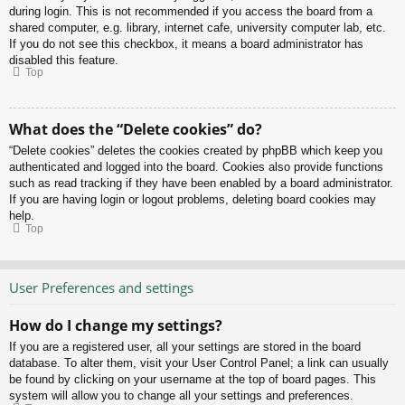
during login. This is not recommended if you access the board from a
shared computer, e.g. library, internet cafe, university computer lab, etc.
If you do not see this checkbox, it means a board administrator has
disabled this feature.
Top
What does the “Delete cookies” do?
“Delete cookies” deletes the cookies created by phpBB which keep you
authenticated and logged into the board. Cookies also provide functions
such as read tracking if they have been enabled by a board administrator.
If you are having login or logout problems, deleting board cookies may
help.
Top
User Preferences and settings
How do I change my settings?
If you are a registered user, all your settings are stored in the board
database. To alter them, visit your User Control Panel; a link can usually
be found by clicking on your username at the top of board pages. This
system will allow you to change all your settings and preferences.