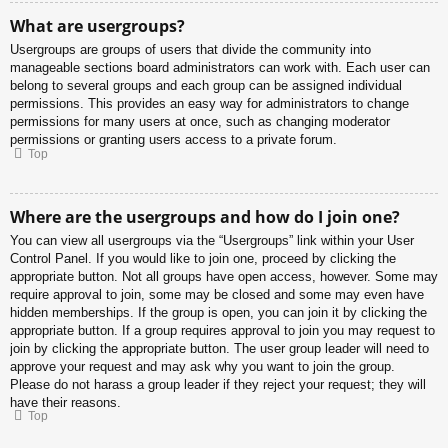
What are usergroups?
Usergroups are groups of users that divide the community into
manageable sections board administrators can work with. Each user can
belong to several groups and each group can be assigned individual
permissions. This provides an easy way for administrators to change
permissions for many users at once, such as changing moderator
permissions or granting users access to a private forum.
Top
Where are the usergroups and how do I join one?
You can view all usergroups via the “Usergroups” link within your User
Control Panel. If you would like to join one, proceed by clicking the
appropriate button. Not all groups have open access, however. Some may
require approval to join, some may be closed and some may even have
hidden memberships. If the group is open, you can join it by clicking the
appropriate button. If a group requires approval to join you may request to
join by clicking the appropriate button. The user group leader will need to
approve your request and may ask why you want to join the group.
Please do not harass a group leader if they reject your request; they will
have their reasons.
Top