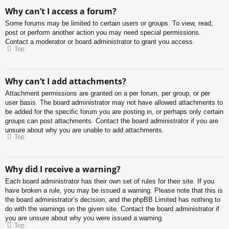
Why can’t I access a forum?
Some forums may be limited to certain users or groups. To view, read,
post or perform another action you may need special permissions.
Contact a moderator or board administrator to grant you access.
Top
Why can’t I add attachments?
Attachment permissions are granted on a per forum, per group, or per
user basis. The board administrator may not have allowed attachments to
be added for the specific forum you are posting in, or perhaps only certain
groups can post attachments. Contact the board administrator if you are
unsure about why you are unable to add attachments.
Top
Why did I receive a warning?
Each board administrator has their own set of rules for their site. If you
have broken a rule, you may be issued a warning. Please note that this is
the board administrator’s decision, and the phpBB Limited has nothing to
do with the warnings on the given site. Contact the board administrator if
you are unsure about why you were issued a warning.
Top