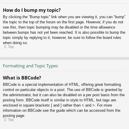
How do I bump my topic?
By clicking the “Bump topic” link when you are viewing it, you can “bump”
the topic to the top of the forum on the first page. However, if you do not
see this, then topic bumping may be disabled or the time allowance
between bumps has not yet been reached. It is also possible to bump the
topic simply by replying to it, however, be sure to follow the board rules
when doing so.
Top
Formatting and Topic Types
What is BBCode?
BBCode is a special implementation of HTML, offering great formatting
control on particular objects in a post. The use of BBCode is granted by
the administrator, but it can also be disabled on a per post basis from the
posting form. BBCode itself is similar in style to HTML, but tags are
enclosed in square brackets [ and ] rather than < and >. For more
information on BBCode see the guide which can be accessed from the
posting page.
Top