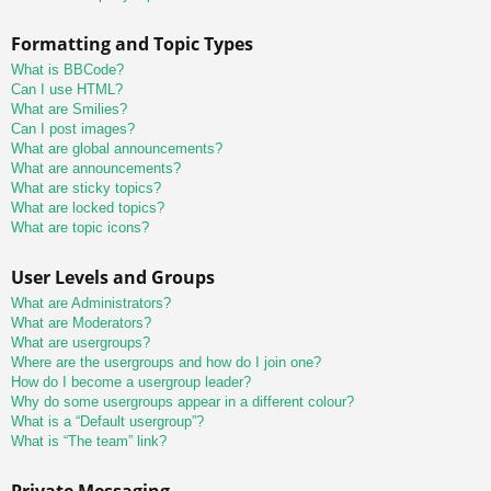
Formatting and Topic Types
What is BBCode?
Can I use HTML?
What are Smilies?
Can I post images?
What are global announcements?
What are announcements?
What are sticky topics?
What are locked topics?
What are topic icons?
User Levels and Groups
What are Administrators?
What are Moderators?
What are usergroups?
Where are the usergroups and how do I join one?
How do I become a usergroup leader?
Why do some usergroups appear in a different colour?
What is a “Default usergroup”?
What is “The team” link?
Private Messaging