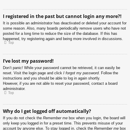
I registered in the past but cannot login any more?!
It is possible an administrator has deactivated or deleted your account for
some reason. Also, many boards periodically remove users who have not
posted for a long time to reduce the size of the database. If this has
happened, try registering again and being more involved in discussions.
Top
I’ve lost my password!
Don’t panic! While your password cannot be retrieved, it can easily be
reset. Visit the login page and click
I forgot my password
. Follow the
instructions and you should be able to log in again shortly.
However, if you are not able to reset your password, contact a board
administrator.
Top
Why do I get logged off automatically?
If you do not check the
Remember me
box when you login, the board will
only keep you logged in for a preset time. This prevents misuse of your
account by anyone else. To stay logged in, check the
Remember me
box