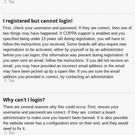
Top
I registered but cannot login!
First, check your username and password. If they are correct, then one of
two things may have happened. If COPPA support is enabled and you
specified being under 13 years old during registration, you will have to
follow the instructions you received. Some boards will also require new
registrations to be activated, either by yourself or by an administrator
before you can logon; this information was present during registration. If
you were sent an email, follow the instructions. If you did not receive an
email, you may have provided an incorrect email address or the email
may have been picked up by a spam filer. If you are sure the email
address you provided is correct, try contacting an administrator.
Top
Why can’t I login?
There are several reasons why this could occur. First, ensure your
username and password are correct. If they are, contact a board
administrator to make sure you haven’t been banned. It is also possible
the website owner has a configuration error on their end, and they would
need to fix it.
Top