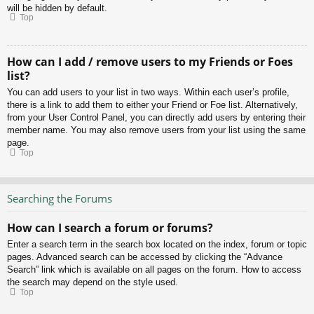
will be hidden by default.
Top
How can I add / remove users to my Friends or Foes
list?
You can add users to your list in two ways. Within each user’s profile,
there is a link to add them to either your Friend or Foe list. Alternatively,
from your User Control Panel, you can directly add users by entering their
member name. You may also remove users from your list using the same
page.
Top
Searching the Forums
How can I search a forum or forums?
Enter a search term in the search box located on the index, forum or topic
pages. Advanced search can be accessed by clicking the “Advance
Search” link which is available on all pages on the forum. How to access
the search may depend on the style used.
Top