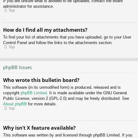
If you are unsure what is allowed to be uploaded, contact the board
administrator for assistance.
Top
How do I find all my attachments?
To find your list of attachments that you have uploaded, go to your User
Control Panel and follow the links to the attachments section.
Top
phpBB Issues
Who wrote this bulletin board?
This software (in its unmodified form) is produced, released and is
copyright
phpBB Limited
. It is made available under the GNU General
Public License, version 2 (GPL-2.0) and may be freely distributed. See
About phpBB
for more details.
Top
Why isn’t X feature available?
This software was written by and licensed through phpBB Limited. If you