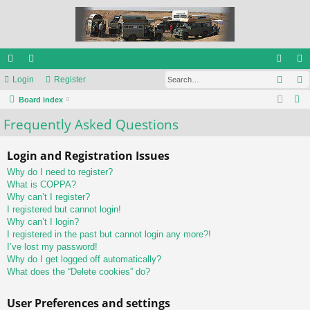
Sear
ui
Login
or
Register
og
eg
S
ck
Board index
u
in
ist
e
Frequently Asked Questions
lin
m
er
a
ks
s
r
Login and Registration Issues
c
Why do I need to register?
h
What is COPPA?
Why can’t I register?
I registered but cannot login!
Why can’t I login?
I registered in the past but cannot login any more?!
I’ve lost my password!
Why do I get logged off automatically?
What does the “Delete cookies” do?
User Preferences and settings