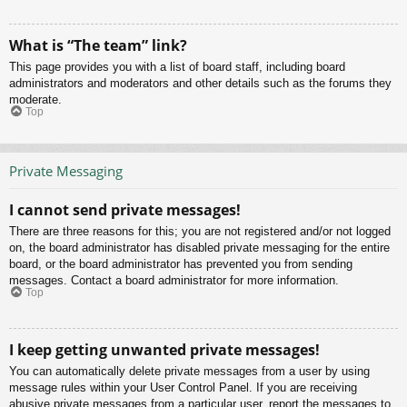
What is “The team” link?
This page provides you with a list of board staff, including board
administrators and moderators and other details such as the forums they
moderate.
Top
Private Messaging
I cannot send private messages!
There are three reasons for this; you are not registered and/or not logged
on, the board administrator has disabled private messaging for the entire
board, or the board administrator has prevented you from sending
messages. Contact a board administrator for more information.
Top
I keep getting unwanted private messages!
You can automatically delete private messages from a user by using
message rules within your User Control Panel. If you are receiving
abusive private messages from a particular user, report the messages to