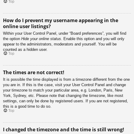
Top
How do I prevent my username appearing in the
online user listings?
Within your User Control Panel, under “Board preferences”, you will find
the option
Hide your online status
. Enable this option and you will only
appear to the administrators, moderators and yourself. You will be
counted as a hidden user.
Top
The times are not correct!
It is possible the time displayed is from a timezone different from the one
you are in. If this is the case, visit your User Control Panel and change
your timezone to match your particular area, e.g. London, Paris, New
York, Sydney, etc. Please note that changing the timezone, like most
settings, can only be done by registered users. If you are not registered,
this is a good time to do so.
Top
I changed the timezone and the time is still wrong!