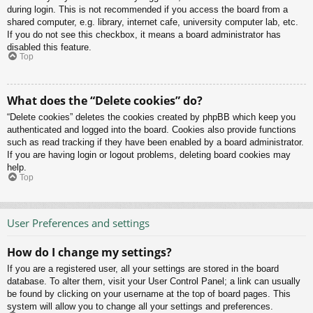
during login. This is not recommended if you access the board from a
shared computer, e.g. library, internet cafe, university computer lab, etc.
If you do not see this checkbox, it means a board administrator has
disabled this feature.
Top
What does the “Delete cookies” do?
“Delete cookies” deletes the cookies created by phpBB which keep you
authenticated and logged into the board. Cookies also provide functions
such as read tracking if they have been enabled by a board administrator.
If you are having login or logout problems, deleting board cookies may
help.
Top
User Preferences and settings
How do I change my settings?
If you are a registered user, all your settings are stored in the board
database. To alter them, visit your User Control Panel; a link can usually
be found by clicking on your username at the top of board pages. This
system will allow you to change all your settings and preferences.