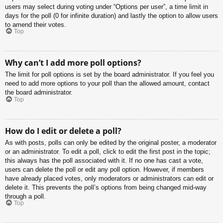
users may select during voting under “Options per user”, a time limit in
days for the poll (0 for infinite duration) and lastly the option to allow users
to amend their votes.
Top
Why can’t I add more poll options?
The limit for poll options is set by the board administrator. If you feel you
need to add more options to your poll than the allowed amount, contact
the board administrator.
Top
How do I edit or delete a poll?
As with posts, polls can only be edited by the original poster, a moderator
or an administrator. To edit a poll, click to edit the first post in the topic;
this always has the poll associated with it. If no one has cast a vote,
users can delete the poll or edit any poll option. However, if members
have already placed votes, only moderators or administrators can edit or
delete it. This prevents the poll’s options from being changed mid-way
through a poll.
Top