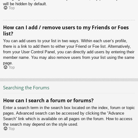
will be hidden by default.
Top
How can I add / remove users to my Friends or Foes
list?
You can add users to your list in two ways. Within each user’s profile,
there is a link to add them to either your Friend or Foe list. Alternatively,
from your User Control Panel, you can directly add users by entering their
member name. You may also remove users from your list using the same
page.
Top
Searching the Forums
How can I search a forum or forums?
Enter a search term in the search box located on the index, forum or topic
pages. Advanced search can be accessed by clicking the “Advance
Search” link which is available on all pages on the forum. How to access
the search may depend on the style used.
Top