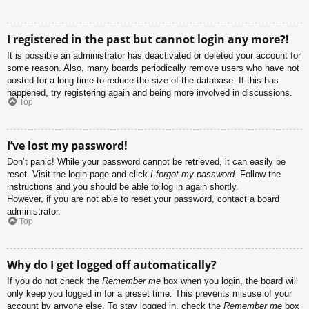
I registered in the past but cannot login any more?!
It is possible an administrator has deactivated or deleted your account for
some reason. Also, many boards periodically remove users who have not
posted for a long time to reduce the size of the database. If this has
happened, try registering again and being more involved in discussions.
Top
I’ve lost my password!
Don’t panic! While your password cannot be retrieved, it can easily be
reset. Visit the login page and click
I forgot my password
. Follow the
instructions and you should be able to log in again shortly.
However, if you are not able to reset your password, contact a board
administrator.
Top
Why do I get logged off automatically?
If you do not check the
Remember me
box when you login, the board will
only keep you logged in for a preset time. This prevents misuse of your
account by anyone else. To stay logged in, check the
Remember me
box