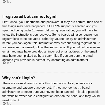
Top
I registered but cannot login!
First, check your username and password. If they are correct, then one of
two things may have happened. If COPPA support is enabled and you
specified being under 13 years old during registration, you will have to
follow the instructions you received. Some boards will also require new
registrations to be activated, either by yourself or by an administrator
before you can logon; this information was present during registration. If
you were sent an email, follow the instructions. If you did not receive an
email, you may have provided an incorrect email address or the email
may have been picked up by a spam filer. If you are sure the email
address you provided is correct, try contacting an administrator.
Top
Why can’t I login?
There are several reasons why this could occur. First, ensure your
username and password are correct. If they are, contact a board
administrator to make sure you haven’t been banned. It is also possible
the website owner has a configuration error on their end, and they would
need to fix it.
Top