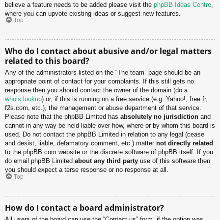
believe a feature needs to be added please visit the
phpBB Ideas Centre
,
where you can upvote existing ideas or suggest new features.
Top
Who do I contact about abusive and/or legal matters
related to this board?
Any of the administrators listed on the “The team” page should be an
appropriate point of contact for your complaints. If this still gets no
response then you should contact the owner of the domain (do a
whois lookup
) or, if this is running on a free service (e.g. Yahoo!, free.fr,
f2s.com, etc.), the management or abuse department of that service.
Please note that the phpBB Limited has
absolutely no jurisdiction
and
cannot in any way be held liable over how, where or by whom this board is
used. Do not contact the phpBB Limited in relation to any legal (cease
and desist, liable, defamatory comment, etc.) matter
not directly related
to the phpBB.com website or the discrete software of phpBB itself. If you
do email phpBB Limited
about any third party
use of this software then
you should expect a terse response or no response at all.
Top
How do I contact a board administrator?
All users of the board can use the “Contact us” form, if the option was