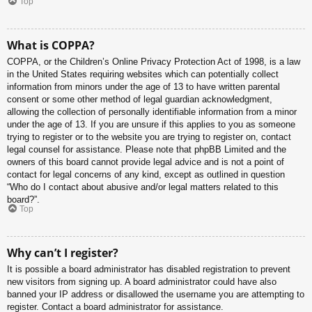
Top
What is COPPA?
COPPA, or the Children’s Online Privacy Protection Act of 1998, is a law
in the United States requiring websites which can potentially collect
information from minors under the age of 13 to have written parental
consent or some other method of legal guardian acknowledgment,
allowing the collection of personally identifiable information from a minor
under the age of 13. If you are unsure if this applies to you as someone
trying to register or to the website you are trying to register on, contact
legal counsel for assistance. Please note that phpBB Limited and the
owners of this board cannot provide legal advice and is not a point of
contact for legal concerns of any kind, except as outlined in question
“Who do I contact about abusive and/or legal matters related to this
board?”.
Top
Why can’t I register?
It is possible a board administrator has disabled registration to prevent
new visitors from signing up. A board administrator could have also
banned your IP address or disallowed the username you are attempting to
register. Contact a board administrator for assistance.