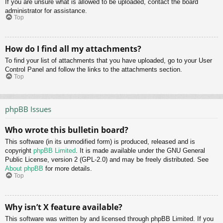
If you are unsure what is allowed to be uploaded, contact the board
administrator for assistance.
Top
How do I find all my attachments?
To find your list of attachments that you have uploaded, go to your User
Control Panel and follow the links to the attachments section.
Top
phpBB Issues
Who wrote this bulletin board?
This software (in its unmodified form) is produced, released and is
copyright
phpBB Limited
. It is made available under the GNU General
Public License, version 2 (GPL-2.0) and may be freely distributed. See
About phpBB
for more details.
Top
Why isn’t X feature available?
This software was written by and licensed through phpBB Limited. If you