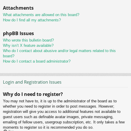
Attachments
What attachments are allowed on this board?
How do I find all my attachments?
phpBB Issues
Who wrote this bulletin board?
Why isn’t X feature available?
Who do I contact about abusive and/or legal matters related to this
board?
How do I contact a board administrator?
Login and Registration Issues
Why do I need to register?
You may not have to, it is up to the administrator of the board as to
whether you need to register in order to post messages. However;
registration will give you access to additional features not available to
guest users such as definable avatar images, private messaging,
emailing of fellow users, usergroup subscription, etc. It only takes a few
moments to register so it is recommended you do so.