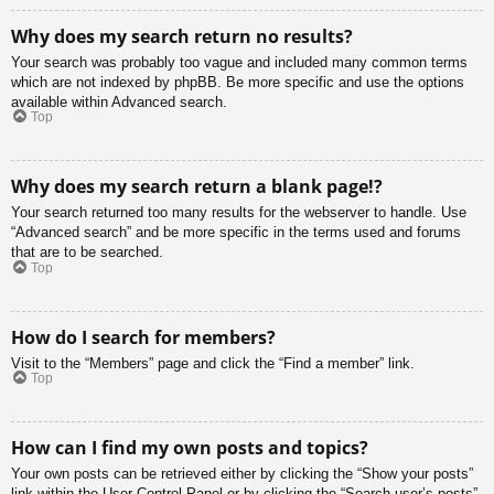
Why does my search return no results?
Your search was probably too vague and included many common terms
which are not indexed by phpBB. Be more specific and use the options
available within Advanced search.
Top
Why does my search return a blank page!?
Your search returned too many results for the webserver to handle. Use
“Advanced search” and be more specific in the terms used and forums
that are to be searched.
Top
How do I search for members?
Visit to the “Members” page and click the “Find a member” link.
Top
How can I find my own posts and topics?
Your own posts can be retrieved either by clicking the “Show your posts”
link within the User Control Panel or by clicking the “Search user’s posts”