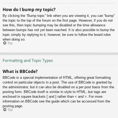
How do I bump my topic?
By clicking the “Bump topic” link when you are viewing it, you can “bump”
the topic to the top of the forum on the first page. However, if you do not
see this, then topic bumping may be disabled or the time allowance
between bumps has not yet been reached. It is also possible to bump the
topic simply by replying to it, however, be sure to follow the board rules
when doing so.
Top
Formatting and Topic Types
What is BBCode?
BBCode is a special implementation of HTML, offering great formatting
control on particular objects in a post. The use of BBCode is granted by
the administrator, but it can also be disabled on a per post basis from the
posting form. BBCode itself is similar in style to HTML, but tags are
enclosed in square brackets [ and ] rather than < and >. For more
information on BBCode see the guide which can be accessed from the
posting page.
Top