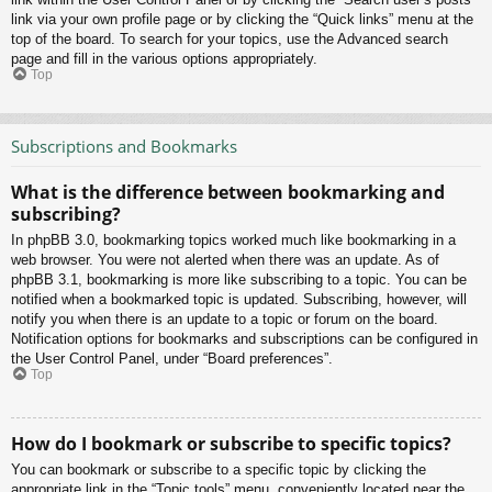
link via your own profile page or by clicking the “Quick links” menu at the
top of the board. To search for your topics, use the Advanced search
page and fill in the various options appropriately.
Top
Subscriptions and Bookmarks
What is the difference between bookmarking and
subscribing?
In phpBB 3.0, bookmarking topics worked much like bookmarking in a
web browser. You were not alerted when there was an update. As of
phpBB 3.1, bookmarking is more like subscribing to a topic. You can be
notified when a bookmarked topic is updated. Subscribing, however, will
notify you when there is an update to a topic or forum on the board.
Notification options for bookmarks and subscriptions can be configured in
the User Control Panel, under “Board preferences”.
Top
How do I bookmark or subscribe to specific topics?
You can bookmark or subscribe to a specific topic by clicking the
appropriate link in the “Topic tools” menu, conveniently located near the