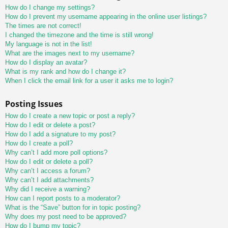
How do I change my settings?
How do I prevent my username appearing in the online user listings?
The times are not correct!
I changed the timezone and the time is still wrong!
My language is not in the list!
What are the images next to my username?
How do I display an avatar?
What is my rank and how do I change it?
When I click the email link for a user it asks me to login?
Posting Issues
How do I create a new topic or post a reply?
How do I edit or delete a post?
How do I add a signature to my post?
How do I create a poll?
Why can’t I add more poll options?
How do I edit or delete a poll?
Why can’t I access a forum?
Why can’t I add attachments?
Why did I receive a warning?
How can I report posts to a moderator?
What is the “Save” button for in topic posting?
Why does my post need to be approved?
How do I bump my topic?