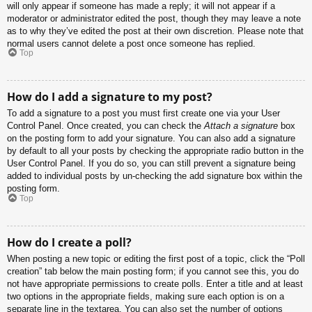
will only appear if someone has made a reply; it will not appear if a
moderator or administrator edited the post, though they may leave a note
as to why they’ve edited the post at their own discretion. Please note that
normal users cannot delete a post once someone has replied.
Top
How do I add a signature to my post?
To add a signature to a post you must first create one via your User
Control Panel. Once created, you can check the
Attach a signature
box
on the posting form to add your signature. You can also add a signature
by default to all your posts by checking the appropriate radio button in the
User Control Panel. If you do so, you can still prevent a signature being
added to individual posts by un-checking the add signature box within the
posting form.
Top
How do I create a poll?
When posting a new topic or editing the first post of a topic, click the “Poll
creation” tab below the main posting form; if you cannot see this, you do
not have appropriate permissions to create polls. Enter a title and at least
two options in the appropriate fields, making sure each option is on a
separate line in the textarea. You can also set the number of options