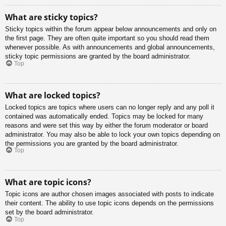
What are sticky topics?
Sticky topics within the forum appear below announcements and only on
the first page. They are often quite important so you should read them
whenever possible. As with announcements and global announcements,
sticky topic permissions are granted by the board administrator.
Top
What are locked topics?
Locked topics are topics where users can no longer reply and any poll it
contained was automatically ended. Topics may be locked for many
reasons and were set this way by either the forum moderator or board
administrator. You may also be able to lock your own topics depending on
the permissions you are granted by the board administrator.
Top
What are topic icons?
Topic icons are author chosen images associated with posts to indicate
their content. The ability to use topic icons depends on the permissions
set by the board administrator.
Top