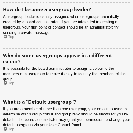
How do I become a usergroup leader?
A usergroup leader is usually assigned when usergroups are initially
created by a board administrator. If you are interested in creating a
usergroup, your first point of contact should be an administrator; try
sending a private message.
Top
Why do some usergroups appear in a different
colour?
It is possible for the board administrator to assign a colour to the
members of a usergroup to make it easy to identify the members of this
group.
Top
What is a “Default usergroup”?
If you are a member of more than one usergroup, your default is used to
determine which group colour and group rank should be shown for you by
default. The board administrator may grant you permission to change your
default usergroup via your User Control Panel.
Top