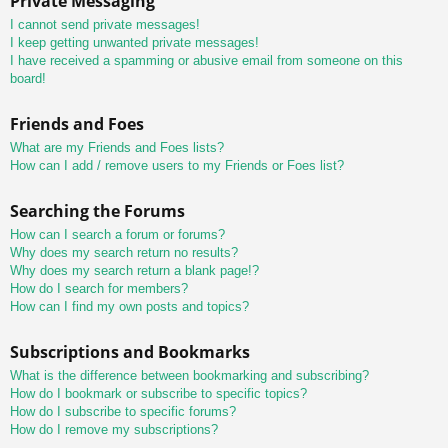
Private Messaging
I cannot send private messages!
I keep getting unwanted private messages!
I have received a spamming or abusive email from someone on this
board!
Friends and Foes
What are my Friends and Foes lists?
How can I add / remove users to my Friends or Foes list?
Searching the Forums
How can I search a forum or forums?
Why does my search return no results?
Why does my search return a blank page!?
How do I search for members?
How can I find my own posts and topics?
Subscriptions and Bookmarks
What is the difference between bookmarking and subscribing?
How do I bookmark or subscribe to specific topics?
How do I subscribe to specific forums?
How do I remove my subscriptions?