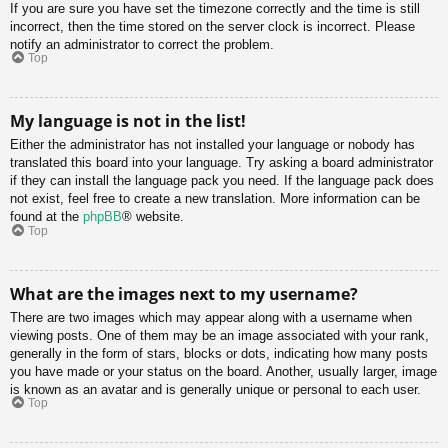
If you are sure you have set the timezone correctly and the time is still
incorrect, then the time stored on the server clock is incorrect. Please
notify an administrator to correct the problem.
Top
My language is not in the list!
Either the administrator has not installed your language or nobody has
translated this board into your language. Try asking a board administrator
if they can install the language pack you need. If the language pack does
not exist, feel free to create a new translation. More information can be
found at the
phpBB
® website.
Top
What are the images next to my username?
There are two images which may appear along with a username when
viewing posts. One of them may be an image associated with your rank,
generally in the form of stars, blocks or dots, indicating how many posts
you have made or your status on the board. Another, usually larger, image
is known as an avatar and is generally unique or personal to each user.
Top