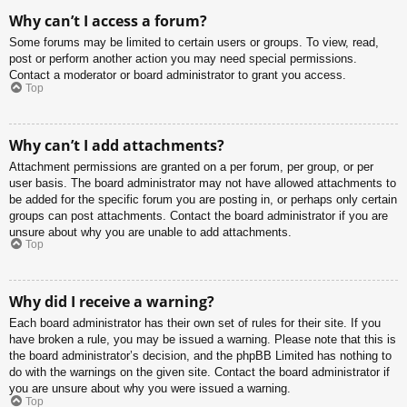
Why can’t I access a forum?
Some forums may be limited to certain users or groups. To view, read,
post or perform another action you may need special permissions.
Contact a moderator or board administrator to grant you access.
Top
Why can’t I add attachments?
Attachment permissions are granted on a per forum, per group, or per
user basis. The board administrator may not have allowed attachments to
be added for the specific forum you are posting in, or perhaps only certain
groups can post attachments. Contact the board administrator if you are
unsure about why you are unable to add attachments.
Top
Why did I receive a warning?
Each board administrator has their own set of rules for their site. If you
have broken a rule, you may be issued a warning. Please note that this is
the board administrator’s decision, and the phpBB Limited has nothing to
do with the warnings on the given site. Contact the board administrator if
you are unsure about why you were issued a warning.
Top