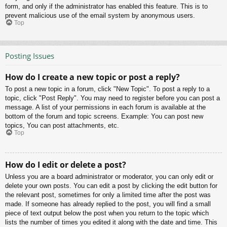
form, and only if the administrator has enabled this feature. This is to
prevent malicious use of the email system by anonymous users.
Top
Posting Issues
How do I create a new topic or post a reply?
To post a new topic in a forum, click "New Topic". To post a reply to a
topic, click "Post Reply". You may need to register before you can post a
message. A list of your permissions in each forum is available at the
bottom of the forum and topic screens. Example: You can post new
topics, You can post attachments, etc.
Top
How do I edit or delete a post?
Unless you are a board administrator or moderator, you can only edit or
delete your own posts. You can edit a post by clicking the edit button for
the relevant post, sometimes for only a limited time after the post was
made. If someone has already replied to the post, you will find a small
piece of text output below the post when you return to the topic which
lists the number of times you edited it along with the date and time. This