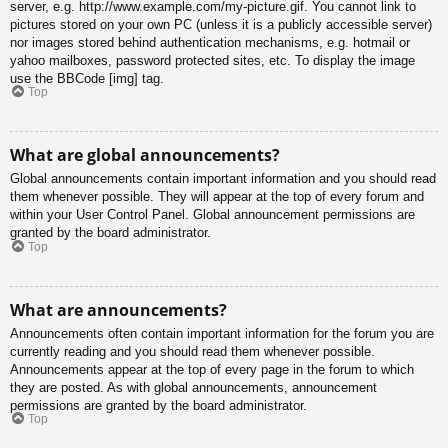
server, e.g. http://www.example.com/my-picture.gif. You cannot link to
pictures stored on your own PC (unless it is a publicly accessible server)
nor images stored behind authentication mechanisms, e.g. hotmail or
yahoo mailboxes, password protected sites, etc. To display the image
use the BBCode [img] tag.
Top
What are global announcements?
Global announcements contain important information and you should read
them whenever possible. They will appear at the top of every forum and
within your User Control Panel. Global announcement permissions are
granted by the board administrator.
Top
What are announcements?
Announcements often contain important information for the forum you are
currently reading and you should read them whenever possible.
Announcements appear at the top of every page in the forum to which
they are posted. As with global announcements, announcement
permissions are granted by the board administrator.
Top