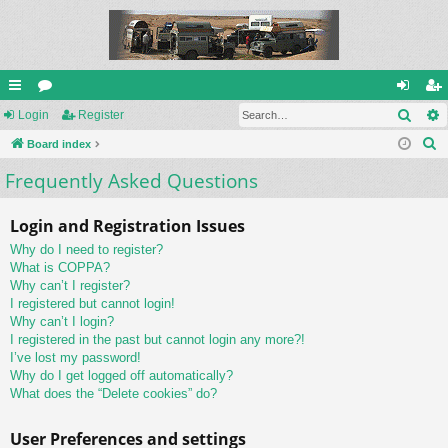
Sear
ui
Login
or
Register
og
eg
S
ck
Board index
u
in
ist
e
Frequently Asked Questions
lin
m
er
a
ks
s
r
Login and Registration Issues
c
Why do I need to register?
h
What is COPPA?
Why can’t I register?
I registered but cannot login!
Why can’t I login?
I registered in the past but cannot login any more?!
I’ve lost my password!
Why do I get logged off automatically?
What does the “Delete cookies” do?
User Preferences and settings