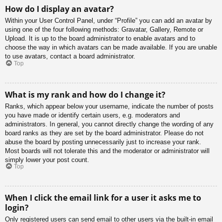
How do I display an avatar?
Within your User Control Panel, under “Profile” you can add an avatar by
using one of the four following methods: Gravatar, Gallery, Remote or
Upload. It is up to the board administrator to enable avatars and to
choose the way in which avatars can be made available. If you are unable
to use avatars, contact a board administrator.
Top
What is my rank and how do I change it?
Ranks, which appear below your username, indicate the number of posts
you have made or identify certain users, e.g. moderators and
administrators. In general, you cannot directly change the wording of any
board ranks as they are set by the board administrator. Please do not
abuse the board by posting unnecessarily just to increase your rank.
Most boards will not tolerate this and the moderator or administrator will
simply lower your post count.
Top
When I click the email link for a user it asks me to
login?
Only registered users can send email to other users via the built-in email