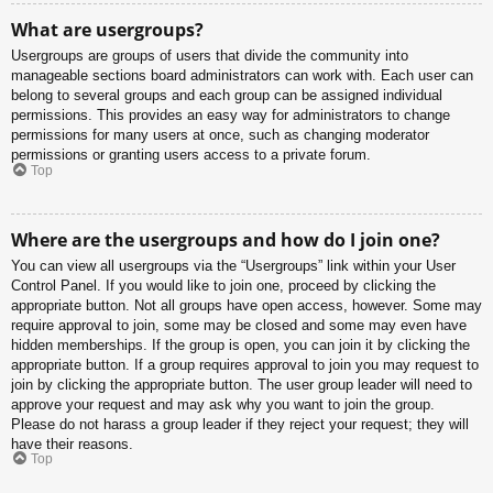
What are usergroups?
Usergroups are groups of users that divide the community into
manageable sections board administrators can work with. Each user can
belong to several groups and each group can be assigned individual
permissions. This provides an easy way for administrators to change
permissions for many users at once, such as changing moderator
permissions or granting users access to a private forum.
Top
Where are the usergroups and how do I join one?
You can view all usergroups via the “Usergroups” link within your User
Control Panel. If you would like to join one, proceed by clicking the
appropriate button. Not all groups have open access, however. Some may
require approval to join, some may be closed and some may even have
hidden memberships. If the group is open, you can join it by clicking the
appropriate button. If a group requires approval to join you may request to
join by clicking the appropriate button. The user group leader will need to
approve your request and may ask why you want to join the group.
Please do not harass a group leader if they reject your request; they will
have their reasons.
Top