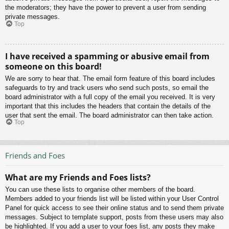
the moderators; they have the power to prevent a user from sending
private messages.
Top
I have received a spamming or abusive email from
someone on this board!
We are sorry to hear that. The email form feature of this board includes
safeguards to try and track users who send such posts, so email the
board administrator with a full copy of the email you received. It is very
important that this includes the headers that contain the details of the
user that sent the email. The board administrator can then take action.
Top
Friends and Foes
What are my Friends and Foes lists?
You can use these lists to organise other members of the board.
Members added to your friends list will be listed within your User Control
Panel for quick access to see their online status and to send them private
messages. Subject to template support, posts from these users may also
be highlighted. If you add a user to your foes list, any posts they make