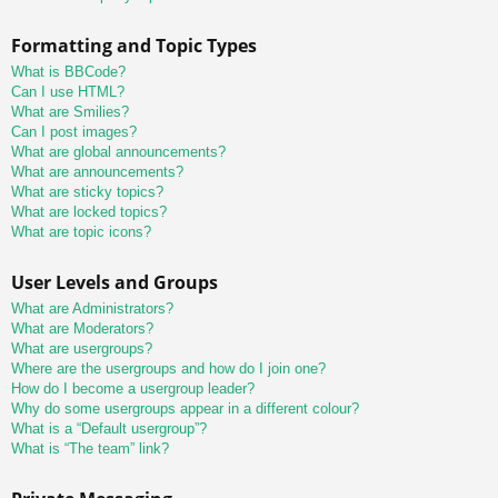
Formatting and Topic Types
What is BBCode?
Can I use HTML?
What are Smilies?
Can I post images?
What are global announcements?
What are announcements?
What are sticky topics?
What are locked topics?
What are topic icons?
User Levels and Groups
What are Administrators?
What are Moderators?
What are usergroups?
Where are the usergroups and how do I join one?
How do I become a usergroup leader?
Why do some usergroups appear in a different colour?
What is a “Default usergroup”?
What is “The team” link?