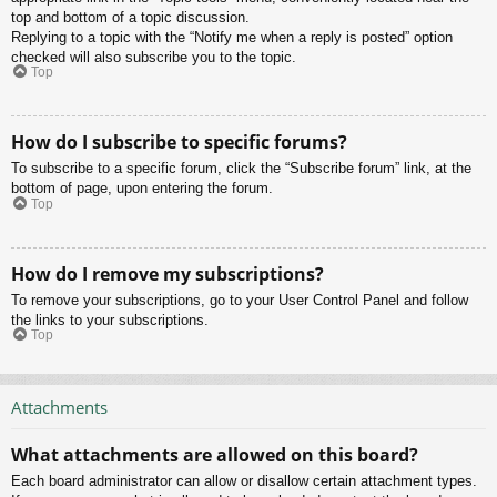
top and bottom of a topic discussion.
Replying to a topic with the “Notify me when a reply is posted” option
checked will also subscribe you to the topic.
Top
How do I subscribe to specific forums?
To subscribe to a specific forum, click the “Subscribe forum” link, at the
bottom of page, upon entering the forum.
Top
How do I remove my subscriptions?
To remove your subscriptions, go to your User Control Panel and follow
the links to your subscriptions.
Top
Attachments
What attachments are allowed on this board?
Each board administrator can allow or disallow certain attachment types.