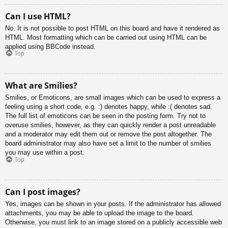
Can I use HTML?
No. It is not possible to post HTML on this board and have it rendered as
HTML. Most formatting which can be carried out using HTML can be
applied using BBCode instead.
Top
What are Smilies?
Smilies, or Emoticons, are small images which can be used to express a
feeling using a short code, e.g. :) denotes happy, while :( denotes sad.
The full list of emoticons can be seen in the posting form. Try not to
overuse smilies, however, as they can quickly render a post unreadable
and a moderator may edit them out or remove the post altogether. The
board administrator may also have set a limit to the number of smilies
you may use within a post.
Top
Can I post images?
Yes, images can be shown in your posts. If the administrator has allowed
attachments, you may be able to upload the image to the board.
Otherwise, you must link to an image stored on a publicly accessible web