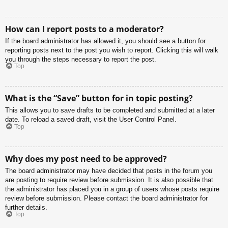
How can I report posts to a moderator?
If the board administrator has allowed it, you should see a button for
reporting posts next to the post you wish to report. Clicking this will walk
you through the steps necessary to report the post.
Top
What is the “Save” button for in topic posting?
This allows you to save drafts to be completed and submitted at a later
date. To reload a saved draft, visit the User Control Panel.
Top
Why does my post need to be approved?
The board administrator may have decided that posts in the forum you
are posting to require review before submission. It is also possible that
the administrator has placed you in a group of users whose posts require
review before submission. Please contact the board administrator for
further details.
Top