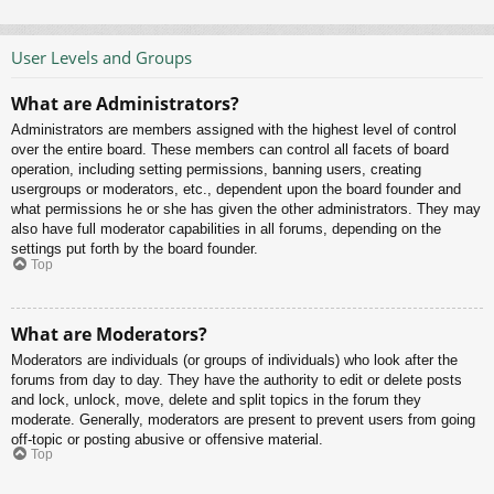
User Levels and Groups
What are Administrators?
Administrators are members assigned with the highest level of control
over the entire board. These members can control all facets of board
operation, including setting permissions, banning users, creating
usergroups or moderators, etc., dependent upon the board founder and
what permissions he or she has given the other administrators. They may
also have full moderator capabilities in all forums, depending on the
settings put forth by the board founder.
Top
What are Moderators?
Moderators are individuals (or groups of individuals) who look after the
forums from day to day. They have the authority to edit or delete posts
and lock, unlock, move, delete and split topics in the forum they
moderate. Generally, moderators are present to prevent users from going
off-topic or posting abusive or offensive material.
Top