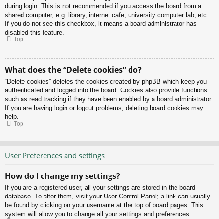
during login. This is not recommended if you access the board from a
shared computer, e.g. library, internet cafe, university computer lab, etc.
If you do not see this checkbox, it means a board administrator has
disabled this feature.
Top
What does the “Delete cookies” do?
“Delete cookies” deletes the cookies created by phpBB which keep you
authenticated and logged into the board. Cookies also provide functions
such as read tracking if they have been enabled by a board administrator.
If you are having login or logout problems, deleting board cookies may
help.
Top
User Preferences and settings
How do I change my settings?
If you are a registered user, all your settings are stored in the board
database. To alter them, visit your User Control Panel; a link can usually
be found by clicking on your username at the top of board pages. This
system will allow you to change all your settings and preferences.