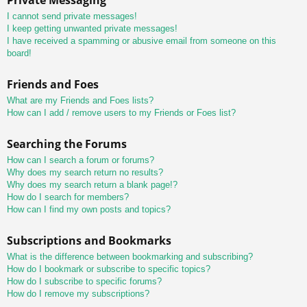
I cannot send private messages!
I keep getting unwanted private messages!
I have received a spamming or abusive email from someone on this
board!
Friends and Foes
What are my Friends and Foes lists?
How can I add / remove users to my Friends or Foes list?
Searching the Forums
How can I search a forum or forums?
Why does my search return no results?
Why does my search return a blank page!?
How do I search for members?
How can I find my own posts and topics?
Subscriptions and Bookmarks
What is the difference between bookmarking and subscribing?
How do I bookmark or subscribe to specific topics?
How do I subscribe to specific forums?
How do I remove my subscriptions?