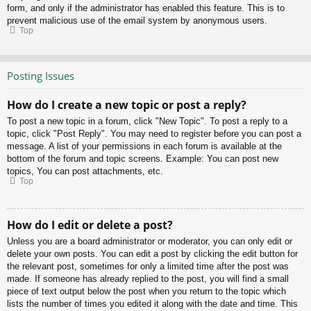
form, and only if the administrator has enabled this feature. This is to
prevent malicious use of the email system by anonymous users.
Top
Posting Issues
How do I create a new topic or post a reply?
To post a new topic in a forum, click "New Topic". To post a reply to a
topic, click "Post Reply". You may need to register before you can post a
message. A list of your permissions in each forum is available at the
bottom of the forum and topic screens. Example: You can post new
topics, You can post attachments, etc.
Top
How do I edit or delete a post?
Unless you are a board administrator or moderator, you can only edit or
delete your own posts. You can edit a post by clicking the edit button for
the relevant post, sometimes for only a limited time after the post was
made. If someone has already replied to the post, you will find a small
piece of text output below the post when you return to the topic which
lists the number of times you edited it along with the date and time. This