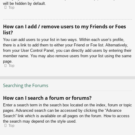
will be hidden by default.
Top
How can I add / remove users to my Friends or Foes
list?
You can add users to your list in two ways. Within each user’s profile,
there is a link to add them to either your Friend or Foe list. Alternatively,
from your User Control Panel, you can directly add users by entering their
member name. You may also remove users from your list using the same
page.
Top
Searching the Forums
How can I search a forum or forums?
Enter a search term in the search box located on the index, forum or topic
pages. Advanced search can be accessed by clicking the “Advance
Search” link which is available on all pages on the forum. How to access
the search may depend on the style used.
Top