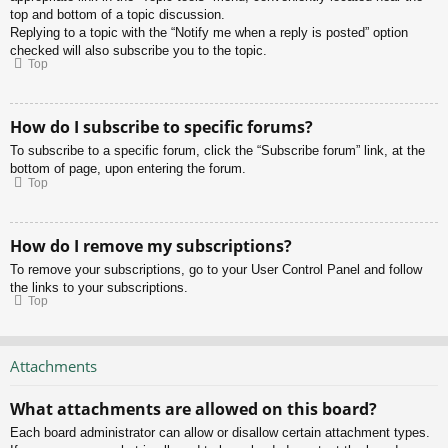
top and bottom of a topic discussion.
Replying to a topic with the “Notify me when a reply is posted” option
checked will also subscribe you to the topic.
Top
How do I subscribe to specific forums?
To subscribe to a specific forum, click the “Subscribe forum” link, at the
bottom of page, upon entering the forum.
Top
How do I remove my subscriptions?
To remove your subscriptions, go to your User Control Panel and follow
the links to your subscriptions.
Top
Attachments
What attachments are allowed on this board?
Each board administrator can allow or disallow certain attachment types.