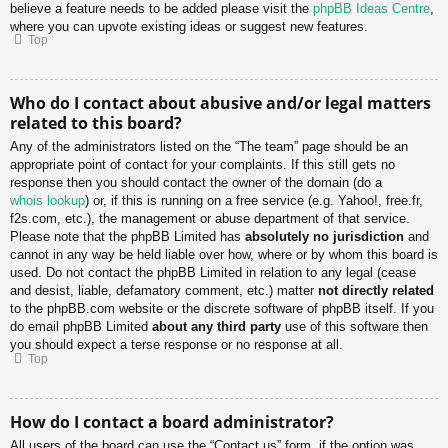
believe a feature needs to be added please visit the
phpBB Ideas Centre
,
where you can upvote existing ideas or suggest new features.
Top
Who do I contact about abusive and/or legal matters
related to this board?
Any of the administrators listed on the “The team” page should be an
appropriate point of contact for your complaints. If this still gets no
response then you should contact the owner of the domain (do a
whois lookup
) or, if this is running on a free service (e.g. Yahoo!, free.fr,
f2s.com, etc.), the management or abuse department of that service.
Please note that the phpBB Limited has
absolutely no jurisdiction
and
cannot in any way be held liable over how, where or by whom this board is
used. Do not contact the phpBB Limited in relation to any legal (cease
and desist, liable, defamatory comment, etc.) matter
not directly related
to the phpBB.com website or the discrete software of phpBB itself. If you
do email phpBB Limited
about any third party
use of this software then
you should expect a terse response or no response at all.
Top
How do I contact a board administrator?
All users of the board can use the “Contact us” form, if the option was