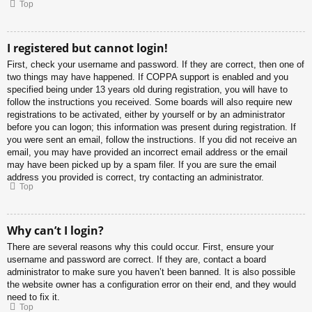
Top
I registered but cannot login!
First, check your username and password. If they are correct, then one of
two things may have happened. If COPPA support is enabled and you
specified being under 13 years old during registration, you will have to
follow the instructions you received. Some boards will also require new
registrations to be activated, either by yourself or by an administrator
before you can logon; this information was present during registration. If
you were sent an email, follow the instructions. If you did not receive an
email, you may have provided an incorrect email address or the email
may have been picked up by a spam filer. If you are sure the email
address you provided is correct, try contacting an administrator.
Top
Why can’t I login?
There are several reasons why this could occur. First, ensure your
username and password are correct. If they are, contact a board
administrator to make sure you haven’t been banned. It is also possible
the website owner has a configuration error on their end, and they would
need to fix it.
Top