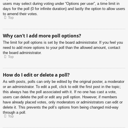
users may select during voting under “Options per user”, a time limit in
days for the poll (0 for infinite duration) and lastly the option to allow users
to amend their votes.
Top
Why can’t I add more poll options?
The limit for poll options is set by the board administrator. If you feel you
need to add more options to your poll than the allowed amount, contact
the board administrator.
Top
How do I edit or delete a poll?
As with posts, polls can only be edited by the original poster, a moderator
or an administrator. To edit a poll, click to edit the first post in the topic;
this always has the poll associated with it. If no one has cast a vote,
users can delete the poll or edit any poll option. However, if members
have already placed votes, only moderators or administrators can edit or
delete it. This prevents the poll’s options from being changed mid-way
through a poll.
Top