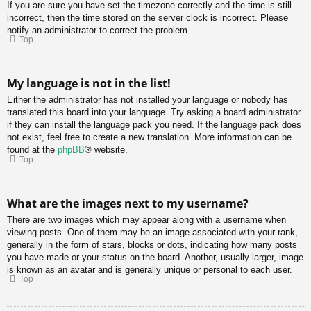
If you are sure you have set the timezone correctly and the time is still
incorrect, then the time stored on the server clock is incorrect. Please
notify an administrator to correct the problem.
Top
My language is not in the list!
Either the administrator has not installed your language or nobody has
translated this board into your language. Try asking a board administrator
if they can install the language pack you need. If the language pack does
not exist, feel free to create a new translation. More information can be
found at the
phpBB
® website.
Top
What are the images next to my username?
There are two images which may appear along with a username when
viewing posts. One of them may be an image associated with your rank,
generally in the form of stars, blocks or dots, indicating how many posts
you have made or your status on the board. Another, usually larger, image
is known as an avatar and is generally unique or personal to each user.
Top