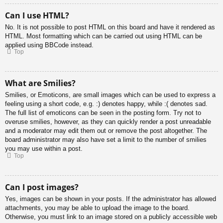
Can I use HTML?
No. It is not possible to post HTML on this board and have it rendered as
HTML. Most formatting which can be carried out using HTML can be
applied using BBCode instead.
Top
What are Smilies?
Smilies, or Emoticons, are small images which can be used to express a
feeling using a short code, e.g. :) denotes happy, while :( denotes sad.
The full list of emoticons can be seen in the posting form. Try not to
overuse smilies, however, as they can quickly render a post unreadable
and a moderator may edit them out or remove the post altogether. The
board administrator may also have set a limit to the number of smilies
you may use within a post.
Top
Can I post images?
Yes, images can be shown in your posts. If the administrator has allowed
attachments, you may be able to upload the image to the board.
Otherwise, you must link to an image stored on a publicly accessible web