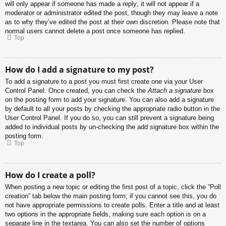
will only appear if someone has made a reply; it will not appear if a
moderator or administrator edited the post, though they may leave a note
as to why they’ve edited the post at their own discretion. Please note that
normal users cannot delete a post once someone has replied.
Top
How do I add a signature to my post?
To add a signature to a post you must first create one via your User
Control Panel. Once created, you can check the
Attach a signature
box
on the posting form to add your signature. You can also add a signature
by default to all your posts by checking the appropriate radio button in the
User Control Panel. If you do so, you can still prevent a signature being
added to individual posts by un-checking the add signature box within the
posting form.
Top
How do I create a poll?
When posting a new topic or editing the first post of a topic, click the “Poll
creation” tab below the main posting form; if you cannot see this, you do
not have appropriate permissions to create polls. Enter a title and at least
two options in the appropriate fields, making sure each option is on a
separate line in the textarea. You can also set the number of options