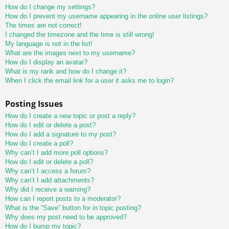
How do I change my settings?
How do I prevent my username appearing in the online user listings?
The times are not correct!
I changed the timezone and the time is still wrong!
My language is not in the list!
What are the images next to my username?
How do I display an avatar?
What is my rank and how do I change it?
When I click the email link for a user it asks me to login?
Posting Issues
How do I create a new topic or post a reply?
How do I edit or delete a post?
How do I add a signature to my post?
How do I create a poll?
Why can’t I add more poll options?
How do I edit or delete a poll?
Why can’t I access a forum?
Why can’t I add attachments?
Why did I receive a warning?
How can I report posts to a moderator?
What is the “Save” button for in topic posting?
Why does my post need to be approved?
How do I bump my topic?