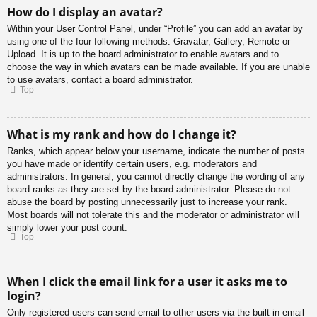
How do I display an avatar?
Within your User Control Panel, under “Profile” you can add an avatar by
using one of the four following methods: Gravatar, Gallery, Remote or
Upload. It is up to the board administrator to enable avatars and to
choose the way in which avatars can be made available. If you are unable
to use avatars, contact a board administrator.
Top
What is my rank and how do I change it?
Ranks, which appear below your username, indicate the number of posts
you have made or identify certain users, e.g. moderators and
administrators. In general, you cannot directly change the wording of any
board ranks as they are set by the board administrator. Please do not
abuse the board by posting unnecessarily just to increase your rank.
Most boards will not tolerate this and the moderator or administrator will
simply lower your post count.
Top
When I click the email link for a user it asks me to
login?
Only registered users can send email to other users via the built-in email