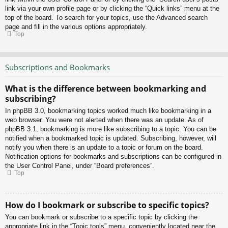
link via your own profile page or by clicking the “Quick links” menu at the
top of the board. To search for your topics, use the Advanced search
page and fill in the various options appropriately.
Top
Subscriptions and Bookmarks
What is the difference between bookmarking and
subscribing?
In phpBB 3.0, bookmarking topics worked much like bookmarking in a
web browser. You were not alerted when there was an update. As of
phpBB 3.1, bookmarking is more like subscribing to a topic. You can be
notified when a bookmarked topic is updated. Subscribing, however, will
notify you when there is an update to a topic or forum on the board.
Notification options for bookmarks and subscriptions can be configured in
the User Control Panel, under “Board preferences”.
Top
How do I bookmark or subscribe to specific topics?
You can bookmark or subscribe to a specific topic by clicking the
appropriate link in the “Topic tools” menu, conveniently located near the