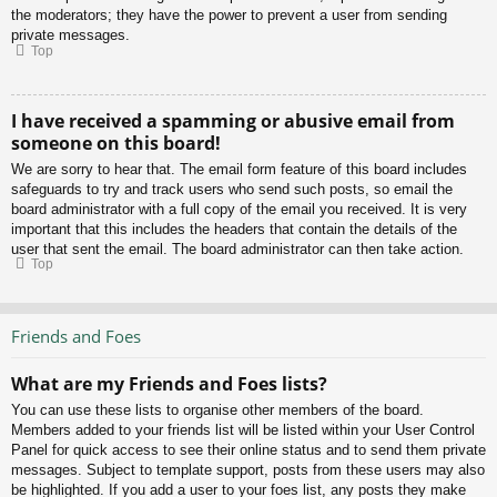
the moderators; they have the power to prevent a user from sending
private messages.
Top
I have received a spamming or abusive email from
someone on this board!
We are sorry to hear that. The email form feature of this board includes
safeguards to try and track users who send such posts, so email the
board administrator with a full copy of the email you received. It is very
important that this includes the headers that contain the details of the
user that sent the email. The board administrator can then take action.
Top
Friends and Foes
What are my Friends and Foes lists?
You can use these lists to organise other members of the board.
Members added to your friends list will be listed within your User Control
Panel for quick access to see their online status and to send them private
messages. Subject to template support, posts from these users may also
be highlighted. If you add a user to your foes list, any posts they make