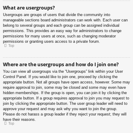
What are usergroups?
Usergroups are groups of users that divide the community into
manageable sections board administrators can work with. Each user can
belong to several groups and each group can be assigned individual
permissions. This provides an easy way for administrators to change
permissions for many users at once, such as changing moderator
permissions or granting users access to a private forum.
Top
Where are the usergroups and how do I join one?
You can view all usergroups via the “Usergroups” link within your User
Control Panel. If you would like to join one, proceed by clicking the
appropriate button. Not all groups have open access, however. Some may
require approval to join, some may be closed and some may even have
hidden memberships. If the group is open, you can join it by clicking the
appropriate button. If a group requires approval to join you may request to
join by clicking the appropriate button. The user group leader will need to
approve your request and may ask why you want to join the group.
Please do not harass a group leader if they reject your request; they will
have their reasons.
Top