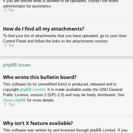
If you are unsure what is allowed to be uploaded, contact the board
administrator for assistance.
Top
How do I find all my attachments?
To find your list of attachments that you have uploaded, go to your User
Control Panel and follow the links to the attachments section.
Top
phpBB Issues
Who wrote this bulletin board?
This software (in its unmodified form) is produced, released and is
copyright
phpBB Limited
. It is made available under the GNU General
Public License, version 2 (GPL-2.0) and may be freely distributed. See
About phpBB
for more details.
Top
Why isn’t X feature available?
This software was written by and licensed through phpBB Limited. If you