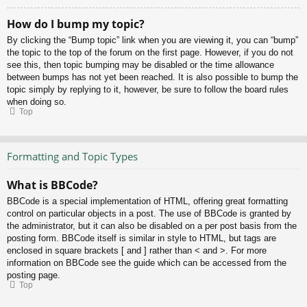
How do I bump my topic?
By clicking the “Bump topic” link when you are viewing it, you can “bump”
the topic to the top of the forum on the first page. However, if you do not
see this, then topic bumping may be disabled or the time allowance
between bumps has not yet been reached. It is also possible to bump the
topic simply by replying to it, however, be sure to follow the board rules
when doing so.
Top
Formatting and Topic Types
What is BBCode?
BBCode is a special implementation of HTML, offering great formatting
control on particular objects in a post. The use of BBCode is granted by
the administrator, but it can also be disabled on a per post basis from the
posting form. BBCode itself is similar in style to HTML, but tags are
enclosed in square brackets [ and ] rather than < and >. For more
information on BBCode see the guide which can be accessed from the
posting page.
Top