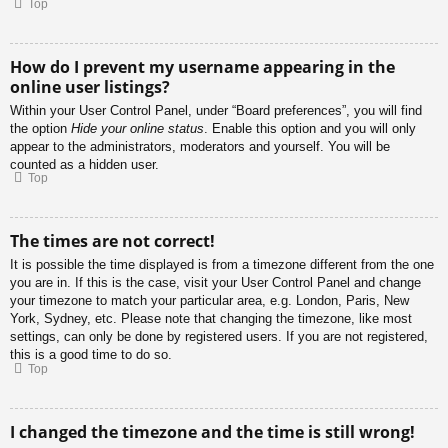
Top
How do I prevent my username appearing in the
online user listings?
Within your User Control Panel, under “Board preferences”, you will find
the option
Hide your online status
. Enable this option and you will only
appear to the administrators, moderators and yourself. You will be
counted as a hidden user.
Top
The times are not correct!
It is possible the time displayed is from a timezone different from the one
you are in. If this is the case, visit your User Control Panel and change
your timezone to match your particular area, e.g. London, Paris, New
York, Sydney, etc. Please note that changing the timezone, like most
settings, can only be done by registered users. If you are not registered,
this is a good time to do so.
Top
I changed the timezone and the time is still wrong!