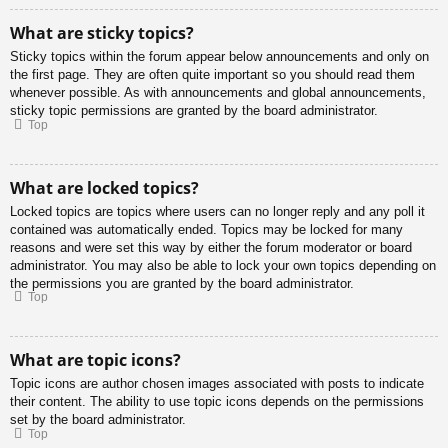
What are sticky topics?
Sticky topics within the forum appear below announcements and only on
the first page. They are often quite important so you should read them
whenever possible. As with announcements and global announcements,
sticky topic permissions are granted by the board administrator.
Top
What are locked topics?
Locked topics are topics where users can no longer reply and any poll it
contained was automatically ended. Topics may be locked for many
reasons and were set this way by either the forum moderator or board
administrator. You may also be able to lock your own topics depending on
the permissions you are granted by the board administrator.
Top
What are topic icons?
Topic icons are author chosen images associated with posts to indicate
their content. The ability to use topic icons depends on the permissions
set by the board administrator.
Top