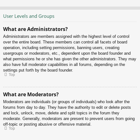
User Levels and Groups
What are Administrators?
Administrators are members assigned with the highest level of control
over the entire board. These members can control all facets of board
operation, including setting permissions, banning users, creating
usergroups or moderators, etc., dependent upon the board founder and
what permissions he or she has given the other administrators. They may
also have full moderator capabilities in all forums, depending on the
settings put forth by the board founder.
Top
What are Moderators?
Moderators are individuals (or groups of individuals) who look after the
forums from day to day. They have the authority to edit or delete posts
and lock, unlock, move, delete and split topics in the forum they
moderate. Generally, moderators are present to prevent users from going
off-topic or posting abusive or offensive material.
Top