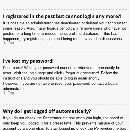
I registered in the past but cannot login any more?!
It is possible an administrator has deactivated or deleted your account for
some reason. Also, many boards periodically remove users who have not
posted for a long time to reduce the size of the database. If this has
happened, try registering again and being more involved in discussions.
Top
I’ve lost my password!
Don’t panic! While your password cannot be retrieved, it can easily be
reset. Visit the login page and click
I forgot my password
. Follow the
instructions and you should be able to log in again shortly.
However, if you are not able to reset your password, contact a board
administrator.
Top
Why do I get logged off automatically?
If you do not check the
Remember me
box when you login, the board will
only keep you logged in for a preset time. This prevents misuse of your
account by anyone else. To stay logged in, check the
Remember me
box