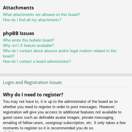
Attachments
What attachments are allowed on this board?
How do I find all my attachments?
phpBB Issues
Who wrote this bulletin board?
Why isn’t X feature available?
Who do I contact about abusive and/or legal matters related to this
board?
How do I contact a board administrator?
Login and Registration Issues
Why do I need to register?
You may not have to, it is up to the administrator of the board as to
whether you need to register in order to post messages. However;
registration will give you access to additional features not available to
guest users such as definable avatar images, private messaging,
emailing of fellow users, usergroup subscription, etc. It only takes a few
moments to register so it is recommended you do so.