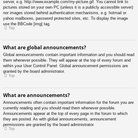
server, e.g. http://www.example.com/my-picture.gif. You cannot link to
pictures stored on your own PC (unless it is a publicly accessible server)
nor images stored behind authentication mechanisms, e.g. hotmail or
yahoo mailboxes, password protected sites, etc. To display the image
use the BBCode [img] tag.
Top
What are global announcements?
Global announcements contain important information and you should read
them whenever possible. They will appear at the top of every forum and
within your User Control Panel. Global announcement permissions are
granted by the board administrator.
Top
What are announcements?
Announcements often contain important information for the forum you are
currently reading and you should read them whenever possible.
Announcements appear at the top of every page in the forum to which
they are posted. As with global announcements, announcement
permissions are granted by the board administrator.
Top