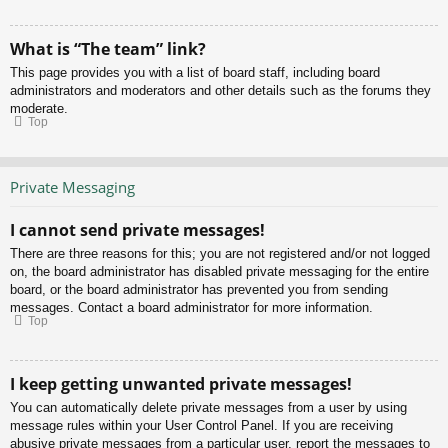
What is “The team” link?
This page provides you with a list of board staff, including board
administrators and moderators and other details such as the forums they
moderate.
Top
Private Messaging
I cannot send private messages!
There are three reasons for this; you are not registered and/or not logged
on, the board administrator has disabled private messaging for the entire
board, or the board administrator has prevented you from sending
messages. Contact a board administrator for more information.
Top
I keep getting unwanted private messages!
You can automatically delete private messages from a user by using
message rules within your User Control Panel. If you are receiving
abusive private messages from a particular user, report the messages to