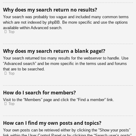
Why does my search return no results?
Your search was probably too vague and included many common terms
which are not indexed by phpBB. Be more specific and use the options
available within Advanced search.
Top
Why does my search return a blank page!?
Your search returned too many results for the webserver to handle. Use
“Advanced search” and be more specific in the terms used and forums
that are to be searched.
Top
How do I search for members?
Visit to the “Members” page and click the “Find a member” link.
Top
How can I find my own posts and topics?
Your own posts can be retrieved either by clicking the “Show your posts”
link within the User Control Panel or by clicking the “Search user’s posts”