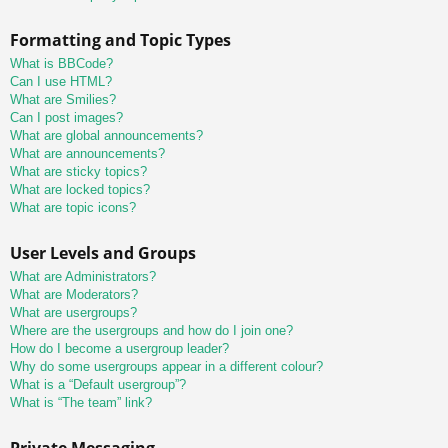
Formatting and Topic Types
What is BBCode?
Can I use HTML?
What are Smilies?
Can I post images?
What are global announcements?
What are announcements?
What are sticky topics?
What are locked topics?
What are topic icons?
User Levels and Groups
What are Administrators?
What are Moderators?
What are usergroups?
Where are the usergroups and how do I join one?
How do I become a usergroup leader?
Why do some usergroups appear in a different colour?
What is a “Default usergroup”?
What is “The team” link?
Private Messaging