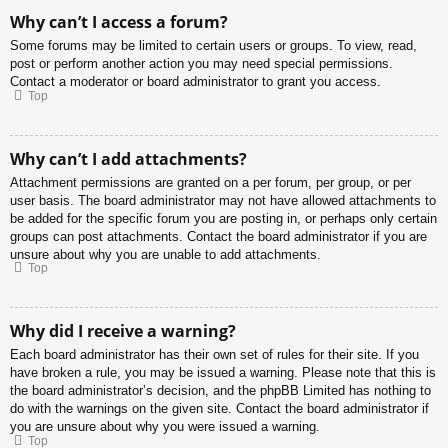
Why can’t I access a forum?
Some forums may be limited to certain users or groups. To view, read,
post or perform another action you may need special permissions.
Contact a moderator or board administrator to grant you access.
Top
Why can’t I add attachments?
Attachment permissions are granted on a per forum, per group, or per
user basis. The board administrator may not have allowed attachments to
be added for the specific forum you are posting in, or perhaps only certain
groups can post attachments. Contact the board administrator if you are
unsure about why you are unable to add attachments.
Top
Why did I receive a warning?
Each board administrator has their own set of rules for their site. If you
have broken a rule, you may be issued a warning. Please note that this is
the board administrator’s decision, and the phpBB Limited has nothing to
do with the warnings on the given site. Contact the board administrator if
you are unsure about why you were issued a warning.
Top