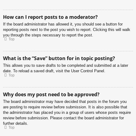
How can I report posts to a moderator?
If the board administrator has allowed it, you should see a button for
reporting posts next to the post you wish to report. Clicking this will walk
you through the steps necessary to report the post.
Top
What is the “Save” button for in topic posting?
This allows you to save drafts to be completed and submitted at a later
date. To reload a saved draft, visit the User Control Panel.
Top
Why does my post need to be approved?
The board administrator may have decided that posts in the forum you
are posting to require review before submission. It is also possible that
the administrator has placed you in a group of users whose posts require
review before submission. Please contact the board administrator for
further details.
Top