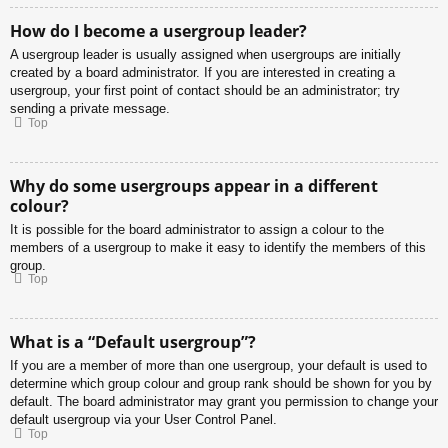
How do I become a usergroup leader?
A usergroup leader is usually assigned when usergroups are initially
created by a board administrator. If you are interested in creating a
usergroup, your first point of contact should be an administrator; try
sending a private message.
Top
Why do some usergroups appear in a different
colour?
It is possible for the board administrator to assign a colour to the
members of a usergroup to make it easy to identify the members of this
group.
Top
What is a “Default usergroup”?
If you are a member of more than one usergroup, your default is used to
determine which group colour and group rank should be shown for you by
default. The board administrator may grant you permission to change your
default usergroup via your User Control Panel.
Top