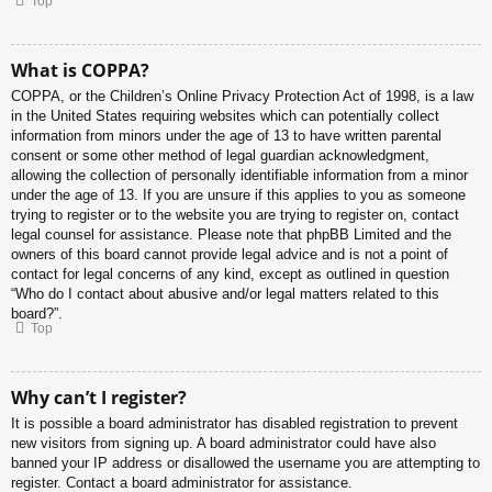
Top
What is COPPA?
COPPA, or the Children’s Online Privacy Protection Act of 1998, is a law
in the United States requiring websites which can potentially collect
information from minors under the age of 13 to have written parental
consent or some other method of legal guardian acknowledgment,
allowing the collection of personally identifiable information from a minor
under the age of 13. If you are unsure if this applies to you as someone
trying to register or to the website you are trying to register on, contact
legal counsel for assistance. Please note that phpBB Limited and the
owners of this board cannot provide legal advice and is not a point of
contact for legal concerns of any kind, except as outlined in question
“Who do I contact about abusive and/or legal matters related to this
board?”.
Top
Why can’t I register?
It is possible a board administrator has disabled registration to prevent
new visitors from signing up. A board administrator could have also
banned your IP address or disallowed the username you are attempting to
register. Contact a board administrator for assistance.