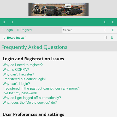
Sear
ui
Login
or
Register
og
eg
S
ck
Board index
u
in
ist
e
Frequently Asked Questions
lin
m
er
a
ks
s
r
Login and Registration Issues
c
Why do I need to register?
h
What is COPPA?
Why can’t I register?
I registered but cannot login!
Why can’t I login?
I registered in the past but cannot login any more?!
I’ve lost my password!
Why do I get logged off automatically?
What does the “Delete cookies” do?
User Preferences and settings