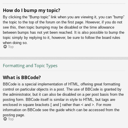
How do I bump my topic?
By clicking the “Bump topic” link when you are viewing it, you can “bump”
the topic to the top of the forum on the first page. However, if you do not
see this, then topic bumping may be disabled or the time allowance
between bumps has not yet been reached. It is also possible to bump the
topic simply by replying to it, however, be sure to follow the board rules
when doing so.
Top
Formatting and Topic Types
What is BBCode?
BBCode is a special implementation of HTML, offering great formatting
control on particular objects in a post. The use of BBCode is granted by
the administrator, but it can also be disabled on a per post basis from the
posting form. BBCode itself is similar in style to HTML, but tags are
enclosed in square brackets [ and ] rather than < and >. For more
information on BBCode see the guide which can be accessed from the
posting page.
Top