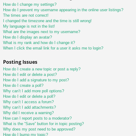
How do I change my settings?
How do I prevent my username appearing in the online user listings?
The times are not correct!
I changed the timezone and the time is still wrong!
My language is not in the list!
What are the images next to my username?
How do I display an avatar?
What is my rank and how do I change it?
When I click the email link for a user it asks me to login?
Posting Issues
How do I create a new topic or post a reply?
How do I edit or delete a post?
How do I add a signature to my post?
How do I create a poll?
Why can’t I add more poll options?
How do I edit or delete a poll?
Why can’t I access a forum?
Why can’t I add attachments?
Why did I receive a warning?
How can I report posts to a moderator?
What is the “Save” button for in topic posting?
Why does my post need to be approved?
How do I bump my topic?