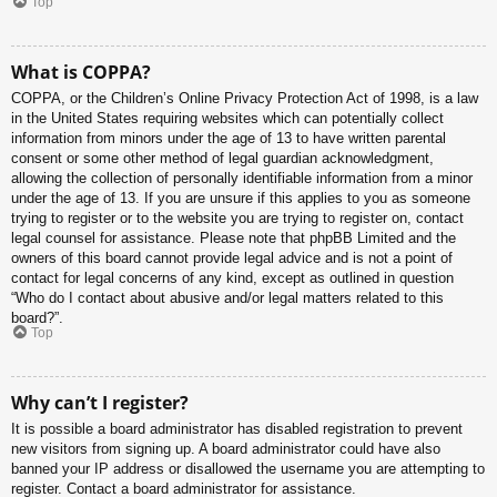
Top
What is COPPA?
COPPA, or the Children’s Online Privacy Protection Act of 1998, is a law
in the United States requiring websites which can potentially collect
information from minors under the age of 13 to have written parental
consent or some other method of legal guardian acknowledgment,
allowing the collection of personally identifiable information from a minor
under the age of 13. If you are unsure if this applies to you as someone
trying to register or to the website you are trying to register on, contact
legal counsel for assistance. Please note that phpBB Limited and the
owners of this board cannot provide legal advice and is not a point of
contact for legal concerns of any kind, except as outlined in question
“Who do I contact about abusive and/or legal matters related to this
board?”.
Top
Why can’t I register?
It is possible a board administrator has disabled registration to prevent
new visitors from signing up. A board administrator could have also
banned your IP address or disallowed the username you are attempting to
register. Contact a board administrator for assistance.