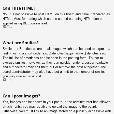
Can I use HTML?
No. It is not possible to post HTML on this board and have it rendered as
HTML. Most formatting which can be carried out using HTML can be
applied using BBCode instead.
Top
What are Smilies?
Smilies, or Emoticons, are small images which can be used to express a
feeling using a short code, e.g. :) denotes happy, while :( denotes sad.
The full list of emoticons can be seen in the posting form. Try not to
overuse smilies, however, as they can quickly render a post unreadable
and a moderator may edit them out or remove the post altogether. The
board administrator may also have set a limit to the number of smilies
you may use within a post.
Top
Can I post images?
Yes, images can be shown in your posts. If the administrator has allowed
attachments, you may be able to upload the image to the board.
Otherwise, you must link to an image stored on a publicly accessible web