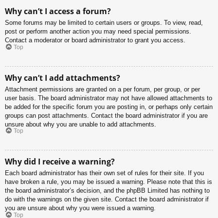
Why can’t I access a forum?
Some forums may be limited to certain users or groups. To view, read,
post or perform another action you may need special permissions.
Contact a moderator or board administrator to grant you access.
Top
Why can’t I add attachments?
Attachment permissions are granted on a per forum, per group, or per
user basis. The board administrator may not have allowed attachments to
be added for the specific forum you are posting in, or perhaps only certain
groups can post attachments. Contact the board administrator if you are
unsure about why you are unable to add attachments.
Top
Why did I receive a warning?
Each board administrator has their own set of rules for their site. If you
have broken a rule, you may be issued a warning. Please note that this is
the board administrator’s decision, and the phpBB Limited has nothing to
do with the warnings on the given site. Contact the board administrator if
you are unsure about why you were issued a warning.
Top