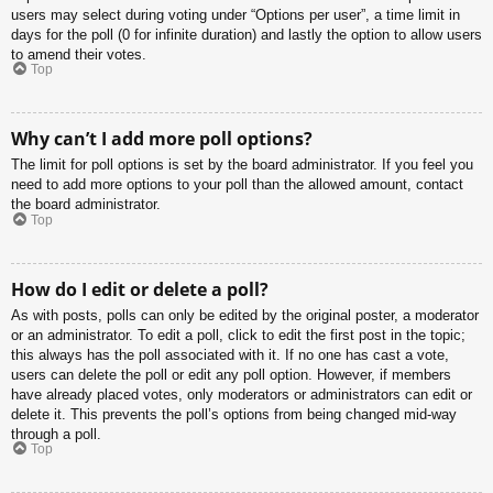
users may select during voting under “Options per user”, a time limit in
days for the poll (0 for infinite duration) and lastly the option to allow users
to amend their votes.
Top
Why can’t I add more poll options?
The limit for poll options is set by the board administrator. If you feel you
need to add more options to your poll than the allowed amount, contact
the board administrator.
Top
How do I edit or delete a poll?
As with posts, polls can only be edited by the original poster, a moderator
or an administrator. To edit a poll, click to edit the first post in the topic;
this always has the poll associated with it. If no one has cast a vote,
users can delete the poll or edit any poll option. However, if members
have already placed votes, only moderators or administrators can edit or
delete it. This prevents the poll’s options from being changed mid-way
through a poll.
Top