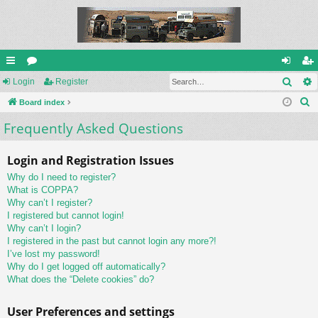
Sear
ui
Login
or
Register
og
eg
S
ck
Board index
u
in
ist
e
Frequently Asked Questions
lin
m
er
a
ks
s
r
Login and Registration Issues
c
Why do I need to register?
h
What is COPPA?
Why can’t I register?
I registered but cannot login!
Why can’t I login?
I registered in the past but cannot login any more?!
I’ve lost my password!
Why do I get logged off automatically?
What does the “Delete cookies” do?
User Preferences and settings