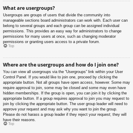
What are usergroups?
Usergroups are groups of users that divide the community into
manageable sections board administrators can work with. Each user can
belong to several groups and each group can be assigned individual
permissions. This provides an easy way for administrators to change
permissions for many users at once, such as changing moderator
permissions or granting users access to a private forum.
Top
Where are the usergroups and how do I join one?
You can view all usergroups via the “Usergroups” link within your User
Control Panel. If you would like to join one, proceed by clicking the
appropriate button. Not all groups have open access, however. Some may
require approval to join, some may be closed and some may even have
hidden memberships. If the group is open, you can join it by clicking the
appropriate button. If a group requires approval to join you may request to
join by clicking the appropriate button. The user group leader will need to
approve your request and may ask why you want to join the group.
Please do not harass a group leader if they reject your request; they will
have their reasons.
Top