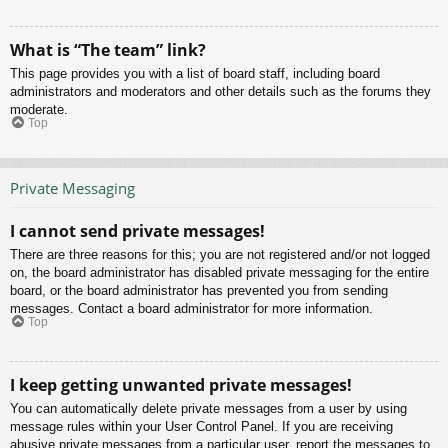
What is “The team” link?
This page provides you with a list of board staff, including board
administrators and moderators and other details such as the forums they
moderate.
Top
Private Messaging
I cannot send private messages!
There are three reasons for this; you are not registered and/or not logged
on, the board administrator has disabled private messaging for the entire
board, or the board administrator has prevented you from sending
messages. Contact a board administrator for more information.
Top
I keep getting unwanted private messages!
You can automatically delete private messages from a user by using
message rules within your User Control Panel. If you are receiving
abusive private messages from a particular user, report the messages to