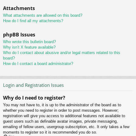
Attachments
What attachments are allowed on this board?
How do I find all my attachments?
phpBB Issues
Who wrote this bulletin board?
Why isn’t X feature available?
Who do I contact about abusive and/or legal matters related to this
board?
How do I contact a board administrator?
Login and Registration Issues
Why do I need to register?
You may not have to, it is up to the administrator of the board as to
whether you need to register in order to post messages. However;
registration will give you access to additional features not available to
guest users such as definable avatar images, private messaging,
emailing of fellow users, usergroup subscription, etc. It only takes a few
moments to register so it is recommended you do so.