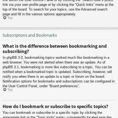
link via your own profile page or by clicking the “Quick links” menu at the
top of the board. To search for your topics, use the Advanced search
page and fill in the various options appropriately.
Top
Subscriptions and Bookmarks
What is the difference between bookmarking and
subscribing?
In phpBB 3.0, bookmarking topics worked much like bookmarking in a
web browser. You were not alerted when there was an update. As of
phpBB 3.1, bookmarking is more like subscribing to a topic. You can be
notified when a bookmarked topic is updated. Subscribing, however, will
notify you when there is an update to a topic or forum on the board.
Notification options for bookmarks and subscriptions can be configured in
the User Control Panel, under “Board preferences”.
Top
How do I bookmark or subscribe to specific topics?
You can bookmark or subscribe to a specific topic by clicking the
appropriate link in the “Topic tools” menu, conveniently located near the