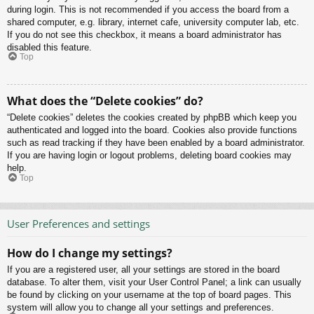
during login. This is not recommended if you access the board from a
shared computer, e.g. library, internet cafe, university computer lab, etc.
If you do not see this checkbox, it means a board administrator has
disabled this feature.
Top
What does the “Delete cookies” do?
“Delete cookies” deletes the cookies created by phpBB which keep you
authenticated and logged into the board. Cookies also provide functions
such as read tracking if they have been enabled by a board administrator.
If you are having login or logout problems, deleting board cookies may
help.
Top
User Preferences and settings
How do I change my settings?
If you are a registered user, all your settings are stored in the board
database. To alter them, visit your User Control Panel; a link can usually
be found by clicking on your username at the top of board pages. This
system will allow you to change all your settings and preferences.