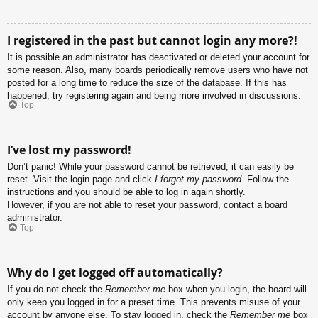
I registered in the past but cannot login any more?!
It is possible an administrator has deactivated or deleted your account for
some reason. Also, many boards periodically remove users who have not
posted for a long time to reduce the size of the database. If this has
happened, try registering again and being more involved in discussions.
Top
I’ve lost my password!
Don’t panic! While your password cannot be retrieved, it can easily be
reset. Visit the login page and click
I forgot my password
. Follow the
instructions and you should be able to log in again shortly.
However, if you are not able to reset your password, contact a board
administrator.
Top
Why do I get logged off automatically?
If you do not check the
Remember me
box when you login, the board will
only keep you logged in for a preset time. This prevents misuse of your
account by anyone else. To stay logged in, check the
Remember me
box