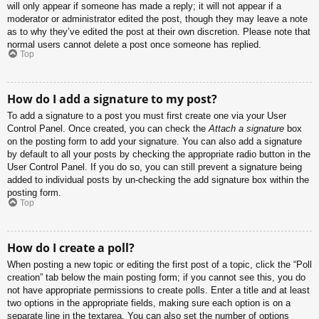
will only appear if someone has made a reply; it will not appear if a
moderator or administrator edited the post, though they may leave a note
as to why they’ve edited the post at their own discretion. Please note that
normal users cannot delete a post once someone has replied.
Top
How do I add a signature to my post?
To add a signature to a post you must first create one via your User
Control Panel. Once created, you can check the
Attach a signature
box
on the posting form to add your signature. You can also add a signature
by default to all your posts by checking the appropriate radio button in the
User Control Panel. If you do so, you can still prevent a signature being
added to individual posts by un-checking the add signature box within the
posting form.
Top
How do I create a poll?
When posting a new topic or editing the first post of a topic, click the “Poll
creation” tab below the main posting form; if you cannot see this, you do
not have appropriate permissions to create polls. Enter a title and at least
two options in the appropriate fields, making sure each option is on a
separate line in the textarea. You can also set the number of options