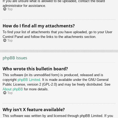
If you are unsure what is allowed to be uploaded, contact the board
administrator for assistance.
Top
How do I find all my attachments?
To find your list of attachments that you have uploaded, go to your User
Control Panel and follow the links to the attachments section.
Top
phpBB Issues
Who wrote this bulletin board?
This software (in its unmodified form) is produced, released and is
copyright
phpBB Limited
. It is made available under the GNU General
Public License, version 2 (GPL-2.0) and may be freely distributed. See
About phpBB
for more details.
Top
Why isn’t X feature available?
This software was written by and licensed through phpBB Limited. If you