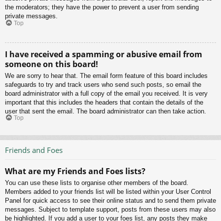
the moderators; they have the power to prevent a user from sending
private messages.
Top
I have received a spamming or abusive email from
someone on this board!
We are sorry to hear that. The email form feature of this board includes
safeguards to try and track users who send such posts, so email the
board administrator with a full copy of the email you received. It is very
important that this includes the headers that contain the details of the
user that sent the email. The board administrator can then take action.
Top
Friends and Foes
What are my Friends and Foes lists?
You can use these lists to organise other members of the board.
Members added to your friends list will be listed within your User Control
Panel for quick access to see their online status and to send them private
messages. Subject to template support, posts from these users may also
be highlighted. If you add a user to your foes list, any posts they make