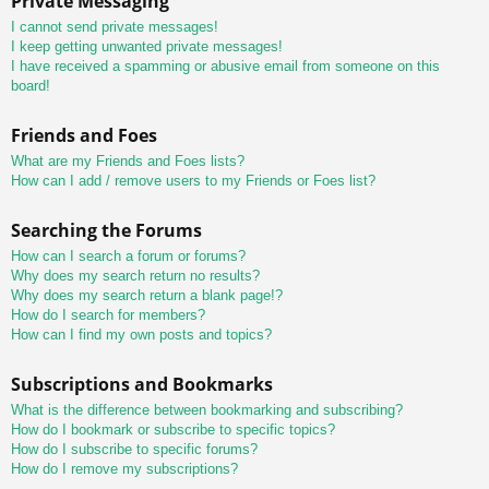
Private Messaging
I cannot send private messages!
I keep getting unwanted private messages!
I have received a spamming or abusive email from someone on this
board!
Friends and Foes
What are my Friends and Foes lists?
How can I add / remove users to my Friends or Foes list?
Searching the Forums
How can I search a forum or forums?
Why does my search return no results?
Why does my search return a blank page!?
How do I search for members?
How can I find my own posts and topics?
Subscriptions and Bookmarks
What is the difference between bookmarking and subscribing?
How do I bookmark or subscribe to specific topics?
How do I subscribe to specific forums?
How do I remove my subscriptions?