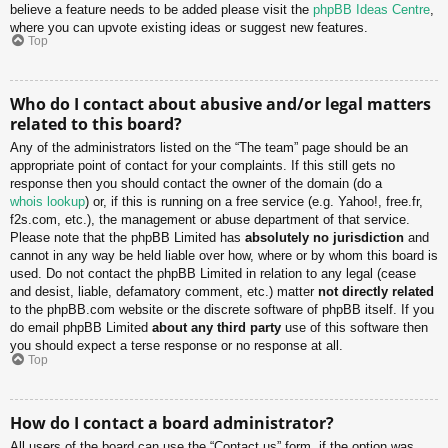
believe a feature needs to be added please visit the
phpBB Ideas Centre
,
where you can upvote existing ideas or suggest new features.
Top
Who do I contact about abusive and/or legal matters
related to this board?
Any of the administrators listed on the “The team” page should be an
appropriate point of contact for your complaints. If this still gets no
response then you should contact the owner of the domain (do a
whois lookup
) or, if this is running on a free service (e.g. Yahoo!, free.fr,
f2s.com, etc.), the management or abuse department of that service.
Please note that the phpBB Limited has
absolutely no jurisdiction
and
cannot in any way be held liable over how, where or by whom this board is
used. Do not contact the phpBB Limited in relation to any legal (cease
and desist, liable, defamatory comment, etc.) matter
not directly related
to the phpBB.com website or the discrete software of phpBB itself. If you
do email phpBB Limited
about any third party
use of this software then
you should expect a terse response or no response at all.
Top
How do I contact a board administrator?
All users of the board can use the “Contact us” form, if the option was