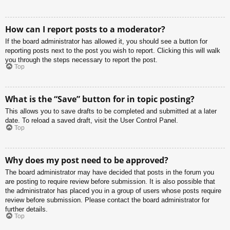
How can I report posts to a moderator?
If the board administrator has allowed it, you should see a button for
reporting posts next to the post you wish to report. Clicking this will walk
you through the steps necessary to report the post.
Top
What is the “Save” button for in topic posting?
This allows you to save drafts to be completed and submitted at a later
date. To reload a saved draft, visit the User Control Panel.
Top
Why does my post need to be approved?
The board administrator may have decided that posts in the forum you
are posting to require review before submission. It is also possible that
the administrator has placed you in a group of users whose posts require
review before submission. Please contact the board administrator for
further details.
Top