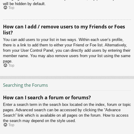
will be hidden by default.
Top
How can I add / remove users to my Friends or Foes
list?
You can add users to your list in two ways. Within each user’s profile,
there is a link to add them to either your Friend or Foe list. Alternatively,
from your User Control Panel, you can directly add users by entering their
member name. You may also remove users from your list using the same
page.
Top
Searching the Forums
How can I search a forum or forums?
Enter a search term in the search box located on the index, forum or topic
pages. Advanced search can be accessed by clicking the “Advance
Search” link which is available on all pages on the forum. How to access
the search may depend on the style used.
Top