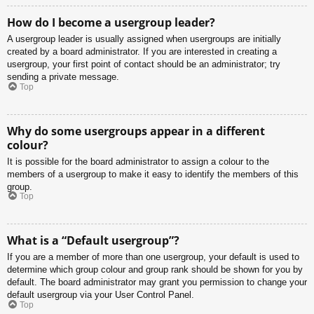
How do I become a usergroup leader?
A usergroup leader is usually assigned when usergroups are initially
created by a board administrator. If you are interested in creating a
usergroup, your first point of contact should be an administrator; try
sending a private message.
Top
Why do some usergroups appear in a different
colour?
It is possible for the board administrator to assign a colour to the
members of a usergroup to make it easy to identify the members of this
group.
Top
What is a “Default usergroup”?
If you are a member of more than one usergroup, your default is used to
determine which group colour and group rank should be shown for you by
default. The board administrator may grant you permission to change your
default usergroup via your User Control Panel.
Top