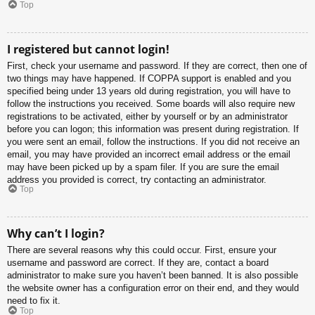
Top
I registered but cannot login!
First, check your username and password. If they are correct, then one of
two things may have happened. If COPPA support is enabled and you
specified being under 13 years old during registration, you will have to
follow the instructions you received. Some boards will also require new
registrations to be activated, either by yourself or by an administrator
before you can logon; this information was present during registration. If
you were sent an email, follow the instructions. If you did not receive an
email, you may have provided an incorrect email address or the email
may have been picked up by a spam filer. If you are sure the email
address you provided is correct, try contacting an administrator.
Top
Why can’t I login?
There are several reasons why this could occur. First, ensure your
username and password are correct. If they are, contact a board
administrator to make sure you haven’t been banned. It is also possible
the website owner has a configuration error on their end, and they would
need to fix it.
Top