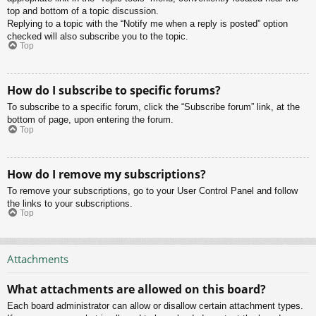
top and bottom of a topic discussion.
Replying to a topic with the “Notify me when a reply is posted” option
checked will also subscribe you to the topic.
Top
How do I subscribe to specific forums?
To subscribe to a specific forum, click the “Subscribe forum” link, at the
bottom of page, upon entering the forum.
Top
How do I remove my subscriptions?
To remove your subscriptions, go to your User Control Panel and follow
the links to your subscriptions.
Top
Attachments
What attachments are allowed on this board?
Each board administrator can allow or disallow certain attachment types.