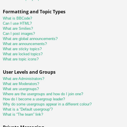
Formatting and Topic Types
What is BBCode?
Can I use HTML?
What are Smilies?
Can I post images?
What are global announcements?
What are announcements?
What are sticky topics?
What are locked topics?
What are topic icons?
User Levels and Groups
What are Administrators?
What are Moderators?
What are usergroups?
Where are the usergroups and how do I join one?
How do I become a usergroup leader?
Why do some usergroups appear in a different colour?
What is a “Default usergroup”?
What is “The team” link?