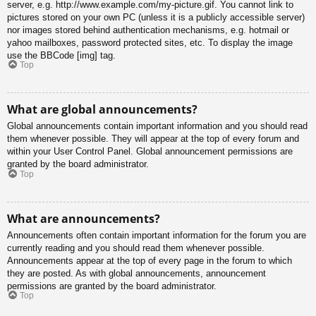
server, e.g. http://www.example.com/my-picture.gif. You cannot link to
pictures stored on your own PC (unless it is a publicly accessible server)
nor images stored behind authentication mechanisms, e.g. hotmail or
yahoo mailboxes, password protected sites, etc. To display the image
use the BBCode [img] tag.
Top
What are global announcements?
Global announcements contain important information and you should read
them whenever possible. They will appear at the top of every forum and
within your User Control Panel. Global announcement permissions are
granted by the board administrator.
Top
What are announcements?
Announcements often contain important information for the forum you are
currently reading and you should read them whenever possible.
Announcements appear at the top of every page in the forum to which
they are posted. As with global announcements, announcement
permissions are granted by the board administrator.
Top