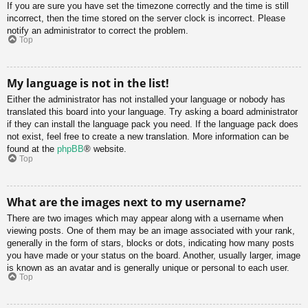
If you are sure you have set the timezone correctly and the time is still
incorrect, then the time stored on the server clock is incorrect. Please
notify an administrator to correct the problem.
Top
My language is not in the list!
Either the administrator has not installed your language or nobody has
translated this board into your language. Try asking a board administrator
if they can install the language pack you need. If the language pack does
not exist, feel free to create a new translation. More information can be
found at the
phpBB
® website.
Top
What are the images next to my username?
There are two images which may appear along with a username when
viewing posts. One of them may be an image associated with your rank,
generally in the form of stars, blocks or dots, indicating how many posts
you have made or your status on the board. Another, usually larger, image
is known as an avatar and is generally unique or personal to each user.
Top