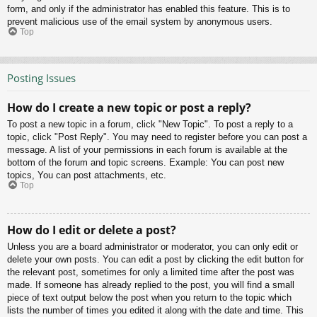
form, and only if the administrator has enabled this feature. This is to
prevent malicious use of the email system by anonymous users.
Top
Posting Issues
How do I create a new topic or post a reply?
To post a new topic in a forum, click "New Topic". To post a reply to a
topic, click "Post Reply". You may need to register before you can post a
message. A list of your permissions in each forum is available at the
bottom of the forum and topic screens. Example: You can post new
topics, You can post attachments, etc.
Top
How do I edit or delete a post?
Unless you are a board administrator or moderator, you can only edit or
delete your own posts. You can edit a post by clicking the edit button for
the relevant post, sometimes for only a limited time after the post was
made. If someone has already replied to the post, you will find a small
piece of text output below the post when you return to the topic which
lists the number of times you edited it along with the date and time. This