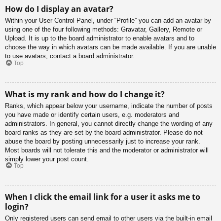
How do I display an avatar?
Within your User Control Panel, under “Profile” you can add an avatar by
using one of the four following methods: Gravatar, Gallery, Remote or
Upload. It is up to the board administrator to enable avatars and to
choose the way in which avatars can be made available. If you are unable
to use avatars, contact a board administrator.
Top
What is my rank and how do I change it?
Ranks, which appear below your username, indicate the number of posts
you have made or identify certain users, e.g. moderators and
administrators. In general, you cannot directly change the wording of any
board ranks as they are set by the board administrator. Please do not
abuse the board by posting unnecessarily just to increase your rank.
Most boards will not tolerate this and the moderator or administrator will
simply lower your post count.
Top
When I click the email link for a user it asks me to
login?
Only registered users can send email to other users via the built-in email