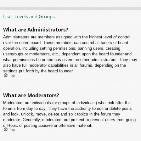
User Levels and Groups
What are Administrators?
Administrators are members assigned with the highest level of control
over the entire board. These members can control all facets of board
operation, including setting permissions, banning users, creating
usergroups or moderators, etc., dependent upon the board founder and
what permissions he or she has given the other administrators. They may
also have full moderator capabilities in all forums, depending on the
settings put forth by the board founder.
Top
What are Moderators?
Moderators are individuals (or groups of individuals) who look after the
forums from day to day. They have the authority to edit or delete posts
and lock, unlock, move, delete and split topics in the forum they
moderate. Generally, moderators are present to prevent users from going
off-topic or posting abusive or offensive material.
Top