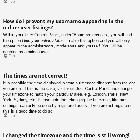
Top
How do I prevent my username appearing in the
online user listings?
Within your User Control Panel, under “Board preferences”, you will find
the option
Hide your online status
. Enable this option and you will only
appear to the administrators, moderators and yourself. You will be
counted as a hidden user.
Top
The times are not correct!
It is possible the time displayed is from a timezone different from the one
you are in. If this is the case, visit your User Control Panel and change
your timezone to match your particular area, e.g. London, Paris, New
York, Sydney, etc. Please note that changing the timezone, like most
settings, can only be done by registered users. If you are not registered,
this is a good time to do so.
Top
I changed the timezone and the time is still wrong!