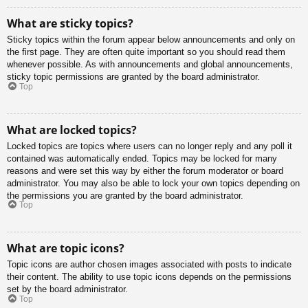
What are sticky topics?
Sticky topics within the forum appear below announcements and only on
the first page. They are often quite important so you should read them
whenever possible. As with announcements and global announcements,
sticky topic permissions are granted by the board administrator.
Top
What are locked topics?
Locked topics are topics where users can no longer reply and any poll it
contained was automatically ended. Topics may be locked for many
reasons and were set this way by either the forum moderator or board
administrator. You may also be able to lock your own topics depending on
the permissions you are granted by the board administrator.
Top
What are topic icons?
Topic icons are author chosen images associated with posts to indicate
their content. The ability to use topic icons depends on the permissions
set by the board administrator.
Top