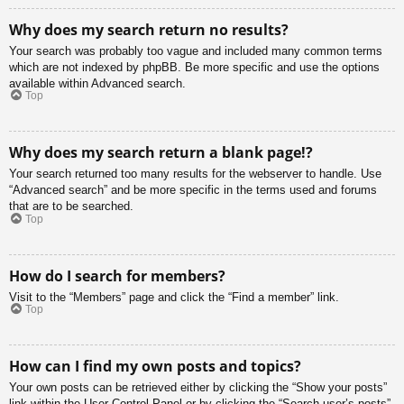
Why does my search return no results?
Your search was probably too vague and included many common terms
which are not indexed by phpBB. Be more specific and use the options
available within Advanced search.
Top
Why does my search return a blank page!?
Your search returned too many results for the webserver to handle. Use
“Advanced search” and be more specific in the terms used and forums
that are to be searched.
Top
How do I search for members?
Visit to the “Members” page and click the “Find a member” link.
Top
How can I find my own posts and topics?
Your own posts can be retrieved either by clicking the “Show your posts”
link within the User Control Panel or by clicking the “Search user’s posts”